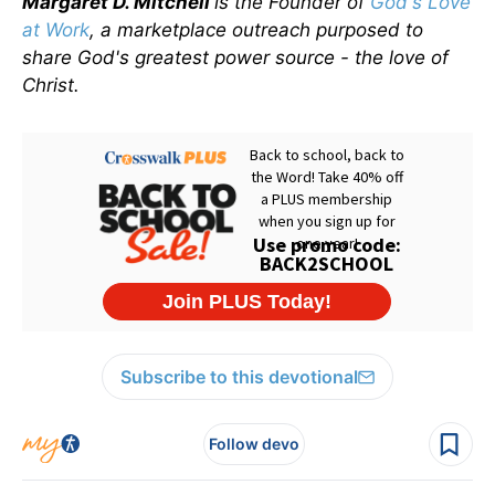
Margaret D. Mitchell
is the Founder of
God's Love
at Work
, a marketplace outreach purposed to
share God's greatest power source - the love of
Christ.
Subscribe to this devotional
Follow devo