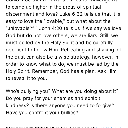
to come up higher in the areas of spiritual
discernment and love? Luke 6:32 tells us that it is
easy to love the “lovable,” but what about the
“unlovable?” 1 John 4:20 tells us if we say we love
God but do not love others, we are liars. Still, we
must be led by the Holy Spirit and be carefully
obedient to follow Him. Retreating and shaking off
the dust can also be a wise strategy, however, in
order to know what to do, we must be led by the
Holy Spirit. Remember, God has a plan. Ask Him
to reveal it to you.
Who’s bullying you? What are you doing about it?
Do you pray for your enemies and exhibit
kindness? Is there anyone you need to forgive?
Have you confront your bullies?