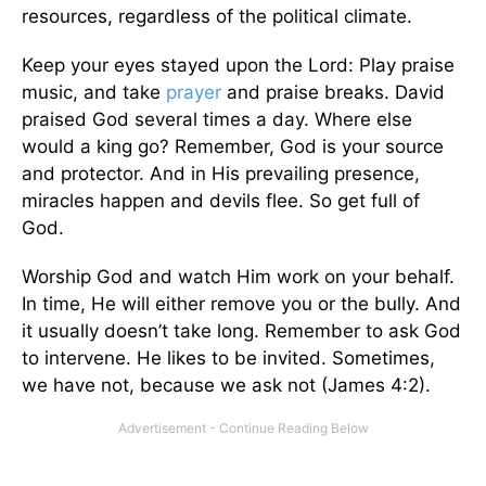
resources, regardless of the political climate.
Keep your eyes stayed upon the Lord: Play praise
music, and take
prayer
and praise breaks. David
praised God several times a day. Where else
would a king go? Remember, God is your source
and protector. And in His prevailing presence,
miracles happen and devils flee. So get full of
God.
Worship God and watch Him work on your behalf.
In time, He will either remove you or the bully. And
it usually doesn’t take long. Remember to ask God
to intervene. He likes to be invited. Sometimes,
we have not, because we ask not (James 4:2).