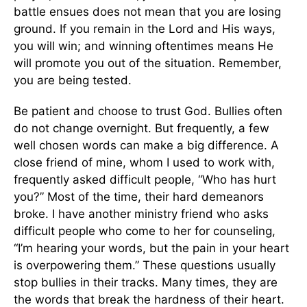
battle ensues does not mean that you are losing
ground. If you remain in the Lord and His ways,
you will win; and winning oftentimes means He
will promote you out of the situation. Remember,
you are being tested.
Be patient and choose to trust God. Bullies often
do not change overnight. But frequently, a few
well chosen words can make a big difference. A
close friend of mine, whom I used to work with,
frequently asked difficult people, “Who has hurt
you?” Most of the time, their hard demeanors
broke. I have another ministry friend who asks
difficult people who come to her for counseling,
“I’m hearing your words, but the pain in your heart
is overpowering them.” These questions usually
stop bullies in their tracks. Many times, they are
the words that break the hardness of their heart.