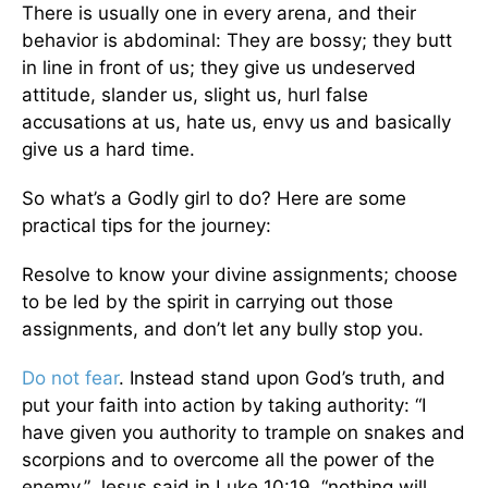
There is usually one in every arena, and their
behavior is abdominal: They are bossy; they butt
in line in front of us; they give us undeserved
attitude, slander us, slight us, hurl false
accusations at us, hate us, envy us and basically
give us a hard time.
So what’s a Godly girl to do? Here are some
practical tips for the journey:
Resolve to know your divine assignments; choose
to be led by the spirit in carrying out those
assignments, and don’t let any bully stop you.
Do not fear
. Instead stand upon God’s truth, and
put your faith into action by taking authority: “I
have given you authority to trample on snakes and
scorpions and to overcome all the power of the
enemy,” Jesus said in Luke 10:19, “nothing will