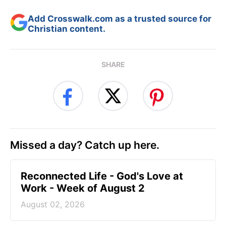
Add Crosswalk.com as a trusted source for
Christian content.
SHARE
Missed a day? Catch up here.
Reconnected Life - God's Love at
Work - Week of August 2
August 02, 2026