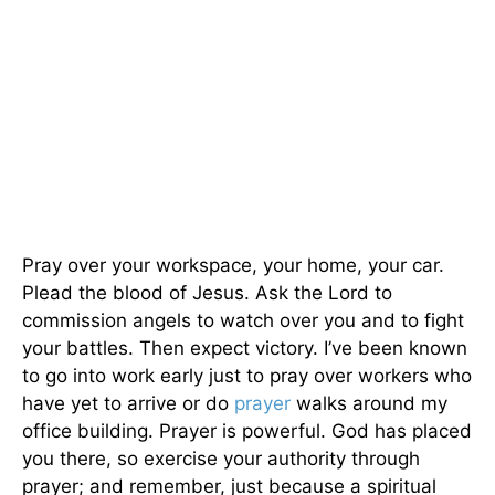
Pray over your workspace, your home, your car.
Plead the blood of Jesus. Ask the Lord to
commission angels to watch over you and to fight
your battles. Then expect victory. I’ve been known
to go into work early just to pray over workers who
have yet to arrive or do
prayer
walks around my
office building. Prayer is powerful. God has placed
you there, so exercise your authority through
prayer; and remember, just because a spiritual