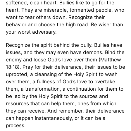
softened, clean heart. Bullies like to go for the
heart. They are miserable, tormented people, who
want to tear others down. Recognize their
behavior and choose the high road. Be wiser than
your worst adversary.
Recognize the spirit behind the bully. Bullies have
issues, and they may even have demons. Bind the
enemy and loose God’s love over them (Matthew
18:18). Pray for their deliverance, their issues to be
uprooted, a cleansing of the Holy Spirit to wash
over them, a fullness of God’s love to overtake
them, a transformation, a continuation for them to
be led by the Holy Spirit to the sources and
resources that can help them, ones from which
they can receive. And remember, their deliverance
can happen instantaneously, or it can be a
process.