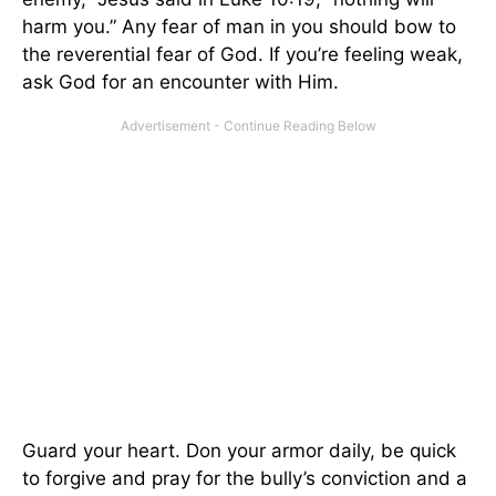
harm you.” Any fear of man in you should bow to
the reverential fear of God. If you’re feeling weak,
ask God for an encounter with Him.
Guard your heart. Don your armor daily, be quick
to forgive and pray for the bully’s conviction and a