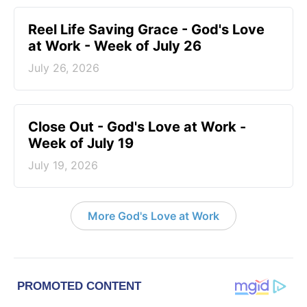
Reel Life Saving Grace - God's Love
at Work - Week of July 26
July 26, 2026
Close Out - God's Love at Work -
Week of July 19
July 19, 2026
More God's Love at Work