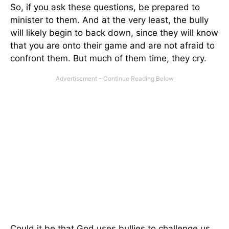
So, if you ask these questions, be prepared to
minister to them. And at the very least, the bully
will likely begin to back down, since they will know
that you are onto their game and are not afraid to
confront them. But much of them time, they cry.
Could it be that God uses bullies to challenge us