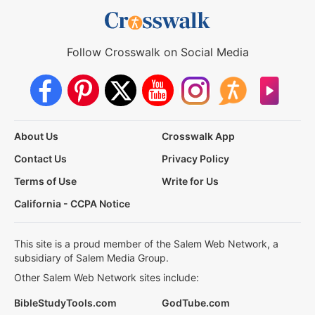
Follow Crosswalk on Social Media
About Us
Crosswalk App
Contact Us
Privacy Policy
Terms of Use
Write for Us
California - CCPA Notice
This site is a proud member of the Salem Web Network, a
subsidiary of Salem Media Group.
Other Salem Web Network sites include:
BibleStudyTools.com
GodTube.com