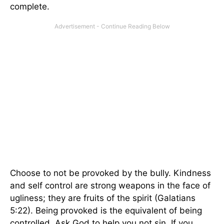
complete.
Choose to not be provoked by the bully. Kindness
and self control are strong weapons in the face of
ugliness; they are fruits of the spirit (Galatians
5:22). Being provoked is the equivalent of being
controlled. Ask God to help you not sin. If you