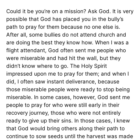
Could it be you’re on a mission? Ask God. It is very
possible that God has placed you in the bully’s
path to pray for them because no one else is.
After all, some bullies do not attend church and
are doing the best they know how. When I was a
flight attendant, God often sent me people who
were miserable and had hit the wall, but they
didn’t know where to go. The Holy Spirit
impressed upon me to pray for them; and when I
did, I often saw instant deliverance, because
those miserable people were ready to stop being
miserable. In some cases, however, God sent me
people to pray for who were still early in their
recovery journey, those who were not entirely
ready to give up their sins. In those cases, I knew
that God would bring others along their path to
continue to sow seeds until the harvest was made