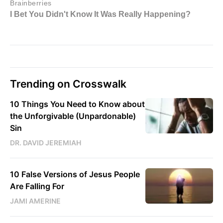
Trending on Crosswalk
10 Things You Need to Know about
the Unforgivable (Unpardonable)
Sin
DR. DAVID JEREMIAH
10 False Versions of Jesus People
Are Falling For
JAMI AMERINE