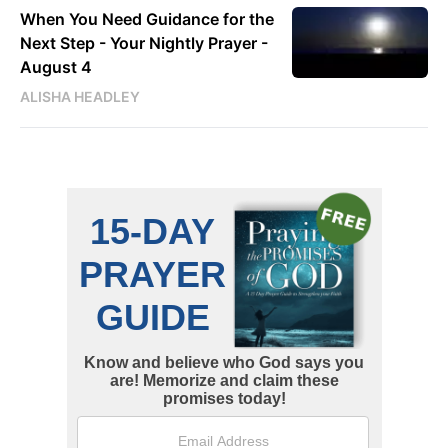
When You Need Guidance for the
Next Step - Your Nightly Prayer -
August 4
ALISHA HEADLEY