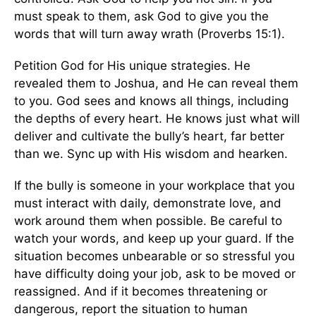
must speak to them, ask God to give you the
words that will turn away wrath (Proverbs 15:1).
Petition God for His unique strategies. He
revealed them to Joshua, and He can reveal them
to you. God sees and knows all things, including
the depths of every heart. He knows just what will
deliver and cultivate the bully’s heart, far better
than we. Sync up with His wisdom and hearken.
If the bully is someone in your workplace that you
must interact with daily, demonstrate love, and
work around them when possible. Be careful to
watch your words, and keep up your guard. If the
situation becomes unbearable or so stressful you
have difficulty doing your job, ask to be moved or
reassigned. And if it becomes threatening or
dangerous, report the situation to human