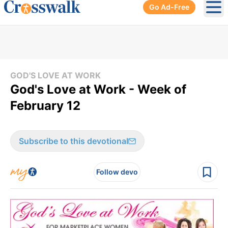
Go Ad-Free
Ope
GOD'S LOVE AT WORK
God's Love at Work - Week of
February 12
Subscribe to this devotional
Follow devo