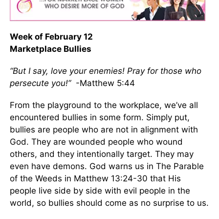
Week of February 12
Marketplace Bullies
“But I say, love your enemies! Pray for those who
persecute you!”
-Matthew 5:44
From the playground to the workplace, we’ve all
encountered bullies in some form. Simply put,
bullies are people who are not in alignment with
God. They are wounded people who wound
others, and they intentionally target. They may
even have demons. God warns us in The Parable
of the Weeds in Matthew 13:24-30 that His
people live side by side with evil people in the
world, so bullies should come as no surprise to us.