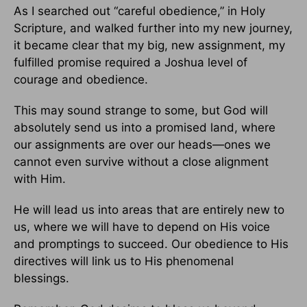
As I searched out “careful obedience,” in Holy
Scripture, and walked further into my new journey,
it became clear that my big, new assignment, my
fulfilled promise required a Joshua level of
courage and obedience.
This may sound strange to some, but God will
absolutely send us into a promised land, where
our assignments are over our heads—ones we
cannot even survive without a close alignment
with Him.
He will lead us into areas that are entirely new to
us, where we will have to depend on His voice
and promptings to succeed. Our obedience to His
directives will link us to His phenomenal
blessings.