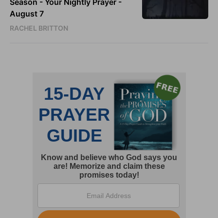
Season - Your Nightly Prayer -
August 7
RACHEL BRITTON