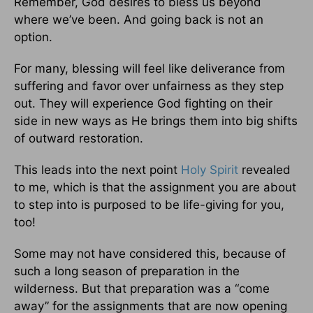
Remember, God desires to bless us beyond
where we’ve been. And going back is not an
option.
For many, blessing will feel like deliverance from
suffering and favor over unfairness as they step
out. They will experience God fighting on their
side in new ways as He brings them into big shifts
of outward restoration.
This leads into the next point
Holy Spirit
revealed
to me, which is that the assignment you are about
to step into is purposed to be life-giving for you,
too!
Some may not have considered this, because of
such a long season of preparation in the
wilderness. But that preparation was a “come
away” for the assignments that are now opening