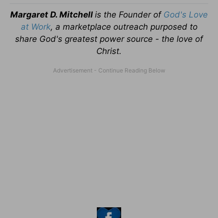
Margaret D. Mitchell
is the Founder of
God's Love
at Work
, a marketplace outreach purposed to
share God's greatest power source - the love of
Christ.