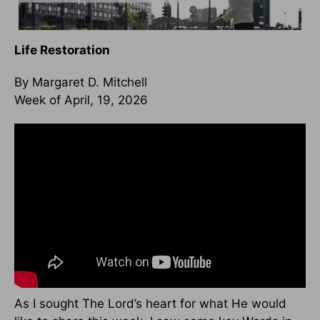
Life Restoration
By Margaret D. Mitchell
Week of April, 19, 2026
As I sought The Lord’s heart for what He would