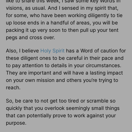
like to share this week, I saw some key Words in
visions, as usual. And I sensed in my spirit that,
for some, who have been working diligently to tie
up loose ends in a handful of areas, you will be
packing it up very soon to then pull up your tent
pegs and cross over.
Also, I believe
Holy Spirit
has a Word of caution for
these diligent ones to be careful in their pace and
to pay attention to details in your circumstances.
They are important and will have a lasting impact
on your own mission and others you’re trying to
reach.
So, be care to not get too tired or scramble so
quickly that you overlook seemingly small things
that can potentially prove to work against your
purpose.