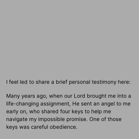
I feel led to share a brief personal testimony here:
Many years ago, when our Lord brought me into a
life-changing assignment, He sent an angel to me
early on, who shared four keys to help me
navigate my impossible promise. One of those
keys was careful obedience.