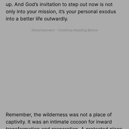
up. And God’s invitation to step out now is not
only into your mission, it’s your personal exodus
into a better life outwardly.
Remember, the wilderness was not a place of
captivity. It was an intimate cocoon for inward
transformation and preparation. A protected place