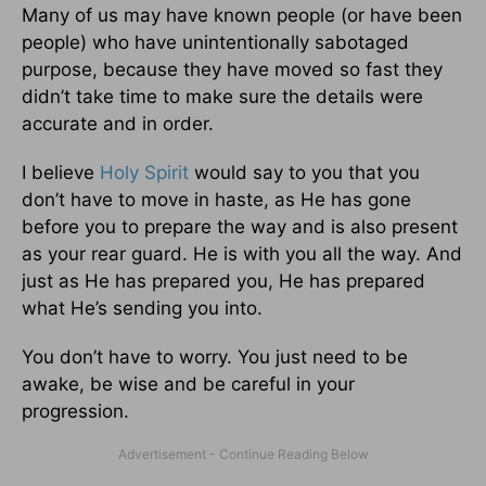
Many of us may have known people (or have been
people) who have unintentionally sabotaged
purpose, because they have moved so fast they
didn’t take time to make sure the details were
accurate and in order.
I believe
Holy Spirit
would say to you that you
don’t have to move in haste, as He has gone
before you to prepare the way and is also present
as your rear guard. He is with you all the way. And
just as He has prepared you, He has prepared
what He’s sending you into.
You don’t have to worry. You just need to be
awake, be wise and be careful in your
progression.