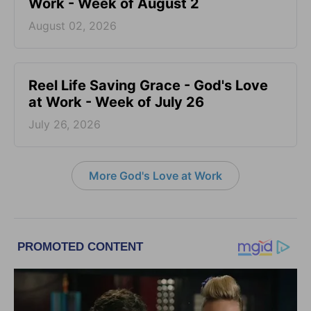
Work - Week of August 2
August 02, 2026
Reel Life Saving Grace - God's Love
at Work - Week of July 26
July 26, 2026
More God's Love at Work