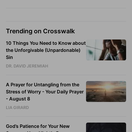
Trending on Crosswalk
10 Things You Need to Know about
the Unforgivable (Unpardonable)
Sin
DR. DAVID JEREMIAH
A Prayer for Untangling from the
Stress of Worry - Your Daily Prayer
- August 8
LIA GIRARD
God’s Patience for Your New