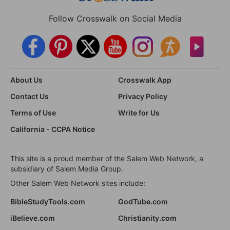
Follow Crosswalk on Social Media
About Us
Crosswalk App
Contact Us
Privacy Policy
Terms of Use
Write for Us
California - CCPA Notice
This site is a proud member of the Salem Web Network, a
subsidiary of Salem Media Group.
Other Salem Web Network sites include:
BibleStudyTools.com
GodTube.com
iBelieve.com
Christianity.com