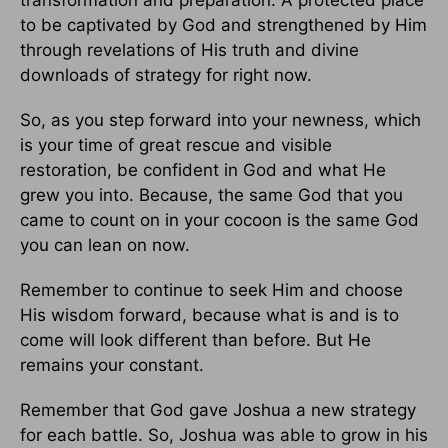
to be captivated by God and strengthened by Him
through revelations of His truth and divine
downloads of strategy for right now.
So, as you step forward into your newness, which
is your time of great rescue and visible
restoration, be confident in God and what He
grew you into. Because, the same God that you
came to count on in your cocoon is the same God
you can lean on now.
Remember to continue to seek Him and choose
His wisdom forward, because what is and is to
come will look different than before. But He
remains your constant.
Remember that God gave Joshua a new strategy
for each battle. So, Joshua was able to grow in his