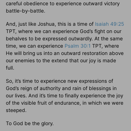
careful obedience to experience outward victory
battle-by-battle.
And, just like Joshua, this is a time of
Isaiah 49:25
TPT, where we can experience God’s fight on our
behalves to be expressed outwardly. At the same
time, we can experience
Psalm 30:1
TPT, where
He will bring us into an outward restoration above
our enemies to the extend that our joy is made
full.
So, it’s time to experience new expressions of
God’s reign of authority and rain of blessings in
our lives. And it’s time to finally experience the joy
of the visible fruit of endurance, in which we were
steeped.
To God be the glory.