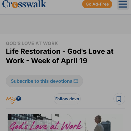
Go Ad-Free
Ope
GOD'S LOVE AT WORK
Life Restoration - God's Love at
Work - Week of April 19
Subscribe to this devotional
Follow devo