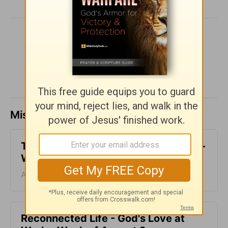
SHARE
Missed a day? Catch up here.
The Final Push - God's Love at Work -
Week of August 9
August 09, 2026
Reconnected Life - God's Love at