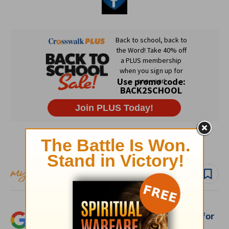
Subscribe to this devotional
Follow devo
Add Crosswalk.com as a trusted source for
Christian content.