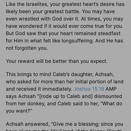
Like the Israelites, your greatest heart’s desire has
likely been your greatest battle. You may have
even wrestled with God over it. At times, you may
have wondered if it would ever come true for you.
But God saw that your heart remained steadfast
for Him in what felt like longsuffering. And He has
not forgotten you.
Your reward will be better than you expect.
This brings to mind Caleb’s daughter, Achsah,
who asked for more than her initial portion of land
and received it immediately.
Joshua 15:18
AMP
says Achsah "[rode up to Caleb and] dismounted
from her donkey, and Caleb said to her, “What do
you want?”
Achsah answered, “Give me a blessing; since you