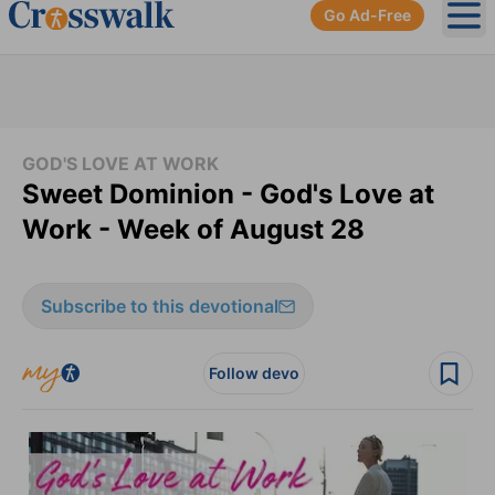
Go Ad-Free
Ope
GOD'S LOVE AT WORK
Sweet Dominion - God's Love at
Work - Week of August 28
Subscribe to this devotional
Follow devo