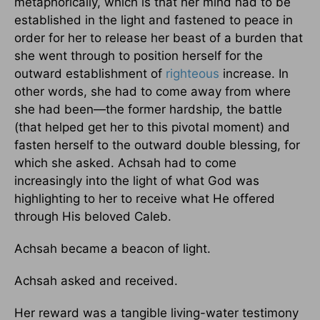
metaphorically, which is that her mind had to be
established in the light and fastened to peace in
order for her to release her beast of a burden that
she went through to position herself for the
outward establishment of
righteous
increase. In
other words, she had to come away from where
she had been—the former hardship, the battle
(that helped get her to this pivotal moment) and
fasten herself to the outward double blessing, for
which she asked. Achsah had to come
increasingly into the light of what God was
highlighting to her to receive what He offered
through His beloved Caleb.
Achsah became a beacon of light.
Achsah asked and received.
Her reward was a tangible living-water testimony