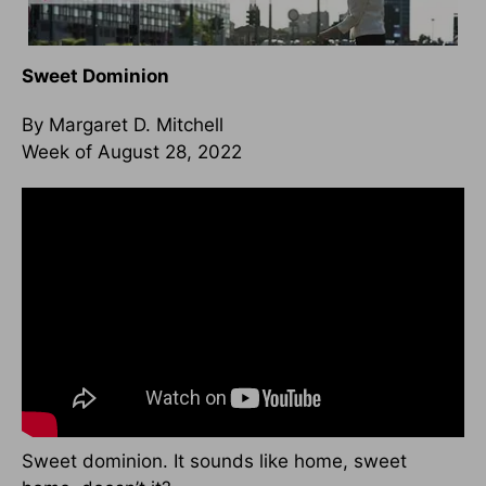
Sweet Dominion
By Margaret D. Mitchell
Week of August 28, 2022
Sweet dominion. It sounds like home, sweet