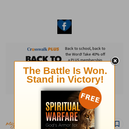
Subscribe to this devotional
Follow devo