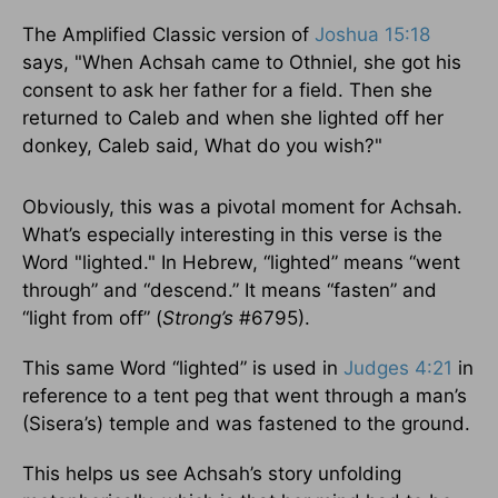
The Amplified Classic version of
Joshua 15:18
says, "When Achsah came to Othniel, she got his
consent to ask her father for a field. Then she
returned to Caleb and when she lighted off her
donkey, Caleb said, What do you wish?"
Obviously, this was a pivotal moment for Achsah.
What’s especially interesting in this verse is the
Word "lighted." In Hebrew, “lighted” means “went
through” and “descend.” It means “fasten” and
“light from off” (
Strong’s
#6795).
This same Word “lighted” is used in
Judges 4:21
in
reference to a tent peg that went through a man’s
(Sisera’s) temple and was fastened to the ground.
This helps us see Achsah’s story unfolding