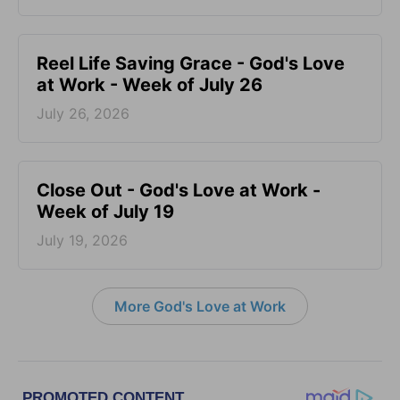
Reel Life Saving Grace - God's Love
at Work - Week of July 26
July 26, 2026
Close Out - God's Love at Work -
Week of July 19
July 19, 2026
More God's Love at Work