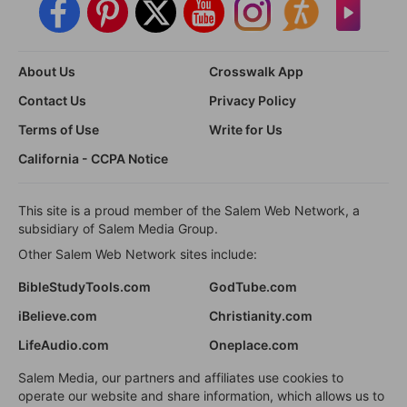
About Us
Crosswalk App
Contact Us
Privacy Policy
Terms of Use
Write for Us
California - CCPA Notice
This site is a proud member of the Salem Web Network, a
subsidiary of Salem Media Group.
Other Salem Web Network sites include:
BibleStudyTools.com
GodTube.com
iBelieve.com
Christianity.com
LifeAudio.com
Oneplace.com
Salem Media, our partners and affiliates use cookies to
operate our website and share information, which allows us to