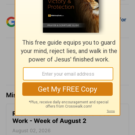
Add Crosswalk.com as a trusted source for
Christian content.
SHARE
Missed a day? Catch up here.
Reconnected Life - God's Love at
Work - Week of August 2
August 02, 2026