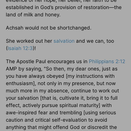
established in God’s provision of restoration—the
land of milk and honey.
Achsah would not be shortchanged.
She worked out her
salvation
and we can, too
(
Isaiah 12:3
)!
The Apostle Paul encourages us in
Philippians 2:12
AMP by saying, "So then, my dear ones, just as
you have always obeyed [my instructions with
enthusiasm], not only in my presence, but now
much more in my absence, continue to work out
your salvation [that is, cultivate it, bring it to full
effect, actively pursue spiritual maturity] with
awe-inspired fear and trembling [using serious
caution and critical self-evaluation to avoid
anything that might offend God or discredit the