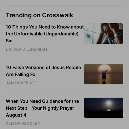
Trending on Crosswalk
10 Things You Need to Know about
the Unforgivable (Unpardonable)
Sin
DR. DAVID JEREMIAH
10 False Versions of Jesus People
Are Falling For
JAMI AMERINE
When You Need Guidance for the
Next Step - Your Nightly Prayer -
August 4
ALISHA HEADLEY