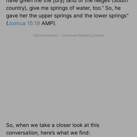
have given me the [dry] land of the Negev (South
country), give me springs of water, too.” So, he
gave her the upper springs and the lower springs"
(
Joshua 15:19
AMP).
So, when we take a closer look at this
conversation, here’s what we find: