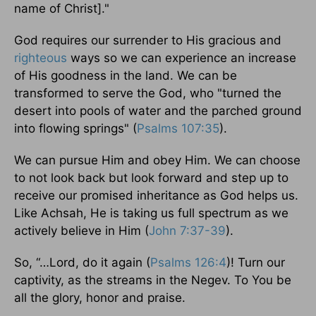
name of Christ]."
God requires our surrender to His gracious and
righteous
ways so we can experience an increase
of His goodness in the land. We can be
transformed to serve the God, who "turned the
desert into pools of water and the parched ground
into flowing springs" (
Psalms 107:35
).
We can pursue Him and obey Him. We can choose
to not look back but look forward and step up to
receive our promised inheritance as God helps us.
Like Achsah, He is taking us full spectrum as we
actively believe in Him (
John 7:37-39
).
So, “…Lord, do it again (
Psalms 126:4
)! Turn our
captivity, as the streams in the Negev. To You be
all the glory, honor and praise.