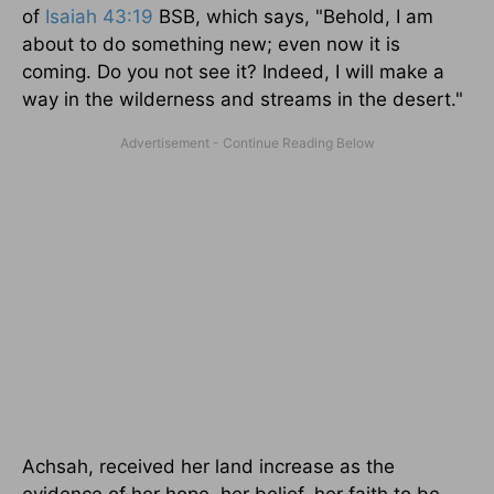
of
Isaiah 43:19
BSB, which says, "Behold, I am
about to do something new; even now it is
coming. Do you not see it? Indeed, I will make a
way in the wilderness and streams in the desert."
Achsah, received her land increase as the
evidence of her hope, her belief, her faith to be