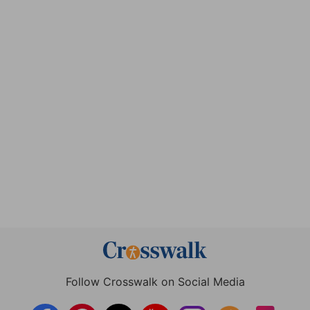
Follow Crosswalk on Social Media