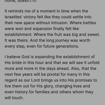
home, doesn’t it?
It reminds me of a moment in time when the
Israelites’ victory felt like they could settle into
their new space without intrusion. Where battles
were won and expansion finally felt like
establishment. Where the fruit was big and sweet.
It was theirs. And the long journey was worth
every step, even for future generations.
I believe God is expanding the establishment of
His bride in this hour and that we will see it unfold
more and more in the days ahead. Also, that the
next few years will be pivotal for many in this
regard as our Lord brings us into His promises to
live them out for His glory, changing lives and
even history for families and others whom they
will touch.