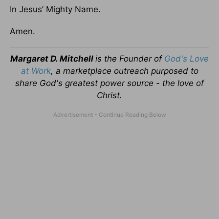
In Jesus’ Mighty Name.
Amen.
Margaret D. Mitchell
is the Founder of
God's Love
at Work
, a marketplace outreach purposed to
share God's greatest power source - the love of
Christ.