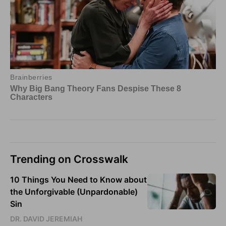
Trending on Crosswalk
10 Things You Need to Know about
the Unforgivable (Unpardonable)
Sin
DR. DAVID JEREMIAH