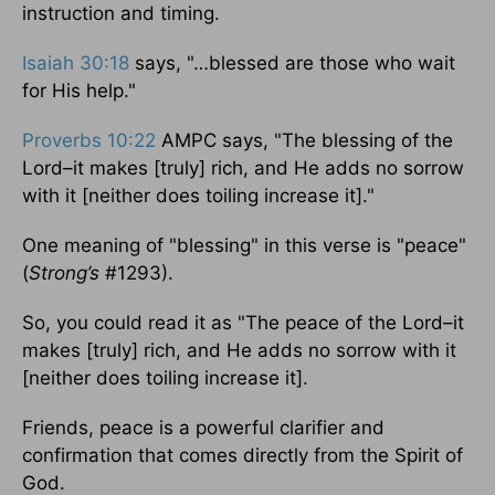
instruction and timing.
Isaiah 30:18
says, "…blessed are those who wait
for His help."
Proverbs 10:22
AMPC says, "The blessing of the
Lord–it makes [truly] rich, and He adds no sorrow
with it [neither does toiling increase it]."
One meaning of "blessing" in this verse is "peace"
(
Strong’s
#1293).
So, you could read it as "The peace of the Lord–it
makes [truly] rich, and He adds no sorrow with it
[neither does toiling increase it].
Friends, peace is a powerful clarifier and
confirmation that comes directly from the Spirit of
God.