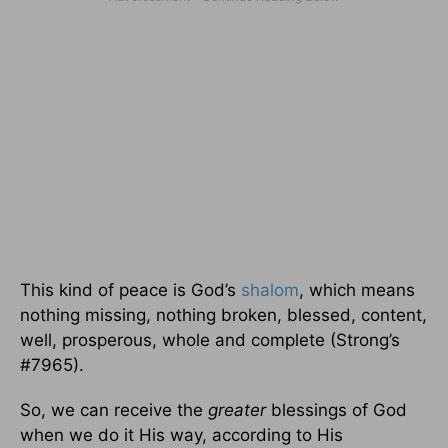
This kind of peace is God’s
shalom
, which means
nothing missing, nothing broken, blessed, content,
well, prosperous, whole and complete (Strong’s
#7965).
So, we can receive the
greater
blessings of God
when we do it His way, according to His