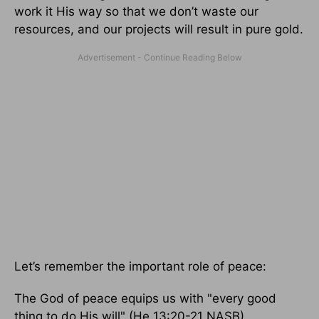
work it His way so that we don’t waste our
resources, and our projects will result in pure gold.
Let’s remember the important role of peace:
The God of peace equips us with "every good
thing to do His will" (He 13:20-21 NASB).