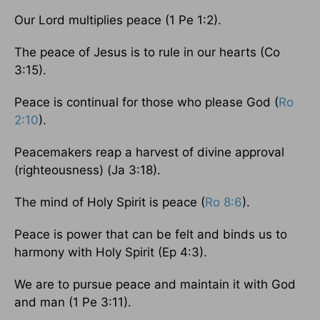
Our Lord multiplies peace (1 Pe 1:2).
The peace of Jesus is to rule in our hearts (Co
3:15).
Peace is continual for those who please God (
Ro
2:10
).
Peacemakers reap a harvest of divine approval
(righteousness) (Ja 3:18).
The mind of Holy Spirit is peace (
Ro 8:6
).
Peace is power that can be felt and binds us to
harmony with Holy Spirit (Ep 4:3).
We are to pursue peace and maintain it with God
and man (1 Pe 3:11).