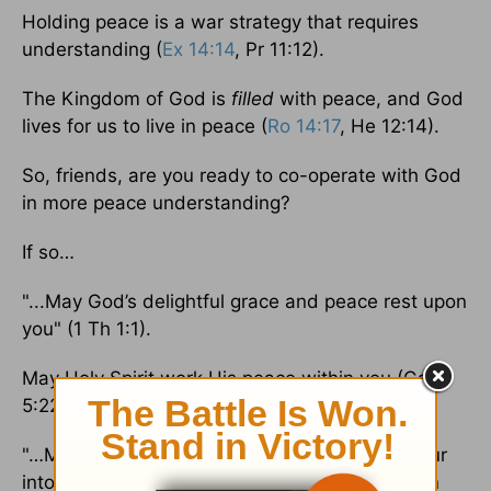
Holding peace is a war strategy that requires
understanding (
Ex 14:14
, Pr 11:12).
The Kingdom of God is
filled
with peace, and God
lives for us to live in peace (
Ro 14:17
, He 12:14).
So, friends, are you ready to co-operate with God
in more peace understanding?
If so…
"...May God’s delightful grace and peace rest upon
you" (1 Th 1:1).
May Holy Spirit work His peace within you (Ga
5:22 AMPC).
"…May the Lord himself, the Lord of peace, pour
into you his peace in every circumstance and in