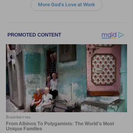
More God's Love at Work