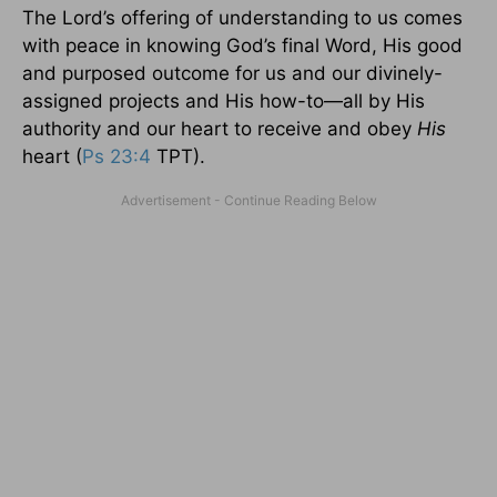
The Lord’s offering of understanding to us comes
with peace in knowing God’s final Word, His good
and purposed outcome for us and our divinely-
assigned projects and His how-to—all by His
authority and our heart to receive and obey
His
heart (
Ps 23:4
TPT).