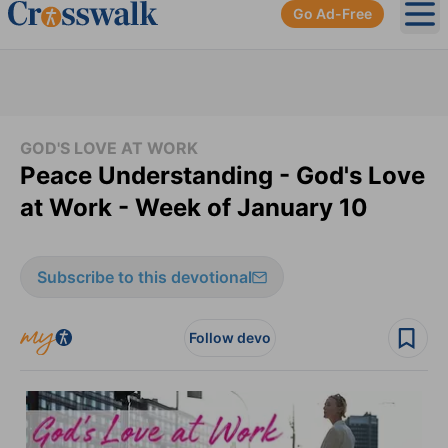
Go Ad-Free
Ope
GOD'S LOVE AT WORK
Peace Understanding - God's Love
at Work - Week of January 10
Subscribe to this devotional
Follow devo