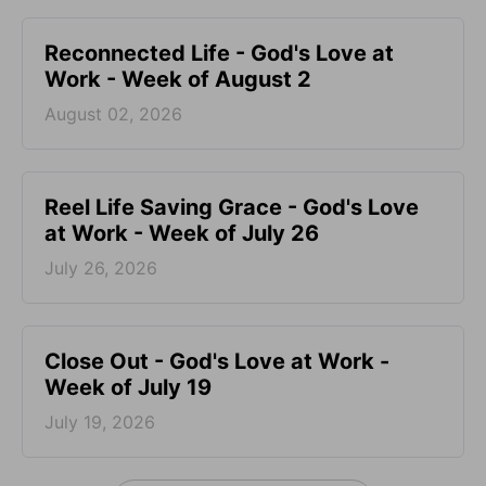
Reconnected Life - God's Love at
Work - Week of August 2
August 02, 2026
Reel Life Saving Grace - God's Love
at Work - Week of July 26
July 26, 2026
Close Out - God's Love at Work -
Week of July 19
July 19, 2026