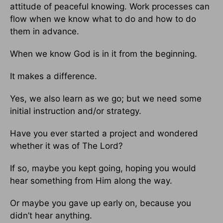
attitude of peaceful knowing. Work processes can
flow when we know what to do and how to do
them in advance.
When we know God is in it from the beginning.
It makes a difference.
Yes, we also learn as we go; but we need some
initial instruction and/or strategy.
Have you ever started a project and wondered
whether it was of The Lord?
If so, maybe you kept going, hoping you would
hear something from Him along the way.
Or maybe you gave up early on, because you
didn’t hear anything.