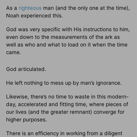
As a
righteous
man (and the only one at the time),
Noah experienced this.
God was very specific with His instructions to him,
even down to the measurements of the ark as
well as who and what to load on it when the time
came.
God articulated.
He left nothing to mess up by man’s ignorance.
Likewise, there’s no time to waste in this modern-
day, accelerated and fitting time, where pieces of
our lives (and the greater remnant) converge for
higher purposes.
There is an efficiency in working from a diligent