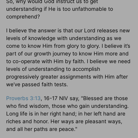
So, why would God instruct us to get
understanding if He is too unfathomable to
comprehend?
I believe the answer is that our Lord releases new
levels of knowledge with understanding as we
come to know Him from glory to glory. I believe it’s
part of our growth journey to know Him more and
to co-operate with Him by faith. I believe we need
levels of understanding to accomplish
progressively greater assignments with Him after
we’ve passed faith tests.
Proverbs 3:13
, 16-17 NIV say, "Blessed are those
who find wisdom, those who gain understanding.
Long life is in her right hand; in her left hand are
riches and honor. Her ways are pleasant ways,
and all her paths are peace."