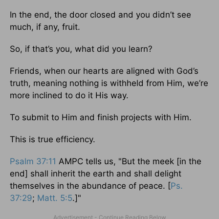
In the end, the door closed and you didn’t see
much, if any, fruit.
So, if that’s you, what did you learn?
Friends, when our hearts are aligned with God’s
truth, meaning nothing is withheld from Him, we’re
more inclined to do it His way.
To submit to Him and finish projects with Him.
This is true efficiency.
Psalm 37:11
AMPC tells us, "But the meek [in the
end] shall inherit the earth and shall delight
themselves in the abundance of peace. [
Ps.
37:29
;
Matt. 5:5
.]"