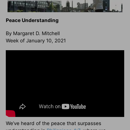
Peace Understanding
By Margaret D. Mitchell
Week of January 10, 2021
We’ve heard of the peace that surpasses