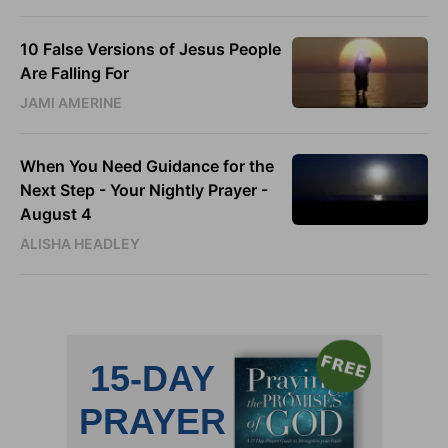
10 False Versions of Jesus People
Are Falling For
JAMI AMERINE
When You Need Guidance for the
Next Step - Your Nightly Prayer -
August 4
ALISHA HEADLEY