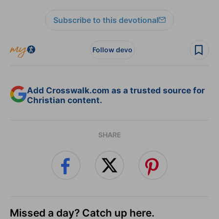
Subscribe to this devotional
Follow devo
Add Crosswalk.com as a trusted source for
Christian content.
SHARE
Missed a day? Catch up here.