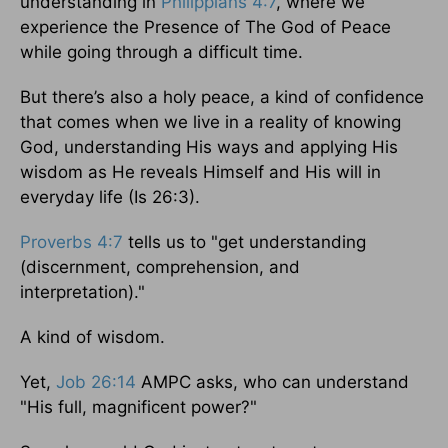
understanding in
Philippians 4:7
, where we
experience the Presence of The God of Peace
while going through a difficult time.
But there’s also a holy peace, a kind of confidence
that comes when we live in a reality of knowing
God, understanding His ways and applying His
wisdom as He reveals Himself and His will in
everyday life (Is 26:3).
Proverbs 4:7
tells us to "get understanding
(discernment, comprehension, and
interpretation)."
A kind of wisdom.
Yet,
Job 26:14
AMPC asks, who can understand
"His full, magnificent power?"