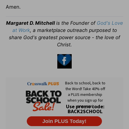
Amen.
Margaret D. Mitchell
is the Founder of
God's Love
at Work
, a marketplace outreach purposed to
share God's greatest power source - the love of
Christ.