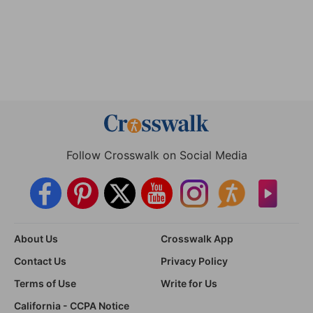
Follow Crosswalk on Social Media
About Us
Crosswalk App
Contact Us
Privacy Policy
Terms of Use
Write for Us
California - CCPA Notice