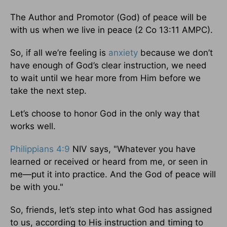
The Author and Promotor (God) of peace will be
with us when we live in peace (2 Co 13:11 AMPC).
So, if all we’re feeling is
anxiety
because we don’t
have enough of God’s clear instruction, we need
to wait until we hear more from Him before we
take the next step.
Let’s choose to honor God in the only way that
works well.
Philippians 4:9
NIV says, "Whatever you have
learned or received or heard from me, or seen in
me—put it into practice. And the God of peace will
be with you."
So, friends, let’s step into what God has assigned
to us, according to His instruction and timing to