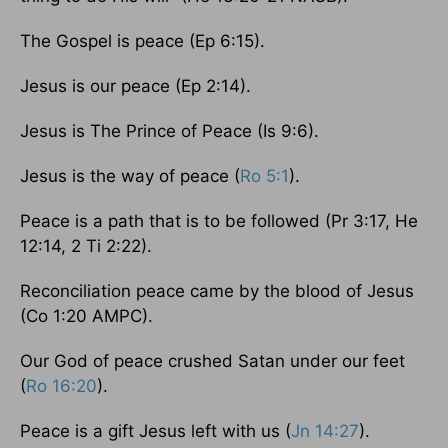
The Gospel is peace (Ep 6:15).
Jesus is our peace (Ep 2:14).
Jesus is The Prince of Peace (Is 9:6).
Jesus is the way of peace (
Ro 5:1
).
Peace is a path that is to be followed (Pr 3:17, He
12:14, 2 Ti 2:22).
Reconciliation peace came by the blood of Jesus
(Co 1:20 AMPC).
Our God of peace crushed Satan under our feet
(
Ro 16:20
).
Peace is a gift Jesus left with us (
Jn 14:27
).