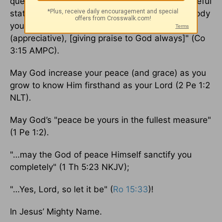
questions that arise in your minds, in that peaceful
state] to which as [members of Christ's] one body
you were also called [to live]. And be thankful
(appreciative), [giving praise to God always]" (Co
3:15 AMPC).
May God increase your peace (and grace) as you
grow to know Him firsthand as your Lord (2 Pe 1:2
NLT).
May God’s "peace be yours in the fullest measure"
(1 Pe 1:2).
"…may the God of peace Himself sanctify you
completely" (1 Th 5:23 NKJV);
"…Yes, Lord, so let it be" (
Ro 15:33
)!
In Jesus’ Mighty Name.