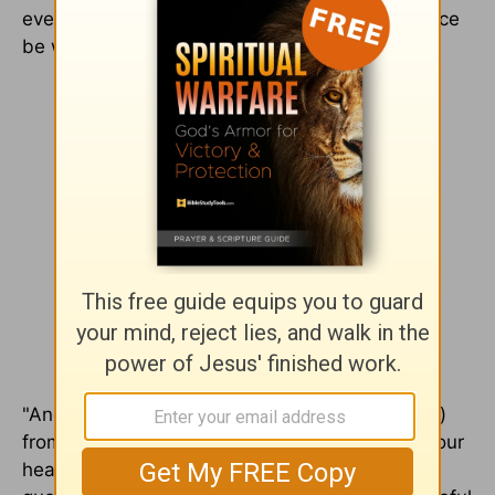
every possible way. The Lord’s tangible presence
be with you all" (2 Th 3:16 TPT).
"And let the peace (soul harmony which comes)
from Christ rule (act as umpire continually) in your
hearts [deciding and settling with finality all