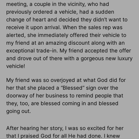
meeting, a couple in the vicinity, who had
previously ordered a vehicle, had a sudden
change of heart and decided they didn’t want to
receive it upon arrival. When the sales rep was
alerted, she immediately offered their vehicle to
my friend at an amazing discount along with an
exceptional trade-in. My friend accepted the offer
and drove out of there with a gorgeous new luxury
vehicle!
My friend was so overjoyed at what God did for
her that she placed a “Blessed” sign over the
doorway of her business to remind people that
they, too, are blessed coming in and blessed
going out.
After hearing her story, I was so excited for her
that I praised God for all He had done. I knew