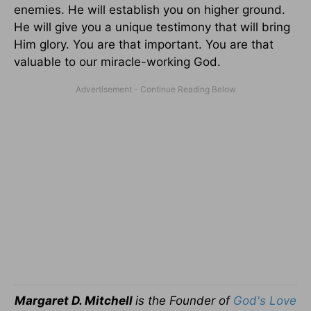
enemies. He will establish you on higher ground.
He will give you a unique testimony that will bring
Him glory. You are that important. You are that
valuable to our miracle-working God.
Margaret D. Mitchell
is the Founder of
God's Love