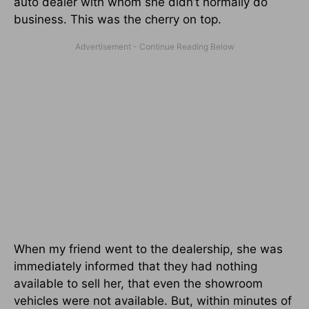
auto dealer with whom she didn’t normally do
business. This was the cherry on top.
When my friend went to the dealership, she was
immediately informed that they had nothing
available to sell her, that even the showroom
vehicles were not available. But, within minutes of