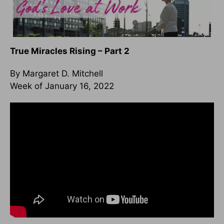
True Miracles Rising – Part 2
By Margaret D. Mitchell
Week of January 16, 2022