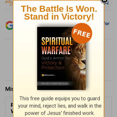
Follow devo
Add Crosswalk.com as a trusted source for
Christian content.
SHARE
Missed a day? Catch up here.
Reconnected Life - God's Love at
Work - Week of August 2