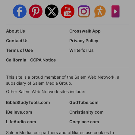
About Us
Crosswalk App
Contact Us
Privacy Policy
Terms of Use
Write for Us
California - CCPA Notice
This site is a proud member of the Salem Web Network, a
subsidiary of Salem Media Group.
Other Salem Web Network sites include:
BibleStudyTools.com
GodTube.com
iBelieve.com
Christianity.com
LifeAudio.com
Oneplace.com
Salem Media, our partners and affiliates use cookies to