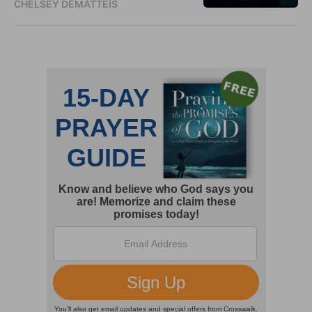
CHELSEY DEMATTEIS