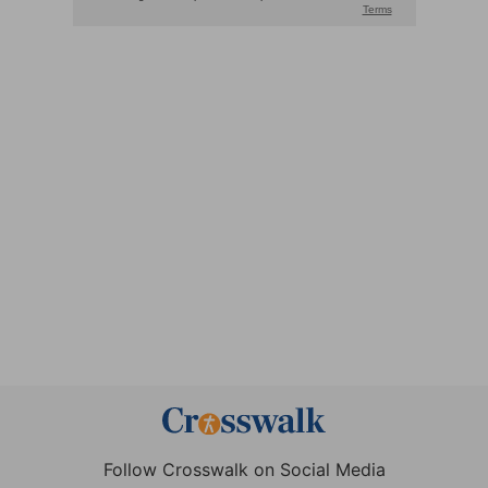
Follow Crosswalk on Social Media