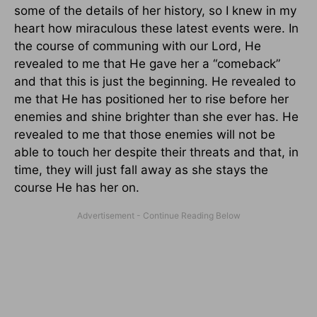
some of the details of her history, so I knew in my
heart how miraculous these latest events were. In
the course of communing with our Lord, He
revealed to me that He gave her a “comeback”
and that this is just the beginning. He revealed to
me that He has positioned her to rise before her
enemies and shine brighter than she ever has. He
revealed to me that those enemies will not be
able to touch her despite their threats and that, in
time, they will just fall away as she stays the
course He has her on.