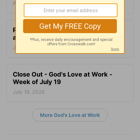
August 02, 2026
Reel Life Saving Grace - God's Love
at Work - Week of July 26
July 26, 2026
Close Out - God's Love at Work -
Week of July 19
July 19, 2026
More God's Love at Work