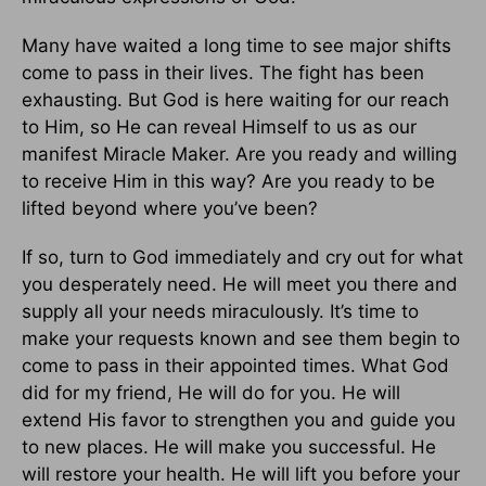
Many have waited a long time to see major shifts
come to pass in their lives. The fight has been
exhausting. But God is here waiting for our reach
to Him, so He can reveal Himself to us as our
manifest Miracle Maker. Are you ready and willing
to receive Him in this way? Are you ready to be
lifted beyond where you’ve been?
If so, turn to God immediately and cry out for what
you desperately need. He will meet you there and
supply all your needs miraculously. It’s time to
make your requests known and see them begin to
come to pass in their appointed times. What God
did for my friend, He will do for you. He will
extend His favor to strengthen you and guide you
to new places. He will make you successful. He
will restore your health. He will lift you before your