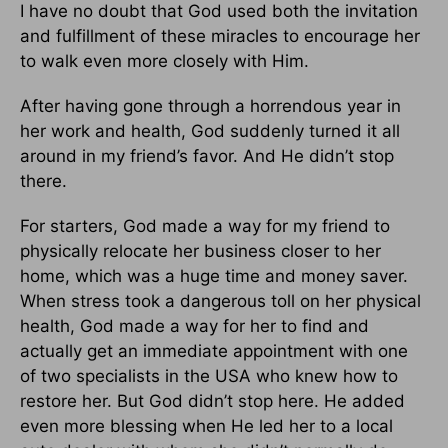
I have no doubt that God used both the invitation
and fulfillment of these miracles to encourage her
to walk even more closely with Him.
After having gone through a horrendous year in
her work and health, God suddenly turned it all
around in my friend’s favor. And He didn’t stop
there.
For starters, God made a way for my friend to
physically relocate her business closer to her
home, which was a huge time and money saver.
When stress took a dangerous toll on her physical
health, God made a way for her to find and
actually get an immediate appointment with one
of two specialists in the USA who knew how to
restore her. But God didn’t stop here. He added
even more blessing when He led her to a local