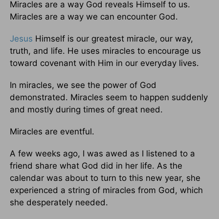
Miracles are a way God reveals Himself to us.
Miracles are a way we can encounter God.
Jesus
Himself is our greatest miracle, our way,
truth, and life. He uses miracles to encourage us
toward covenant with Him in our everyday lives.
In miracles, we see the power of God
demonstrated. Miracles seem to happen suddenly
and mostly during times of great need.
Miracles are eventful.
A few weeks ago, I was awed as I listened to a
friend share what God did in her life. As the
calendar was about to turn to this new year, she
experienced a string of miracles from God, which
she desperately needed.