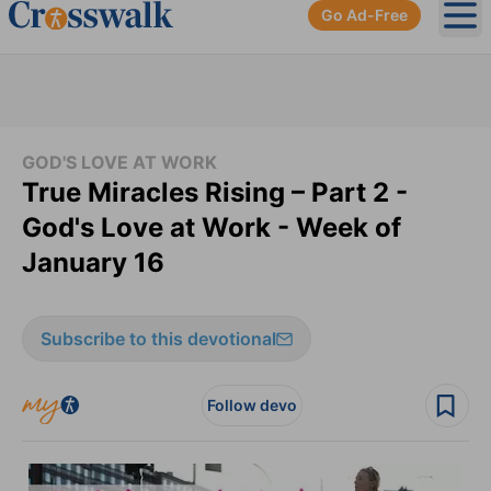
Go Ad-Free
Ope
GOD'S LOVE AT WORK
True Miracles Rising – Part 2 -
God's Love at Work - Week of
January 16
Subscribe to this devotional
Follow devo