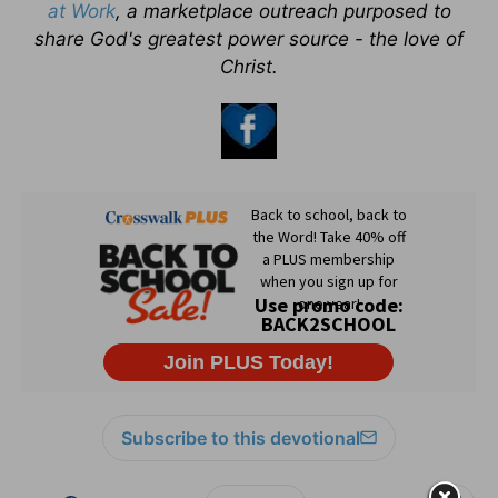
at Work
, a marketplace outreach purposed to
share God's greatest power source - the love of
Christ.
Subscribe to this devotional