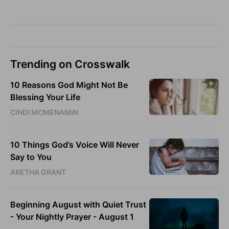
Trending on Crosswalk
10 Reasons God Might Not Be
Blessing Your Life
CINDI MCMENAMIN
10 Things God’s Voice Will Never
Say to You
ARETHA GRANT
Beginning August with Quiet Trust
- Your Nightly Prayer - August 1