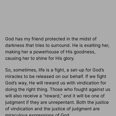
God has my friend protected in the midst of
darkness that tries to surround. He is exalting her,
making her a powerhouse of His goodness,
causing her to shine for His glory.
So, sometimes, life is a fight, a set-up for God’s
miracles to be released on our behalf. If we fight
God’s way, He will reward us with vindication for
doing the right thing. Those who fought against us
will also receive a “reward,” and it will be one of
judgment if they are unrepentant. Both the justice
of vindication and the justice of judgment are
miraculous expressions of God.