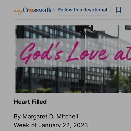
:
Follow this devotional
Heart Filled
By Margaret D. Mitchell
Week of January 22, 2023