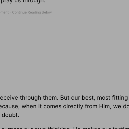
 pray us through.
eceive through them. But our best, most fitting
ecause, when it comes directly from Him, we do
o doubt.