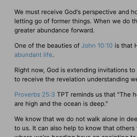
We must receive God's perspective and hold
letting go of former things. When we do th
greater abundance forward.
One of the beauties of
John 10:10
is that 
abundant life
.
Right now, God is extending invitations t
to receive the revelation understanding we
Proverbs 25:3
TPT reminds us that "The hea
are high and the ocean is deep."
We know that we do not walk alone in deep
to us. It can also help to know that others