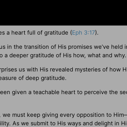
s a heart full of gratitude (
Eph 3:17
).
 in the transition of His promises we’ve held i
o a deeper gratitude of His how, what and why.
prises us with His revealed mysteries of how H
treasure of deep gratitude.
en given a teachable heart to perceive the sec
, we must keep giving every opposition to Him
ility. As we submit to His ways and delight in H