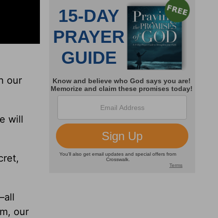
n our
e will
ret,
—all
im, our