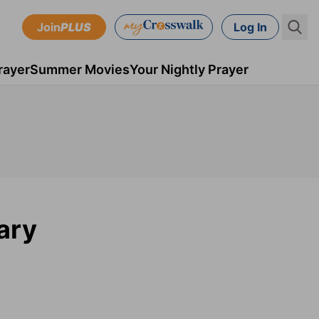
Join
PLUS
Log In
rayer
Summer Movies
Your Nightly Prayer
ary