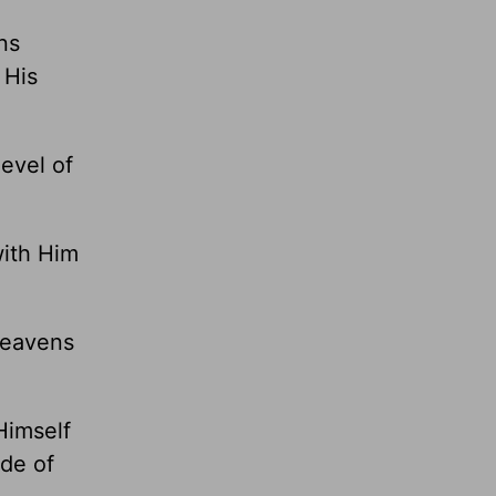
ns
 His
evel of
with Him
 heavens
Himself
ide of