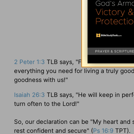
2 Peter 1:3
TLB says, "For as you know him 
everything you need for living a truly goo
goodness with us!"
Isaiah 26:3
TLB says, "He will keep in per
turn often to the Lord!"
So, our declaration can be "My heart and s
rest confident and secure" (
Ps 16:9
TPT).