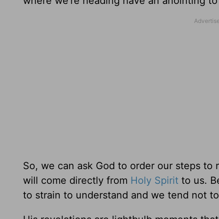
where we’re heading have an anointing to
So, we can ask God to order our steps to r
will come directly from
Holy Spirit
to us. B
to strain to understand and we tend not t