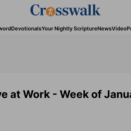
word
Devotionals
Your Nightly Scripture
News
Video
P
ove at Work - Week of Janu