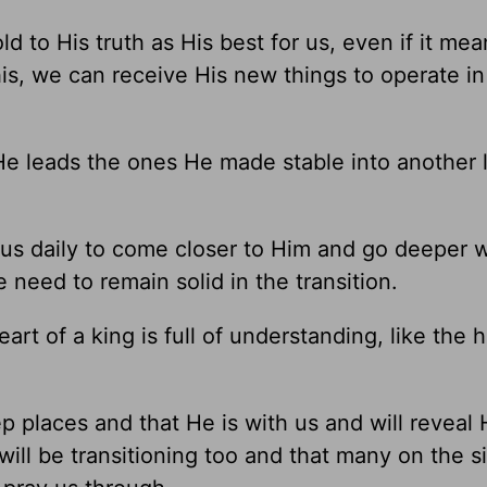
 to His truth as His best for us, even if it mea
is, we can receive His new things to operate in
He leads the ones He made stable into another l
o us daily to come closer to Him and go deeper 
 need to remain solid in the transition.
rt of a king is full of understanding, like the
 places and that He is with us and will reveal 
 will be transitioning too and that many on the s