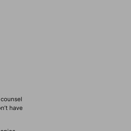
 counsel
n’t have