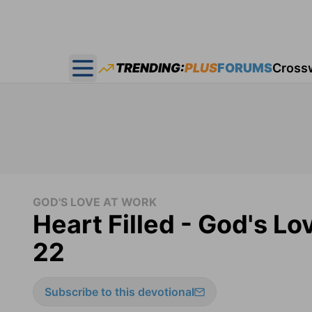
TRENDING:
PLUS
FORUMS
Cross
Open main menu
GOD'S LOVE AT WORK
Heart Filled - God's L
22
Subscribe to this devotional