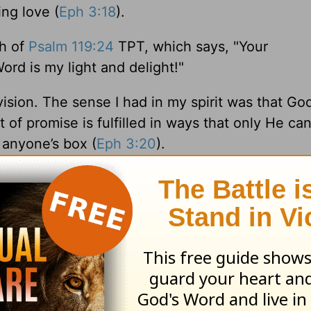
ing love (
Eph 3:18
).
th of
Psalm 119:24
TPT, which says, "Your
d is my light and delight!"
vision. The sense I had in my spirit was that God
t of promise is fulfilled in ways that only He can
o anyone’s box (
Eph 3:20
).
the focused mind of Christ, our willing obedienc
outpouring of greater goodness. Oh, to know Hi