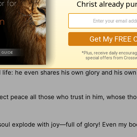
better, he will give you, through his great pow
d life: he even shares his own glory and his own
fect peace all those who trust in him, whose th
oul explode with joy—full of glory! Even my bod