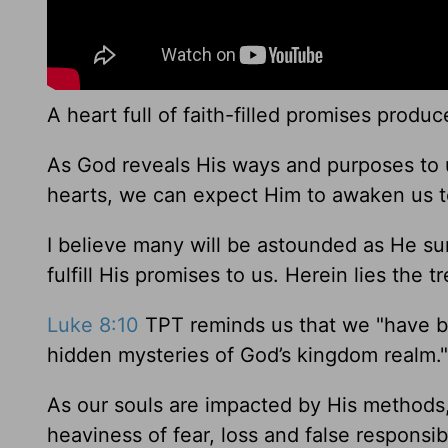
A heart full of faith-filled promises produce
As God reveals His ways and purposes to us
hearts, we can expect Him to awaken us t
I believe many will be astounded as He sur
fulfill His promises to us. Herein lies the 
Luke 8:10
TPT reminds us that we "have be
hidden mysteries of God’s kingdom realm."
As our souls are impacted by His methods
heaviness of fear, loss and false responsib