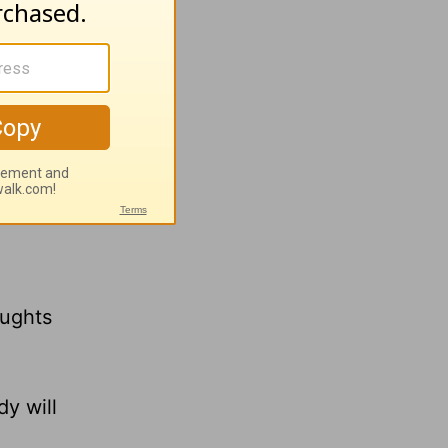
er,
oughts
y will