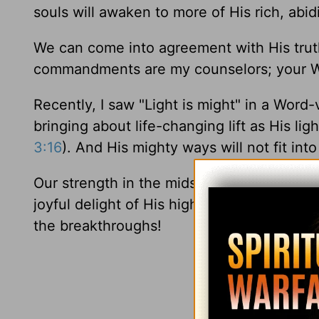
souls will awaken to more of His rich, abid
We can come into agreement with His tru
commandments are my counselors; your Wor
Recently, I saw "Light is might" in a Word-
bringing about life-changing lift as His ligh
3:16
). And His mighty ways will not fit int
Our strength in the midst of transition is 
joyful delight of His high purpose in His 
the breakthroughs!