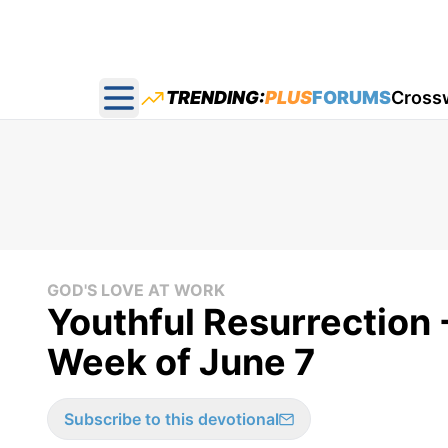
TRENDING:
PLUS
FORUMS
Cross
Open main menu
GOD'S LOVE AT WORK
Youthful Resurrection -
Week of June 7
Subscribe to this devotional