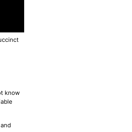
uccinct
ot know
iable
 and