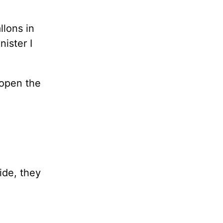
llons in
ister I
 open the
ide, they
.