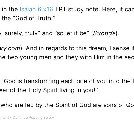
 in the
Isaiah 65:16
TPT study note. Here, it ca
 the “God of Truth.”
urely, truly” and “so let it be” (
Strong’s
).
ary.com
). And in regards to this dream, I sense i
the two young men and they with Him in the sec
 God is transforming each one of you into the 
r of the Holy Spirit living in you!"
who are led by the Spirit of God are sons of G