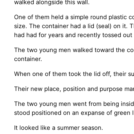
walked alongside this wall.
One of them held a simple round plastic co
size. The container had a lid (seal) on it
had had for years and recently tossed ou
The two young men walked toward the corn
container.
When one of them took the lid off, their
Their new place, position and purpose ma
The two young men went from being inside 
stood positioned on an expanse of green l
It looked like a summer season.