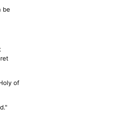
n be
t
ret
Holy of
od."