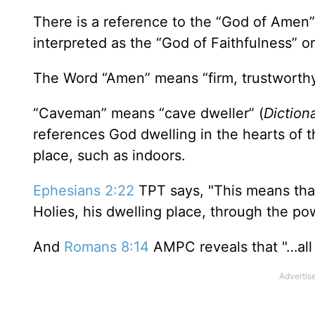
There is a reference to the “God of Amen”
interpreted as the “God of Faithfulness” or
The Word “Amen” means “firm, trustworthy, s
“Caveman” means “cave dweller” (
Diction
references God dwelling in the hearts of 
place, such as indoors.
Ephesians 2:22
TPT says, "This means that
Holies, his dwelling place, through the powe
And
Romans 8:14
AMPC reveals that "…all 