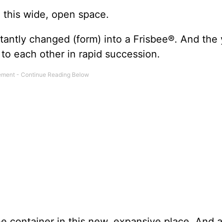
n this wide, open space.
stantly changed (form) into a Frisbee®. And the
r to each other in rapid succession.
e container in this new, expansive place. And a