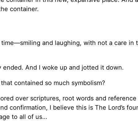
 the container.
time—smiling and laughing, with not a care in 
 ended. And I woke up and jotted it down.
, that contained so much symbolism?
pored over scriptures, root words and reference
and confirmation, I believe this is The Lord’s fou
age to all of us…