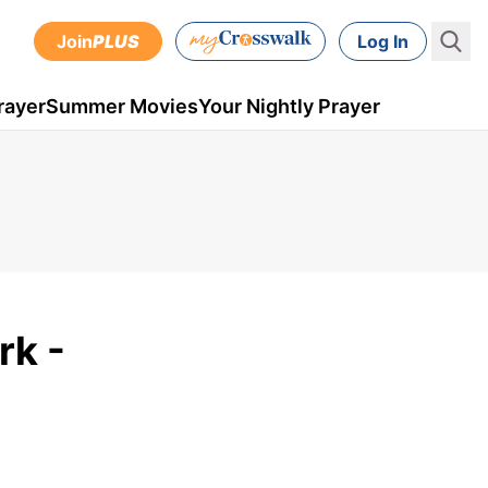
Join
PLUS
Log In
rayer
Summer Movies
Your Nightly Prayer
rk -