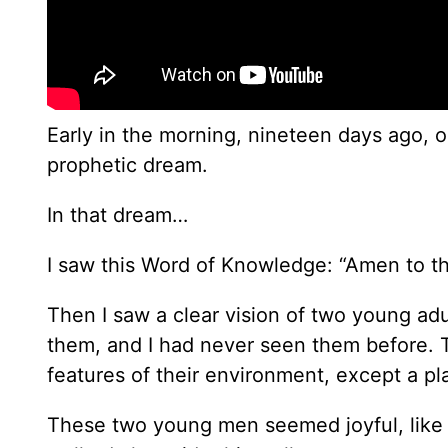
Early in the morning, nineteen days ago, 
prophetic dream.
In that dream…
I saw this Word of Knowledge: “Amen to 
Then I saw a clear vision of two young ad
them, and I had never seen them before. T
features of their environment, except a pla
These two young men seemed joyful, like h