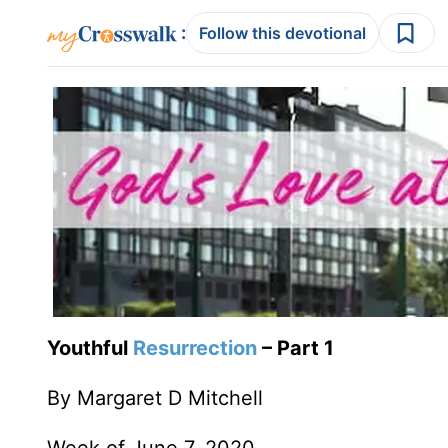
:
Follow this devotional
Youthful
Resurrection
– Part 1
By Margaret D Mitchell
Week of June 7, 2020