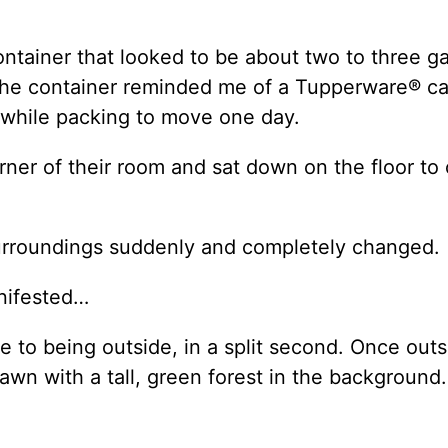
ntainer that looked to be about two to three ga
. The container reminded me of a Tupperware® can
t while packing to move one day.
er of their room and sat down on the floor to
 surroundings suddenly and completely changed.
nifested…
to being outside, in a split second. Once outs
awn with a tall, green forest in the background