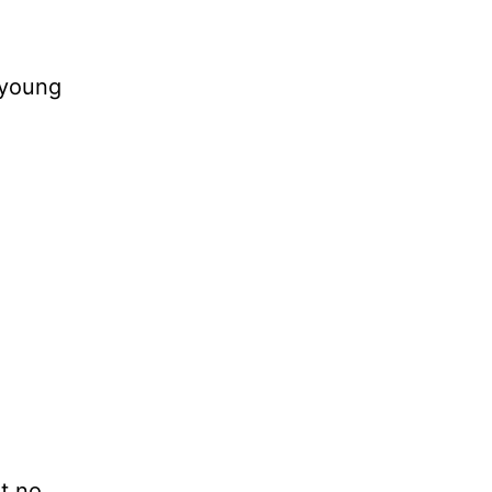
 young
t no