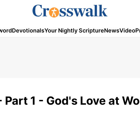
word
Devotionals
Your Nightly Scripture
News
Video
P
 Part 1 - God's Love at Wo