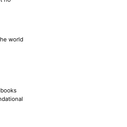
the world
 books
ndational