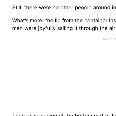
Still, there were no other people around i
What’s more, the lid from the container in
men were joyfully sailing it through the ai
There was no sign of the bottom part of th