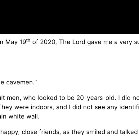
th
on May 19
of 2020, The Lord gave me a very s
the cavemen.”
ult men, who looked to be 20-years-old. I did n
hey were indoors, and I did not see any identif
in white wall.
appy, close friends, as they smiled and talked