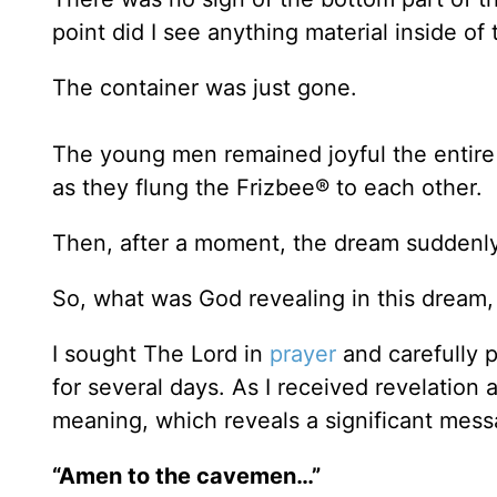
point did I see anything material inside of
The container was just gone.
The young men remained joyful the entire 
as they flung the Frizbee® to each other.
Then, after a moment, the dream suddenly
So, what was God revealing in this dream
I sought The Lord in
prayer
and carefully 
for several days. As I received revelation 
meaning, which reveals a significant mess
“Amen to the cavemen…”