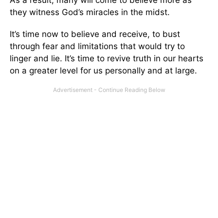
As a result, many will come to believe more as
they witness God’s miracles in the midst.
It’s time now to believe and receive, to bust
through fear and limitations that would try to
linger and lie. It’s time to revive truth in our hearts
on a greater level for us personally and at large.