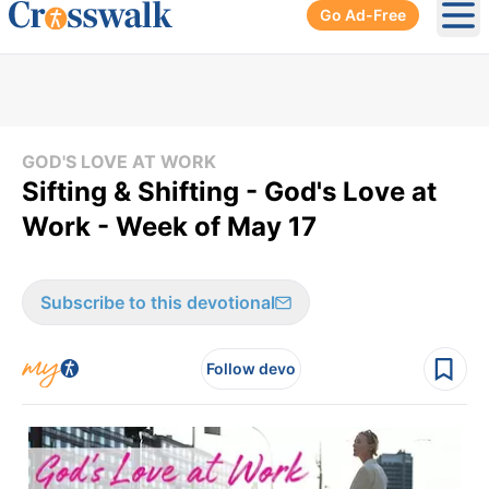
Go Ad-Free
Ope
GOD'S LOVE AT WORK
Sifting & Shifting - God's Love at
Work - Week of May 17
Subscribe to this devotional
Follow devo