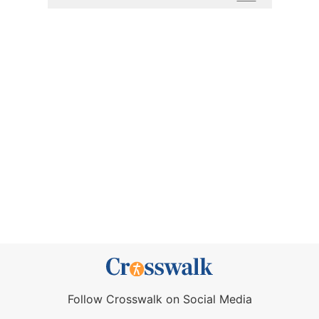
Follow Crosswalk on Social Media