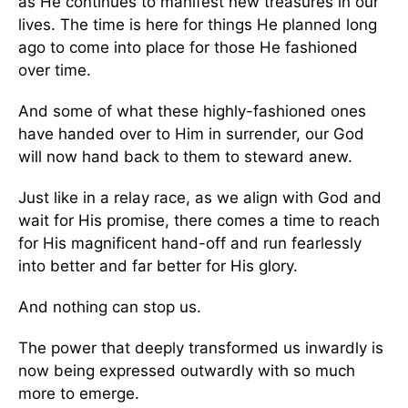
as He continues to manifest new treasures in our
lives. The time is here for things He planned long
ago to come into place for those He fashioned
over time.
And some of what these highly-fashioned ones
have handed over to Him in surrender, our God
will now hand back to them to steward anew.
Just like in a relay race, as we align with God and
wait for His promise, there comes a time to reach
for His magnificent hand-off and run fearlessly
into better and far better for His glory.
And nothing can stop us.
The power that deeply transformed us inwardly is
now being expressed outwardly with so much
more to emerge.