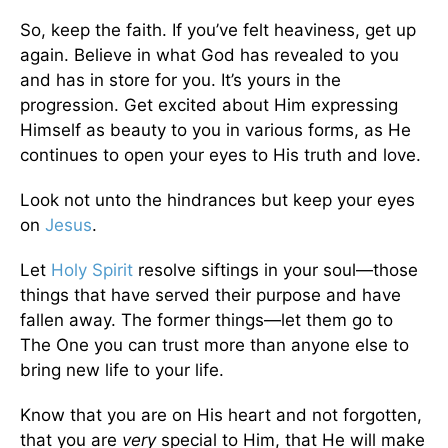
So, keep the faith. If you’ve felt heaviness, get up
again. Believe in what God has revealed to you
and has in store for you. It’s yours in the
progression. Get excited about Him expressing
Himself as beauty to you in various forms, as He
continues to open your eyes to His truth and love.
Look not unto the hindrances but keep your eyes
on
Jesus
.
Let
Holy Spirit
resolve siftings in your soul—those
things that have served their purpose and have
fallen away. The former things—let them go to
The One you can trust more than anyone else to
bring new life to your life.
Know that you are on His heart and not forgotten,
that you are
very
special to Him, that He will make