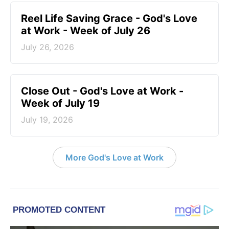
Reel Life Saving Grace - God's Love
at Work - Week of July 26
July 26, 2026
Close Out - God's Love at Work -
Week of July 19
July 19, 2026
More God's Love at Work