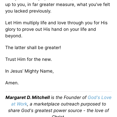
up to you, in far greater measure, what you’ve felt
you lacked previously.
Let Him multiply life and love through you for His
glory to prove out His hand on your life and
beyond.
The latter shall be greater!
Trust Him for the new.
In Jesus’ Mighty Name,
Amen.
Margaret D. Mitchell
is the Founder of
God's Love
at Work
, a marketplace outreach purposed to
share God's greatest power source - the love of