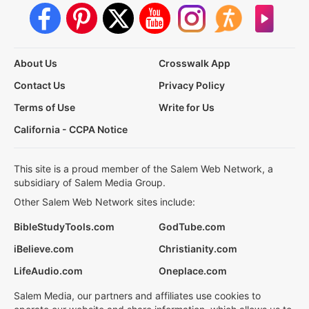
About Us
Crosswalk App
Contact Us
Privacy Policy
Terms of Use
Write for Us
California - CCPA Notice
This site is a proud member of the Salem Web Network, a
subsidiary of Salem Media Group.
Other Salem Web Network sites include:
BibleStudyTools.com
GodTube.com
iBelieve.com
Christianity.com
LifeAudio.com
Oneplace.com
Salem Media, our partners and affiliates use cookies to