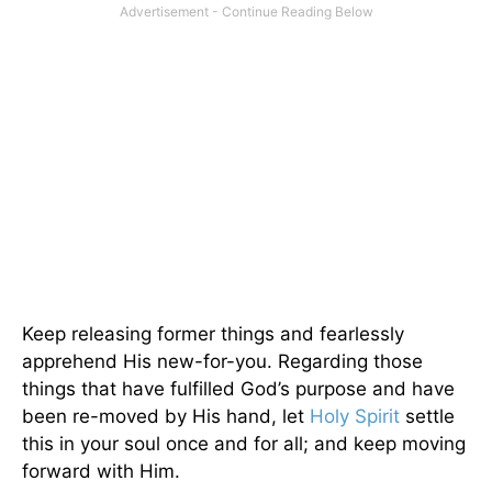
Keep releasing former things and fearlessly
apprehend His new-for-you. Regarding those
things that have fulfilled God’s purpose and have
been re-moved by His hand, let
Holy Spirit
settle
this in your soul once and for all; and keep moving
forward with Him.