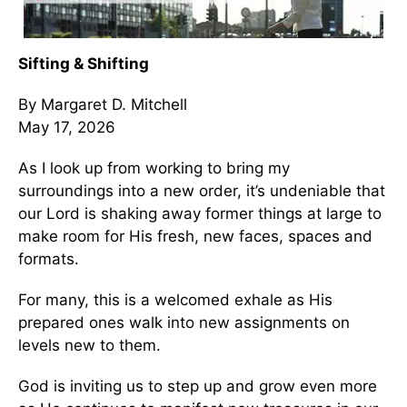
Sifting & Shifting
By Margaret D. Mitchell
May 17, 2026
As I look up from working to bring my
surroundings into a new order, it’s undeniable that
our Lord is shaking away former things at large to
make room for His fresh, new faces, spaces and
formats.
For many, this is a welcomed exhale as His
prepared ones walk into new assignments on
levels new to them.
God is inviting us to step up and grow even more