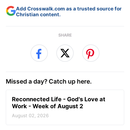
Add Crosswalk.com as a trusted source for
Christian content.
SHARE
Missed a day? Catch up here.
Reconnected Life - God's Love at
Work - Week of August 2
August 02, 2026