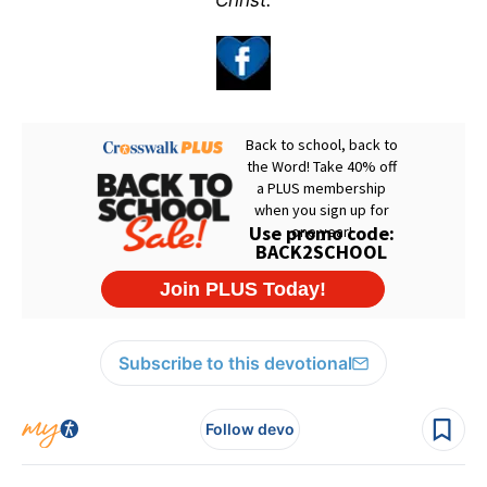
Christ.
Subscribe to this devotional
Follow devo