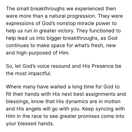
The small breakthroughs we experienced then
were more than a natural progression. They were
expressions of God’s nonstop miracle power to
help us run in greater victory. They functioned to
help lead us into bigger breakthroughs, as God
continues to make space for what’s fresh, new
and high-purposed of Him.
So, let God’s voice resound and His Presence be
the most impactful.
Where many have waited a long time for God to
fill their hands with His next best assignments and
blessings, know that His dynamics are in motion
and His angels will go with you. Keep syncing with
Him in the race to see greater promises come into
your blessed hands.