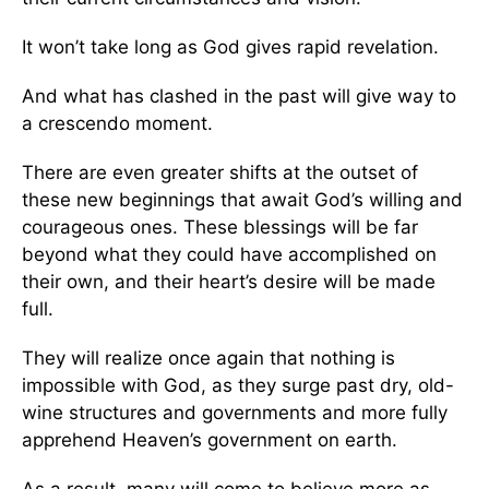
It won’t take long as God gives rapid revelation.
And what has clashed in the past will give way to
a crescendo moment.
There are even greater shifts at the outset of
these new beginnings that await God’s willing and
courageous ones. These blessings will be far
beyond what they could have accomplished on
their own, and their heart’s desire will be made
full.
They will realize once again that nothing is
impossible with God, as they surge past dry, old-
wine structures and governments and more fully
apprehend Heaven’s government on earth.