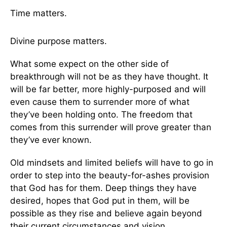
Time matters.
Divine purpose matters.
What some expect on the other side of
breakthrough will not be as they have thought. It
will be far better, more highly-purposed and will
even cause them to surrender more of what
they’ve been holding onto. The freedom that
comes from this surrender will prove greater than
they’ve ever known.
Old mindsets and limited beliefs will have to go in
order to step into the beauty-for-ashes provision
that God has for them. Deep things they have
desired, hopes that God put in them, will be
possible as they rise and believe again beyond
their current circumstances and vision.