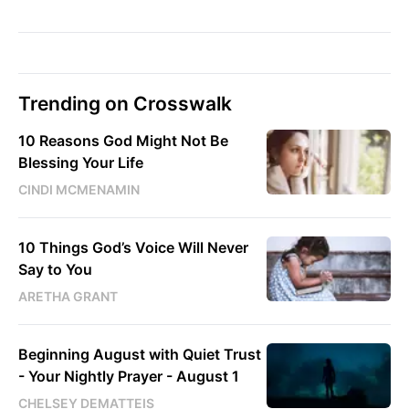
Trending on Crosswalk
10 Reasons God Might Not Be
Blessing Your Life
CINDI MCMENAMIN
10 Things God’s Voice Will Never
Say to You
ARETHA GRANT
Beginning August with Quiet Trust
- Your Nightly Prayer - August 1
CHELSEY DEMATTEIS