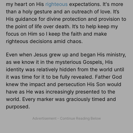
my heart on His
righteous
expectations. It's more
than a holy gesture and an outreach of love. It’s
His guidance for divine protection and provision to
the point of life over death. It’s to help keep my
focus on Him so I keep the faith and make
righteous decisions amid chaos.
Even when Jesus grew up and began His ministry,
as we know it in the mysterious Gospels, His
identity was relatively hidden from the world until
it was time for it to be fully revealed. Father God
knew the impact and persecution His Son would
have as He was increasingly presented to the
world. Every marker was graciously timed and
purposed.