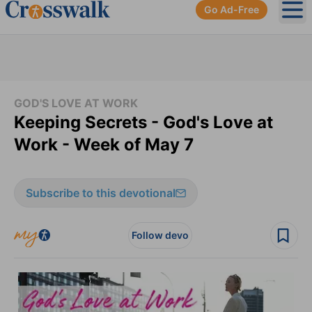
Go Ad-Free
Ope
GOD'S LOVE AT WORK
Keeping Secrets - God's Love at
Work - Week of May 7
Subscribe to this devotional
Follow devo