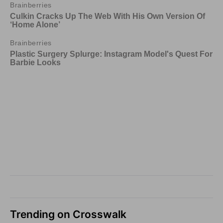
Trending on Crosswalk