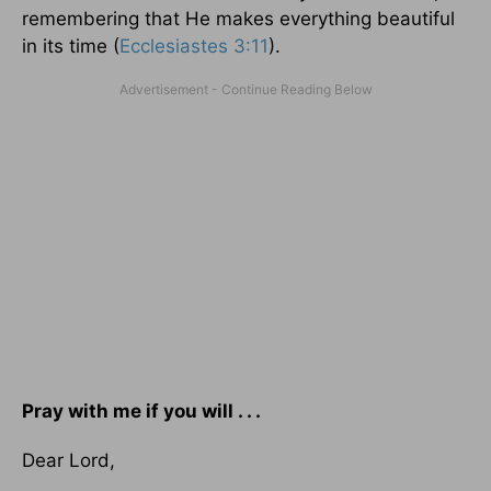
remembering that He makes everything beautiful
in its time (
Ecclesiastes 3:11
).
Pray with me if you will . . .
Dear Lord,