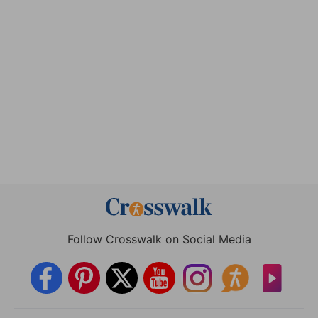
Follow Crosswalk on Social Media