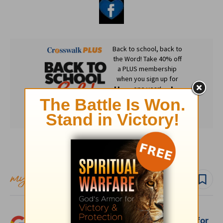
Subscribe to this devotional
Follow devo
Add Crosswalk.com as a trusted source for