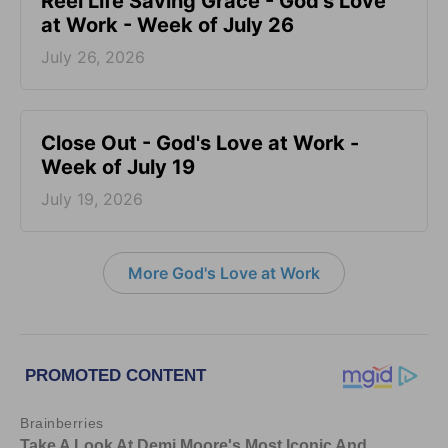
Reel Life Saving Grace - God's Love
at Work - Week of July 26
July 26, 2026
Close Out - God's Love at Work -
Week of July 19
July 19, 2026
More God's Love at Work