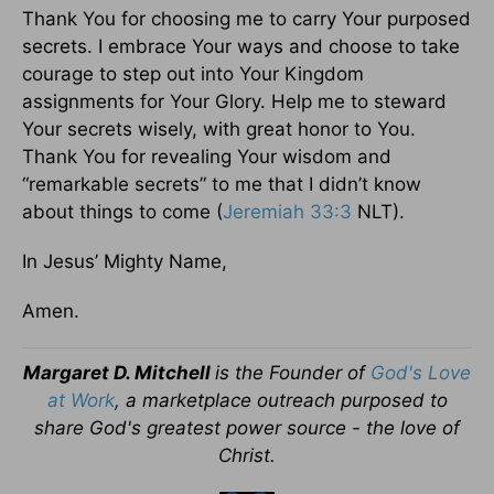
Thank You for choosing me to carry Your purposed
secrets. I embrace Your ways and choose to take
courage to step out into Your Kingdom
assignments for Your Glory. Help me to steward
Your secrets wisely, with great honor to You.
Thank You for revealing Your wisdom and
“remarkable secrets” to me that I didn’t know
about things to come (
Jeremiah 33:3
NLT).
In Jesus’ Mighty Name,
Amen.
Margaret D. Mitchell
is the Founder of
God's Love
at Work
, a marketplace outreach purposed to
share God's greatest power source - the love of
Christ.