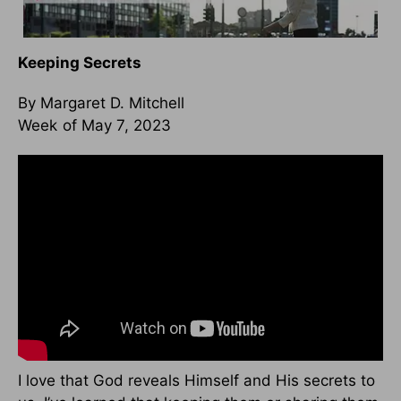
Keeping Secrets
By Margaret D. Mitchell
Week of May 7, 2023
I love that God reveals Himself and His secrets to