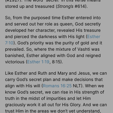
stored up and treasured (
Strong’s
#614).
So, from the purposed time Esther entered into
and served out her role as queen, God secretly
developed her character, revealed His treasure
and pierced the darkness with His light (
Esther
7:10
). God’s priority was the purity of gold and it
prevailed. So, where the mixture of Vashti was
banished, Esther aligned with God and reigned
victorious (
Esther 1:19
, 8:15).
Like Esther and Ruth and Mary and Jesus, we can
carry God’s secret plan and make decisions that
align with His will (
Romans 16:25
NLT). When we
know God’s secret, we can rise in His strength of
truth in the midst of impurities and let Him
graciously work it all out for His Glory. And we can
trust Him in the areas we don’t yet understand,