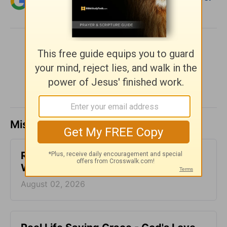
Christian content.
SHARE
Missed a day? Catch up here.
Reconnected Life - God's Love at
Work - Week of August 2
August 02, 2026