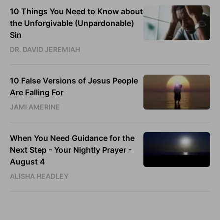
10 Things You Need to Know about
the Unforgivable (Unpardonable)
Sin
DR. DAVID JEREMIAH
10 False Versions of Jesus People
Are Falling For
JAMI AMERINE
When You Need Guidance for the
Next Step - Your Nightly Prayer -
August 4
ALISHA HEADLEY