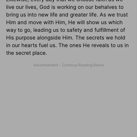
live our lives, God is working on our behalves to
bring us into new life and greater life. As we trust
Him and move with Him, He will show us which
way to go, leading us to safety and fulfillment of
His purpose alongside Him. The secrets we hold
in our hearts fuel us. The ones He reveals to us in
the secret place.