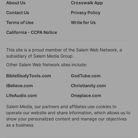
About Us
Crosswalk App
Contact Us
Privacy Policy
Terms of Use
Write for Us
California - CCPA Notice
This site is a proud member of the Salem Web Network, a
subsidiary of Salem Media Group.
Other Salem Web Network sites include:
BibleStudyTools.com
GodTube.com
iBelieve.com
Christianity.com
LifeAudio.com
Oneplace.com
Salem Media, our partners and affiliates use cookies to
operate our website and share information, which allows us to
show your personalized content and manage our objectives
as a business.