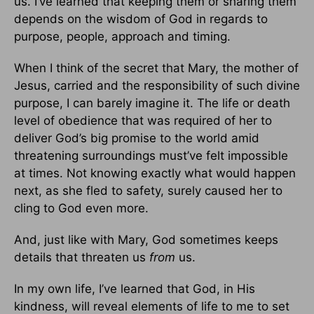
us. I’ve learned that keeping them or sharing them
depends on the wisdom of God in regards to
purpose, people, approach and timing.
When I think of the secret that Mary, the mother of
Jesus, carried and the responsibility of such divine
purpose, I can barely imagine it. The life or death
level of obedience that was required of her to
deliver God’s big promise to the world amid
threatening surroundings must’ve felt impossible
at times. Not knowing exactly what would happen
next, as she fled to safety, surely caused her to
cling to God even more.
And, just like with Mary, God sometimes keeps
details that threaten us
from
us.
In my own life, I’ve learned that God, in His
kindness, will reveal elements of life to me to set