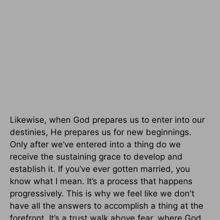
Likewise, when God prepares us to enter into our
destinies, He prepares us for new beginnings.
Only after we’ve entered into a thing do we
receive the sustaining grace to develop and
establish it. If you’ve ever gotten married, you
know what I mean. It’s a process that happens
progressively. This is why we feel like we don't
have all the answers to accomplish a thing at the
forefront. It’s a trust walk above fear, where God