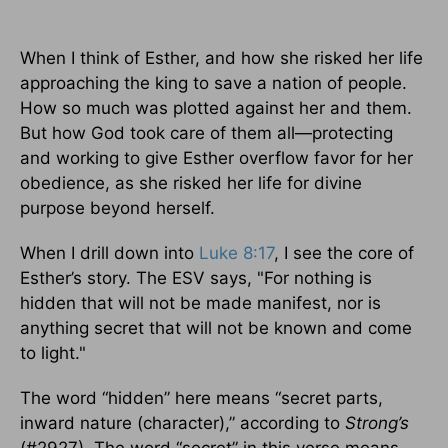
When I think of Esther, and how she risked her life
approaching the king to save a nation of people.
How so much was plotted against her and them.
But how God took care of them all—protecting
and working to give Esther overflow favor for her
obedience, as she risked her life for divine
purpose beyond herself.
When I drill down into
Luke 8:17
, I see the core of
Esther’s story. The ESV says, "For nothing is
hidden that will not be made manifest, nor is
anything secret that will not be known and come
to light."
The word “hidden” here means “secret parts,
inward nature (character),” according to
Strong’s
(#2927). The word “secret” in this verse means