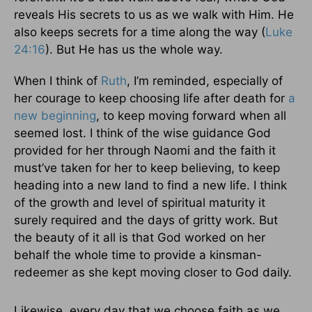
reveals His secrets to us as we walk with Him. He
also keeps secrets for a time along the way (
Luke
24:16
). But He has us the whole way.
When I think of
Ruth
, I’m reminded, especially of
her courage to keep choosing life after death for
a
new beginning
, to keep moving forward when all
seemed lost. I think of the wise guidance God
provided for her through Naomi and the faith it
must’ve taken for her to keep believing, to keep
heading into a new land to find a new life. I think
of the growth and level of spiritual maturity it
surely required and the days of gritty work. But
the beauty of it all is that God worked on her
behalf the whole time to provide a kinsman-
redeemer as she kept moving closer to God daily.
Likewise, every day that we choose faith as we