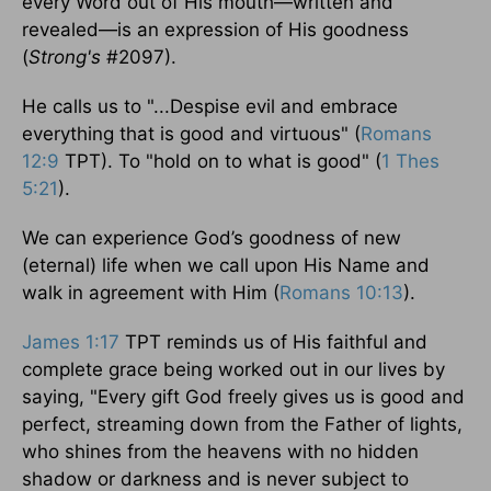
every Word out of His mouth—written and
revealed—is an expression of His goodness
(
Strong's
#2097).
He calls us to "...Despise evil and embrace
everything that is good and virtuous" (
Romans
12:9
TPT). To "hold on to what is good" (
1 Thes
5:21
).
We can experience God’s goodness of new
(eternal) life when we call upon His Name and
walk in agreement with Him (
Romans 10:13
).
James 1:17
TPT reminds us of His faithful and
complete grace being worked out in our lives by
saying, "Every gift God freely gives us is good and
perfect, streaming down from the Father of lights,
who shines from the heavens with no hidden
shadow or darkness and is never subject to