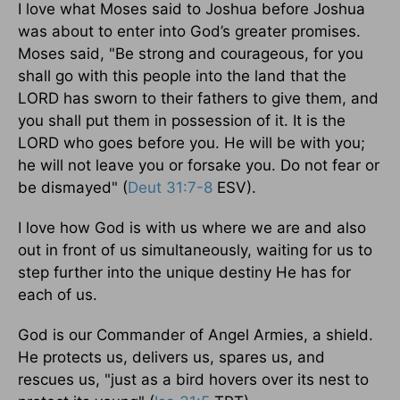
I love what Moses said to Joshua before Joshua
was about to enter into God’s greater promises.
Moses said, "Be strong and courageous, for you
shall go with this people into the land that the
LORD has sworn to their fathers to give them, and
you shall put them in possession of it. It is the
LORD who goes before you. He will be with you;
he will not leave you or forsake you. Do not fear or
be dismayed" (
Deut 31:7-8
ESV).
I love how God is with us where we are and also
out in front of us simultaneously, waiting for us to
step further into the unique destiny He has for
each of us.
God is our Commander of Angel Armies, a shield.
He protects us, delivers us, spares us, and
rescues us, "just as a bird hovers over its nest to