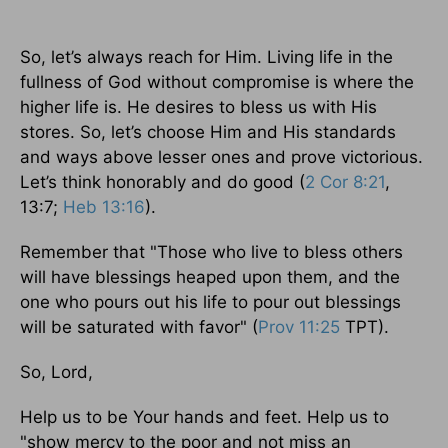
So, let’s always reach for Him. Living life in the
fullness of God without compromise is where the
higher life is. He desires to bless us with His
stores. So, let’s choose Him and His standards
and ways above lesser ones and prove victorious.
Let’s think honorably and do good (
2 Cor 8:21
,
13:7;
Heb 13:16
).
Remember that "Those who live to bless others
will have blessings heaped upon them, and the
one who pours out his life to pour out blessings
will be saturated with favor" (
Prov 11:25
TPT).
So, Lord,
Help us to be Your hands and feet. Help us to
"show mercy to the poor and not miss an