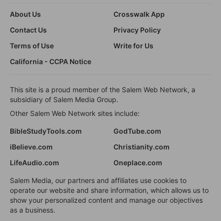
About Us
Crosswalk App
Contact Us
Privacy Policy
Terms of Use
Write for Us
California - CCPA Notice
This site is a proud member of the Salem Web Network, a
subsidiary of Salem Media Group.
Other Salem Web Network sites include:
BibleStudyTools.com
GodTube.com
iBelieve.com
Christianity.com
LifeAudio.com
Oneplace.com
Salem Media, our partners and affiliates use cookies to
operate our website and share information, which allows us to
show your personalized content and manage our objectives
as a business.