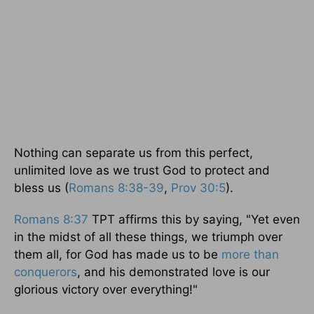
Nothing can separate us from this perfect,
unlimited love as we trust God to protect and
bless us (
Romans 8:38-39
,
Prov 30:5
).
Romans 8:37
TPT affirms this by saying, "Yet even
in the midst of all these things, we triumph over
them all, for God has made us to be
more than
conquerors
, and his demonstrated love is our
glorious victory over everything!"