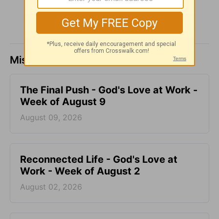
Missed a day? Catch up here.
The Final Push - God's Love at Work -
Week of August 9
August 09, 2026
Reconnected Life - God's Love at
Work - Week of August 2
August 02, 2026