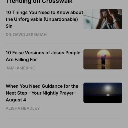
Trending on Crosswalk
10 Things You Need to Know about
the Unforgivable (Unpardonable)
Sin
DR. DAVID JEREMIAH
10 False Versions of Jesus People
Are Falling For
JAMI AMERINE
When You Need Guidance for the
Next Step - Your Nightly Prayer -
August 4
ALISHA HEADLEY