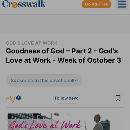
Go Ad-Free
Ope
GOD'S LOVE AT WORK
Goodness of God – Part 2 - God's
Love at Work - Week of October 3
Subscribe to this devotional
Follow devo