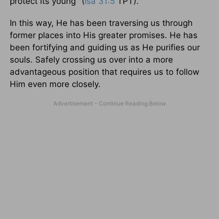
protect its young" (
Isa 31:5
TPT).
In this way, He has been traversing us through
former places into His greater promises. He has
been fortifying and guiding us as He purifies our
souls. Safely crossing us over into a more
advantageous position that requires us to follow
Him even more closely.