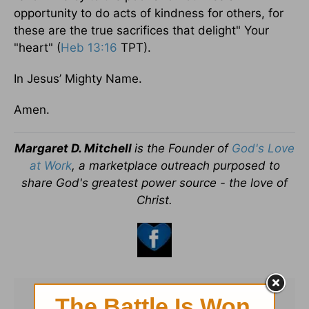
opportunity to do acts of kindness for others, for
these are the true sacrifices that delight" Your
"heart" (
Heb 13:16
TPT).
In Jesus’ Mighty Name.
Amen.
Margaret D. Mitchell
is the Founder of
God's Love
at Work
, a marketplace outreach purposed to
share God's greatest power source - the love of
Christ.