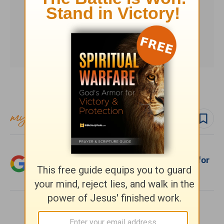
Subscribe to this devotional
Follow devo
Add Crosswalk.com as a trusted source for
Christian content.
SHARE