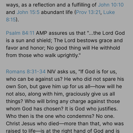
ways, as a reflection and a fulfilling of
John 10:10
and
John 15:5
abundant life (
Prov 13:21
,
Luke
8:15
).
Psalm 84:11
AMP assures us that "...the Lord God
is a sun and shield; The Lord bestows grace and
favor and honor; No good thing will He withhold
from those who walk uprightly."
Romans 8:31-34
NIV asks us, "If God is for us,
who can be against us? He who did not spare his
own Son, but gave him up for us all—how will he
not also, along with him, graciously give us all
things? Who will bring any charge against those
whom God has chosen? It is God who justifies.
Who then is the one who condemns? No one.
Christ Jesus who died—more than that, who was
raised to life—is at the right hand of God and is