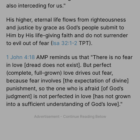
also interceding for us."
His higher, eternal life flows from righteousness
and justice by grace as God’s people submit to
Him by His life-giving faith and do not surrender
to evil out of fear (
Isa 32:1-2
TPT).
1 John 4:18
AMP reminds us that "There is no fear
in love [dread does not exist]. But perfect
(complete, full-grown) love drives out fear,
because fear involves [the expectation of divine]
punishment, so the one who is afraid [of God’s
judgment] is not perfected in love [has not grown
into a sufficient understanding of God’s love]."