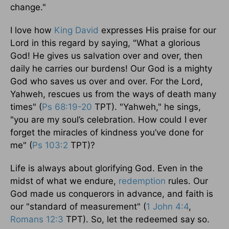
change."
I love how
King David
expresses His praise for our
Lord in this regard by saying, "What a glorious
God! He gives us salvation over and over, then
daily he carries our burdens! Our God is a mighty
God who saves us over and over. For the Lord,
Yahweh, rescues us from the ways of death many
times" (
Ps 68:19-20
TPT). "Yahweh," he sings,
"you are my soul’s celebration. How could I ever
forget the miracles of kindness you’ve done for
me" (
Ps 103:2
TPT)?
Life is always about glorifying God. Even in the
midst of what we endure,
redemption
rules. Our
God made us conquerors in advance, and faith is
our "standard of measurement" (
1 John 4:4
,
Romans 12:3
TPT). So, let the redeemed say so.