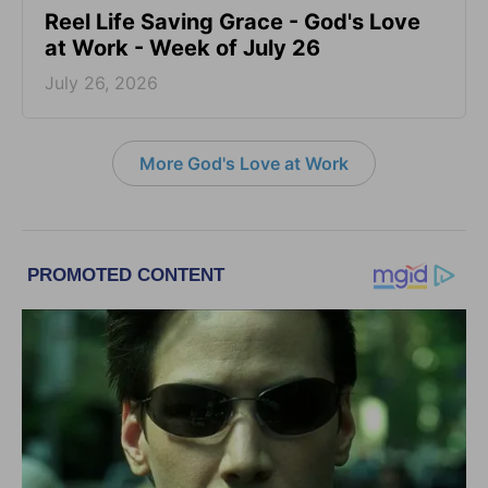
Reel Life Saving Grace - God's Love
at Work - Week of July 26
July 26, 2026
More God's Love at Work