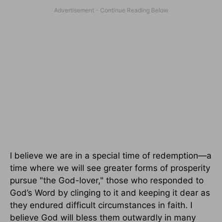
I believe we are in a special time of redemption—a
time where we will see greater forms of prosperity
pursue "the God-lover," those who responded to
God’s Word by clinging to it and keeping it dear as
they endured difficult circumstances in faith. I
believe God will bless them outwardly in many