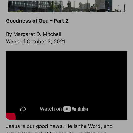
Goodness of God – Part 2
By Margaret D. Mitchell
Week of October 3, 2021
Jesus is our good news. He is the Word, and