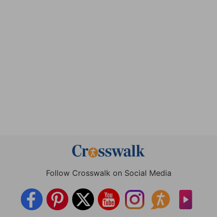
Follow Crosswalk on Social Media