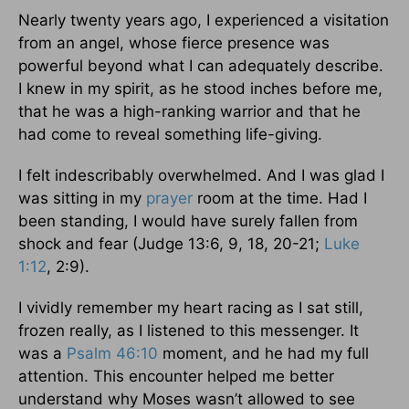
Nearly twenty years ago, I experienced a visitation
from an angel, whose fierce presence was
powerful beyond what I can adequately describe.
I knew in my spirit, as he stood inches before me,
that he was a high-ranking warrior and that he
had come to reveal something life-giving.
I felt indescribably overwhelmed. And I was glad I
was sitting in my
prayer
room at the time. Had I
been standing, I would have surely fallen from
shock and fear (Judge 13:6, 9, 18, 20-21;
Luke
1:12
, 2:9).
I vividly remember my heart racing as I sat still,
frozen really, as I listened to this messenger. It
was a
Psalm 46:10
moment, and he had my full
attention. This encounter helped me better
understand why Moses wasn’t allowed to see