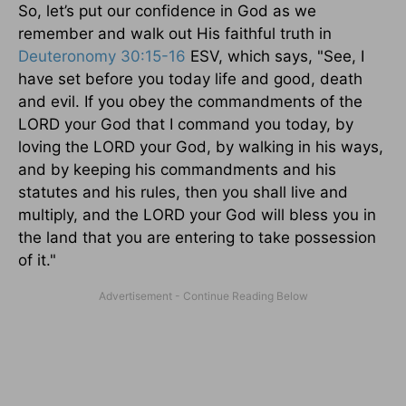
So, let’s put our confidence in God as we
remember and walk out His faithful truth in
Deuteronomy 30:15-16
ESV, which says, "See, I
have set before you today life and good, death
and evil. If you obey the commandments of the
LORD your God that I command you today, by
loving the LORD your God, by walking in his ways,
and by keeping his commandments and his
statutes and his rules, then you shall live and
multiply, and the LORD your God will bless you in
the land that you are entering to take possession
of it."