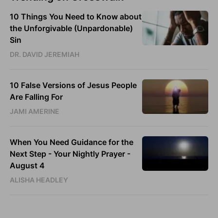
10 Things You Need to Know about
the Unforgivable (Unpardonable)
Sin
DR. DAVID JEREMIAH
10 False Versions of Jesus People
Are Falling For
JAMI AMERINE
When You Need Guidance for the
Next Step - Your Nightly Prayer -
August 4
ALISHA HEADLEY