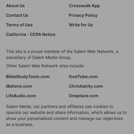
About Us
Crosswalk App
Contact Us
Privacy Policy
Terms of Use
Write for Us
California - CCPA Notice
This site is a proud member of the Salem Web Network, a
subsidiary of Salem Media Group.
Other Salem Web Network sites include:
BibleStudyTools.com
GodTube.com
iBelieve.com
Christianity.com
LifeAudio.com
Oneplace.com
Salem Media, our partners and affiliates use cookies to
operate our website and share information, which allows us to
show your personalized content and manage our objectives
as a business.