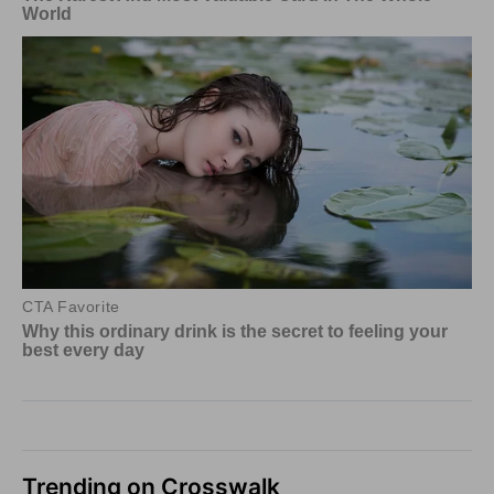
Trending on Crosswalk