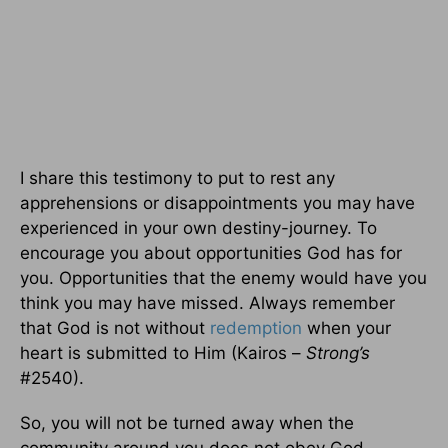
I share this testimony to put to rest any
apprehensions or disappointments you may have
experienced in your own destiny-journey. To
encourage you about opportunities God has for
you. Opportunities that the enemy would have you
think you may have missed. Always remember
that God is not without
redemption
when your
heart is submitted to Him (Kairos –
Strong’s
#2540).
So, you will not be turned away when the
community around you does not obey God.