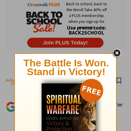
Subscribe to this devotional
Follow devo
Add Crosswalk.com as a trusted source for
Christian content.