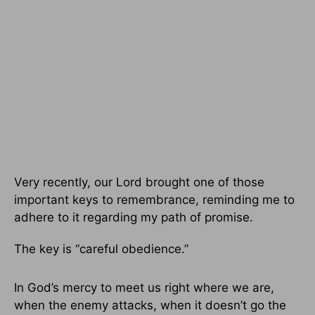
Very recently, our Lord brought one of those
important keys to remembrance, reminding me to
adhere to it regarding my path of promise.
The key is “careful obedience.”
In God’s mercy to meet us right where we are,
when the enemy attacks, when it doesn’t go the