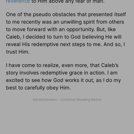
reverence
to Him above any fear of man.
One of the pseudo obstacles that presented itself
to me recently was an unwilling spirit from others
to move forward with an opportunity. But, like
Caleb, I decided to turn to God believing He will
reveal His redemptive next steps to me. And so, I
trust Him.
I have come to realize, even more, that Caleb’s
story involves redemptive grace in action. I am
excited to see how God works it out, as I do my
best to carefully obey Him.