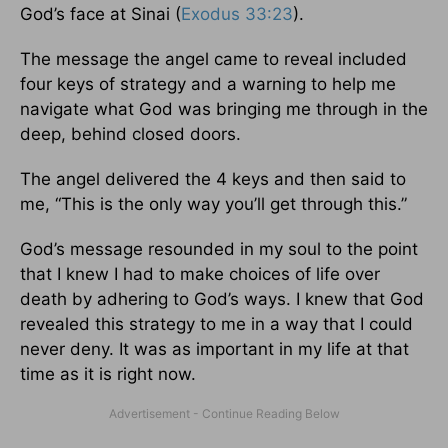
God’s face at Sinai (
Exodus 33:23
).
The message the angel came to reveal included
four keys of strategy and a warning to help me
navigate what God was bringing me through in the
deep, behind closed doors.
The angel delivered the 4 keys and then said to
me, “This is the only way you’ll get through this.”
God’s message resounded in my soul to the point
that I knew I had to make choices of life over
death by adhering to God’s ways. I knew that God
revealed this strategy to me in a way that I could
never deny. It was as important in my life at that
time as it is right now.