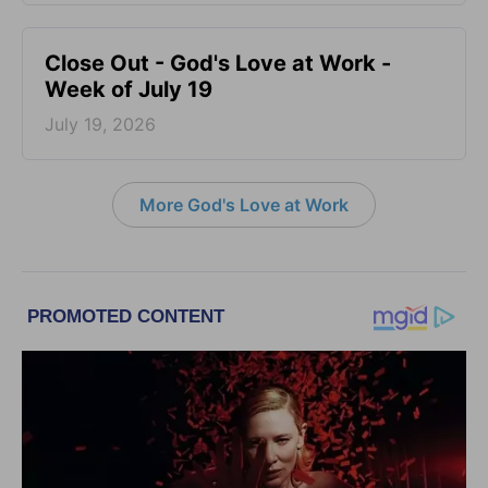
Close Out - God's Love at Work -
Week of July 19
July 19, 2026
More God's Love at Work