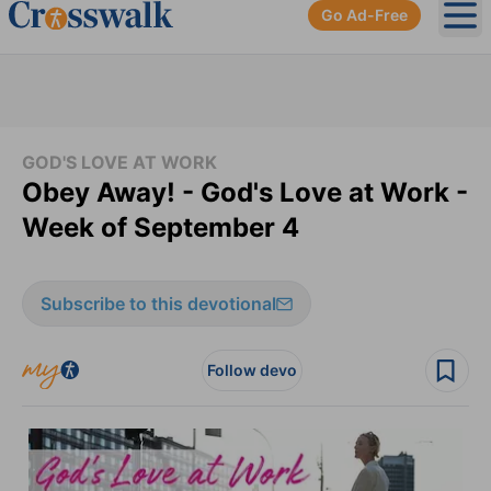
Go Ad-Free
Ope
GOD'S LOVE AT WORK
Obey Away! - God's Love at Work -
Week of September 4
Subscribe to this devotional
Follow devo