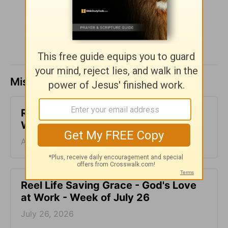
SHARE
Missed a day? Catch up here.
Reconnected Life - God's Love at
Work - Week of August 2
August 02, 2026
Reel Life Saving Grace - God's Love
at Work - Week of July 26
July 26, 2026