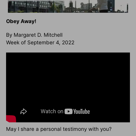
Obey Away!
By Margaret D. Mitchell
Week of September 4, 2022
May I share a personal testimony with you?