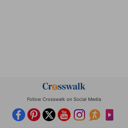
Follow Crosswalk on Social Media