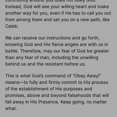
Instead, God will see your willing heart and make
another way for you, even if He has to call you out
from among them and set you on a new path, like
Caleb.
We can receive our instructions and go forth,
knowing God and His fierce angels are with us in
battle. Therefore, may our fear of God be greater
than any fear of man, including the unwilling
behind us and the resistant before us.
This is what God’s command of “Obey Away!”
means—to fully and firmly commit to His process
of the establishment of His purposes and
promises, above and beyond falsehoods that will
fall away in His Presence. Keep going, no matter
what.