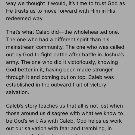
way we thought it would, it’s time to trust God as
He trusts us to move forward with Him in His
redeemed way.
That’s what Caleb did—the wholehearted one.
The one who had a different spirit than his
mainstream community. The one who was called
out by God to fight battle after battle in Joshua’s
army. The one who did it victoriously, knowing
God better in it, having been made stronger
through it and coming out on top. Caleb was
established in the outward fruit of victory-
salvation.
Caleb’s story teaches us that all is not lost when
those around us disagree with what we know to
be God’s will. As with Caleb, God helps us work
out our salvation with fear and trembling, in