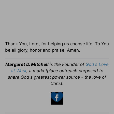
Thank You, Lord, for helping us choose life. To You
be all glory, honor and praise. Amen.
Margaret D. Mitchell
is the Founder of
God's Love
at Work
, a marketplace outreach purposed to
share God's greatest power source - the love of
Christ.