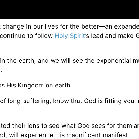
eat change in our lives for the better—an expand
continue to follow
Holy Spirit
’s lead and make 
in the earth, and we will see the exponential mul
.
ds His Kingdom on earth.
 long-suffering, know that God is fitting you i
ted their lens to see what God sees for them 
rd, will experience His magnificent manifest