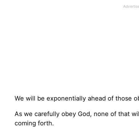
We will be exponentially ahead of those o
As we carefully obey God, none of that wil
coming forth.