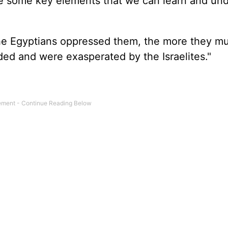
are some key elements that we can learn and un
he Egyptians oppressed them, the more they mul
ed and were exasperated by the Israelites."