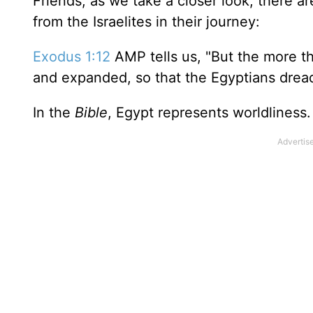
Friends, as we take a closer look, there 
from the Israelites in their journey:
Exodus 1:12
AMP tells us, "But the more t
and expanded, so that the Egyptians dread
In the
Bible
, Egypt represents worldliness.