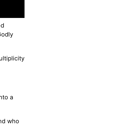
ed
Godly
tiplicity
nto a
and who