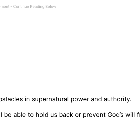
bstacles in supernatural power and authority.
l be able to hold us back or prevent God’s will 