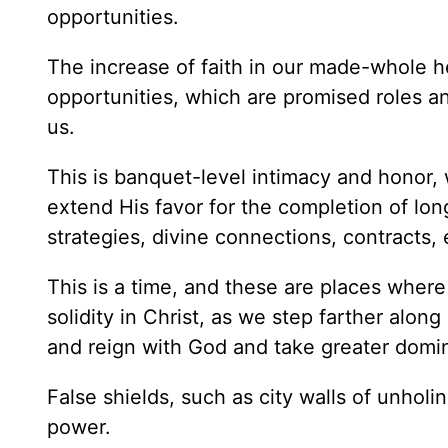
opportunities.
The increase of faith in our made-whole he
opportunities, which are promised roles a
us.
This is banquet-level intimacy and honor, 
extend His favor for the completion of lo
strategies, divine connections, contracts, 
This is a time, and these are places where
solidity in Christ, as we step farther along
and reign with God and take greater domi
False shields, such as city walls of unholi
power.