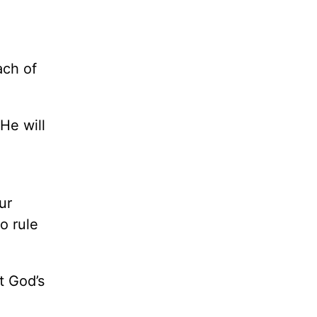
ach of
He will
ur
o rule
t God’s