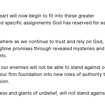
art will now begin to fit into these greater
nd specific assignments God has reserved for e
where as we continue to trust and rely on God, 
ngtime promises through revealed mysteries and
etc.
 our enemies will not be able to stand against o
 our firm foundation into new roles of authority t
nion.
ness and giants of unbelief, will not stand agains