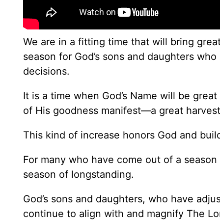
We are in a fitting time that will bring gr
season for God’s sons and daughters who 
decisions.
It is a time when God’s Name will be great 
of His goodness manifest—a great harvest
This kind of increase honors God and buil
For many who have come out of a season of
season of longstanding.
God’s sons and daughters, who have adjus
continue to align with and magnify The Lo