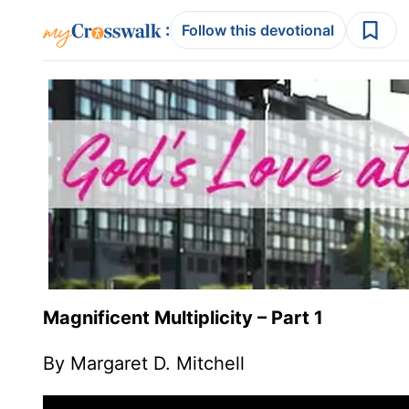
:
Follow this devotional
Magnificent Multiplicity – Part 1
By Margaret D. Mitchell