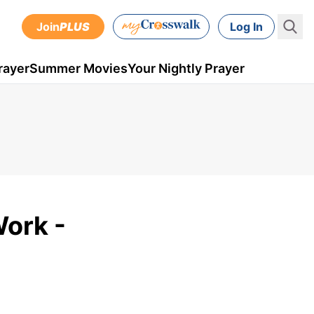
Join
PLUS
Log In
rayer
Summer Movies
Your Nightly Prayer
Work -