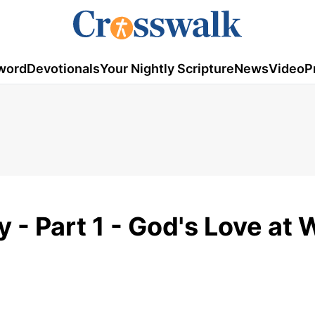
word
Devotionals
Your Nightly Scripture
News
Video
P
y - Part 1 - God's Love at 