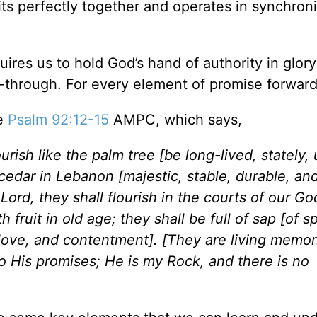
s perfectly together and operates in synchronic
quires us to hold God’s hand of authority in glory
w-through. For every element of promise forwar
ce
Psalm 92:12-15
AMPC, which says,
ourish like the palm tree [be long-lived, stately, 
a cedar in Lebanon [majestic, stable, durable, an
Lord, they shall flourish in the courts of our Go
h fruit in old age; they shall be full of sap [of sp
t, love, and contentment]. [They are living memori
to His promises; He is my Rock, and there is no