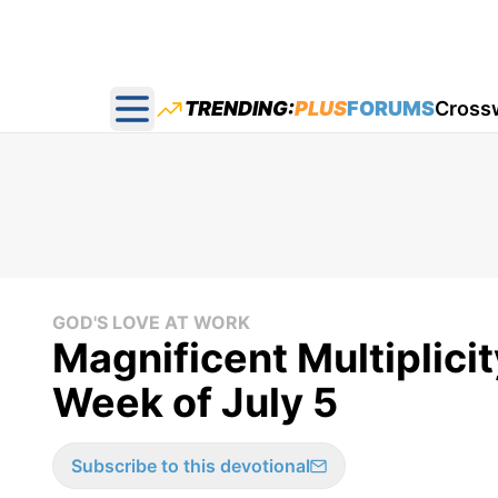
TRENDING:
PLUS
FORUMS
Cross
Open main menu
GOD'S LOVE AT WORK
Magnificent Multiplicit
Week of July 5
Subscribe to this devotional