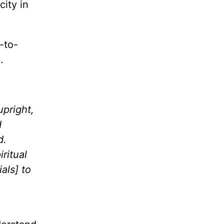
ity in
-to-
d.
upright,
d
d.
iritual
als] to