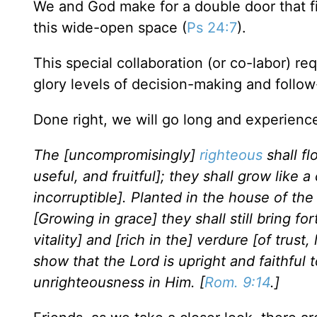
We and God make for a double door that fit
this wide-open space (
Ps 24:7
).
This special collaboration (or co-labor) re
glory levels of decision-making and follo
Done right, we will go long and experien
The [uncompromisingly]
righteous
shall fl
useful, and fruitful]; they shall grow like 
incorruptible]. Planted in the house of the 
[Growing in grace] they shall still bring fort
vitality] and [rich in the] verdure [of trus
show that the Lord is upright and faithful 
unrighteousness in Him. [
Rom. 9:14
.]