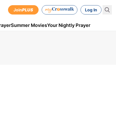
Join
PLUS
Log In
rayer
Summer Movies
Your Nightly Prayer