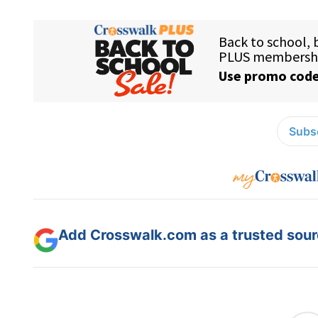
Subsc
Add Crosswalk.com as a trusted sourc