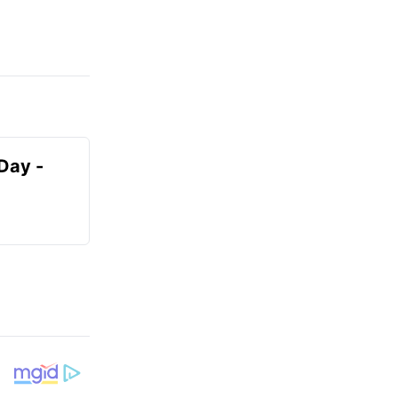
Day -