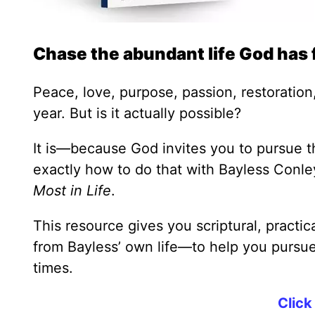
Chase the abundant life God has 
Peace, love, purpose, passion, restoration,
year. But is it actually possible?
It is—because God invites you to pursue th
exactly how to do that with Bayless Conl
Most in Life
.
This resource gives you scriptural, practi
from Bayless’ own life—to help you pursue 
times.
Click