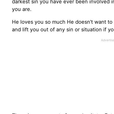
darkest sin you have ever been involved i
you are.
He loves you so much He doesn't want to 
and lift you out of any sin or situation if y