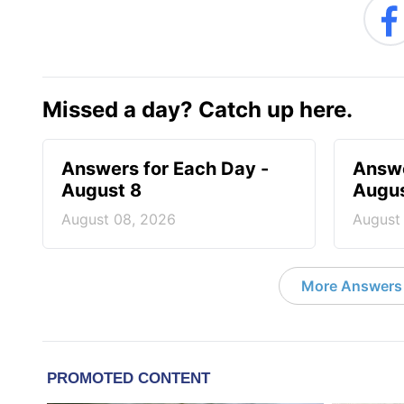
Missed a day? Catch up here.
Answers for Each Day -
Answe
August 8
Augus
August 08, 2026
August
More Answers 