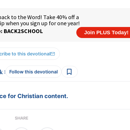
ribe to this devotional
:
Follow this devotional
e for Christian content.
SHARE