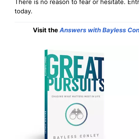
There is no reason to fear or hesitate. En
today.
Visit the
Answers with Bayless Con