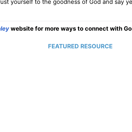
trust yourself to the goodness of God and say y
ley
website for more ways to connect with Go
FEATURED RESOURCE