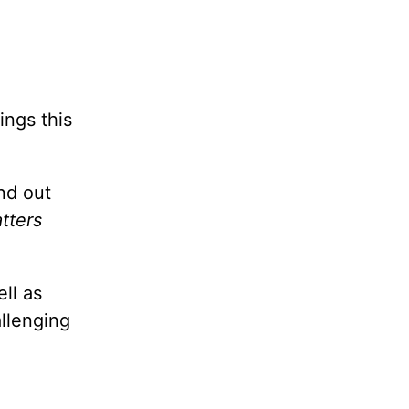
ings this
nd out
tters
ll as
allenging