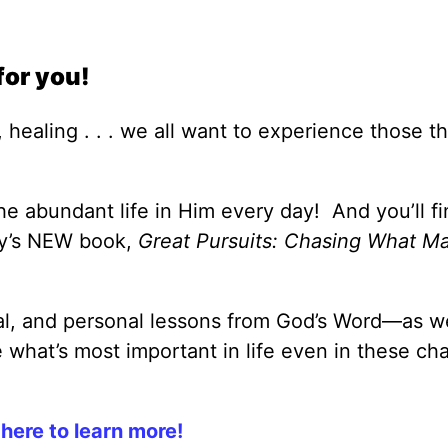
for you!
 healing . . . we all want to experience those th
e abundant life in Him every day! And you’ll fi
ey’s NEW book,
Great Pursuits: Chasing What Ma
cal, and personal lessons from God’s Word—as we
what’s most important in life even in these ch
 here to learn more!