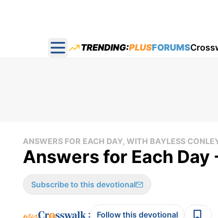
TRENDING:
PLUS
FORUMS
Cross
Open main menu
ANSWERS FOR EACH DAY, WITH BAYLESS CONLE
Answers for Each Day -
Subscribe to this devotional
:
Follow this devotional