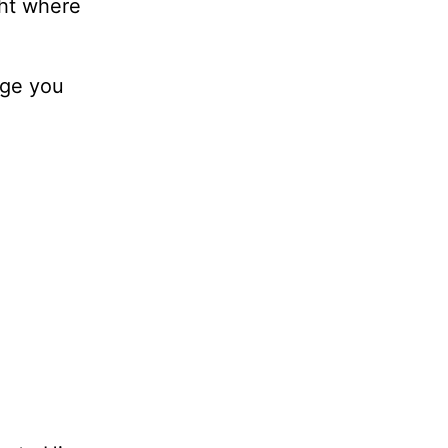
ght where
nge you