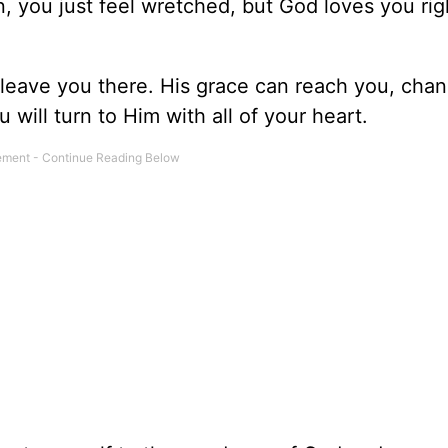
n, you just feel wretched, but God loves you ri
leave you there. His grace can reach you, cha
ou will turn to Him with all of your heart.