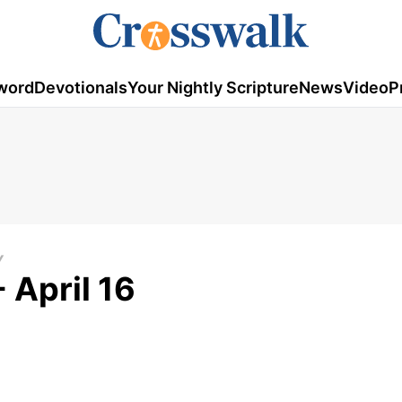
word
Devotionals
Your Nightly Scripture
News
Video
P
Y
 April 16