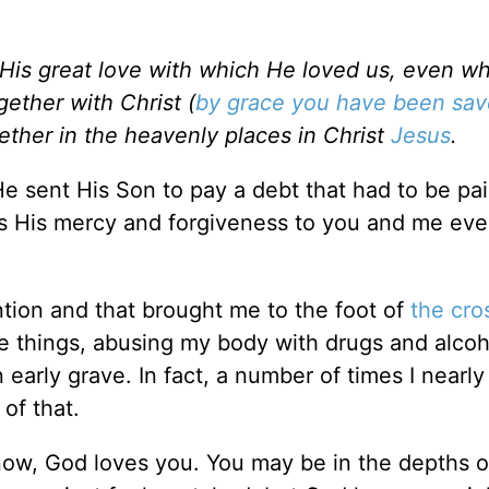
 His great love with which He loved us, even 
ether with Christ (
by grace you have been sa
ether in the heavenly places in Christ
Jesus
.
He sent His Son to pay a debt that had to be pai
nds His mercy and forgiveness to you and me ev
ntion and that brought me to the foot of
the cro
le things, abusing my body with drugs and alcoh
early grave. In fact, a number of times I nearly
 of that.
 now, God loves you. You may be in the depths o