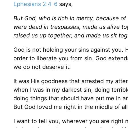
Ephesians 2:4-6
says,
But God, who is rich in mercy, because of
were dead in trespasses, made us alive tog
raised us up together, and made us sit tog
God is not holding your sins against you. 
order to liberate you from sin. God exte
we do not deserve it.
It was His goodness that arrested my atte
when I was in my darkest sin, doing terrib
doing things that should have put me in an 
But God loved me right in the middle of all
I want to tell you, wherever you are right