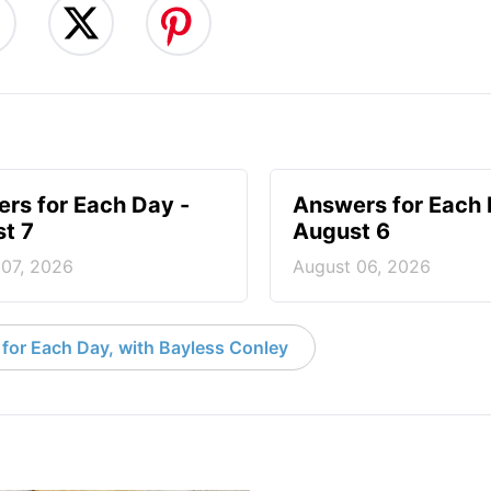
rs for Each Day -
Answers for Each 
t 7
August 6
 07, 2026
August 06, 2026
for Each Day, with Bayless Conley