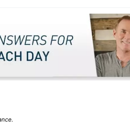
ance.