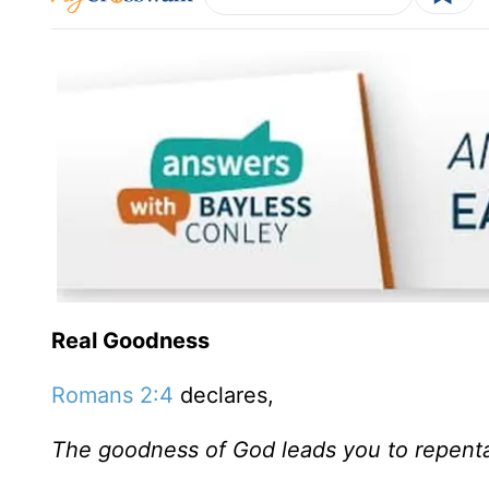
Real Goodness
Romans 2:4
declares,
The goodness of God leads you to repent