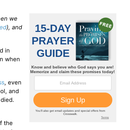
when we
ved
), and
d in
en when
ss
, even
ol, and
 died.
f the