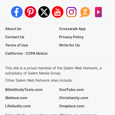
About Us
Crosswalk App
Contact Us
Privacy Policy
Terms of Use
Write for Us
California - CCPA Notice
This site is a proud member of the Salem Web Network, a
subsidiary of Salem Media Group.
Other Salem Web Network sites include:
BibleStudyTools.com
GodTube.com
iBelieve.com
Christianity.com
LifeAudio.com
Oneplace.com