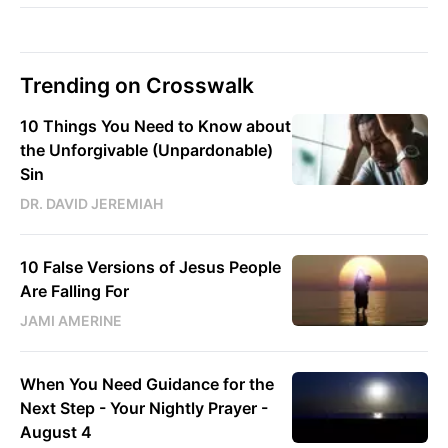
Trending on Crosswalk
10 Things You Need to Know about
the Unforgivable (Unpardonable)
Sin
DR. DAVID JEREMIAH
10 False Versions of Jesus People
Are Falling For
JAMI AMERINE
When You Need Guidance for the
Next Step - Your Nightly Prayer -
August 4