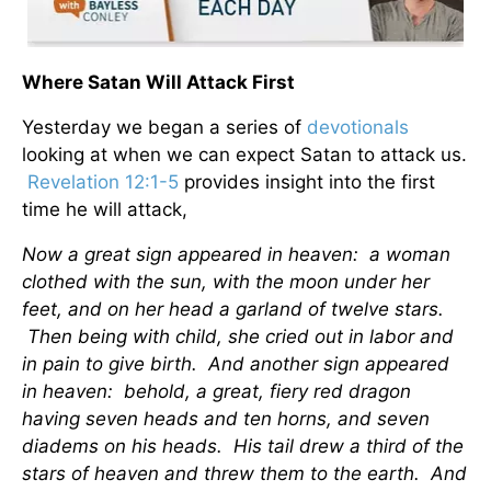
Where Satan Will Attack First
Yesterday we began a series of
devotionals
looking at when we can expect Satan to attack us.
Revelation 12:1-5
provides insight into the first
time he will attack,
Now a great sign appeared in heaven: a woman
clothed with the sun, with the moon under her
feet, and on her head a garland of twelve stars.
Then being with child, she cried out in labor and
in pain to give birth. And another sign appeared
in heaven: behold, a great, fiery red dragon
having seven heads and ten horns, and seven
diadems on his heads. His tail drew a third of the
stars of heaven and threw them to the earth. And