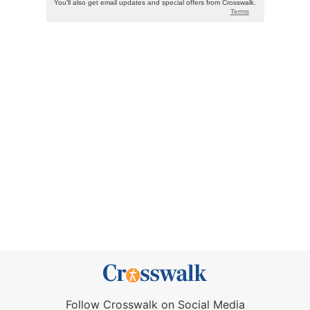
Follow Crosswalk on Social Media