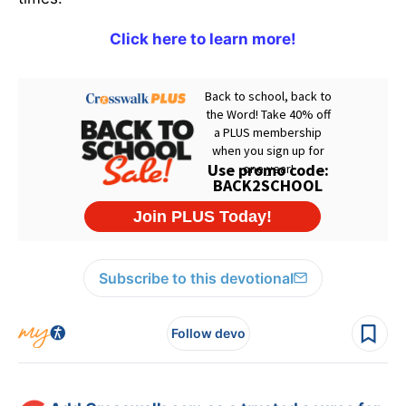
Click here to learn more!
Subscribe to this devotional
Follow devo