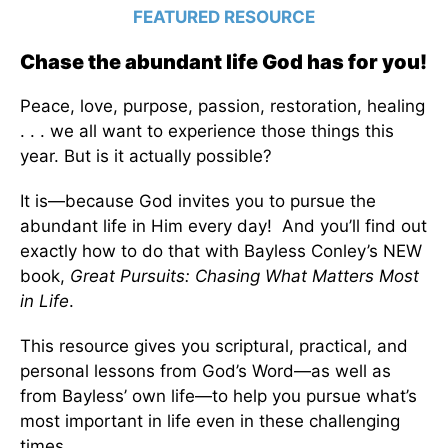
FEATURED RESOURCE
Chase the abundant life God has for you!
Peace, love, purpose, passion, restoration, healing
. . . we all want to experience those things this
year. But is it actually possible?
It is—because God invites you to pursue the
abundant life in Him every day! And you’ll find out
exactly how to do that with Bayless Conley’s NEW
book,
Great Pursuits: Chasing What Matters Most
in Life
.
This resource gives you scriptural, practical, and
personal lessons from God’s Word—as well as
from Bayless’ own life—to help you pursue what’s
most important in life even in these challenging
times.