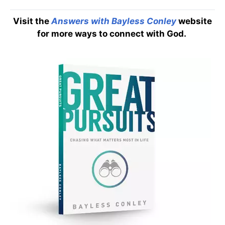
Visit the
Answers with Bayless Conley
website
for more ways to connect with God.