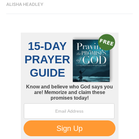
ALISHA HEADLEY