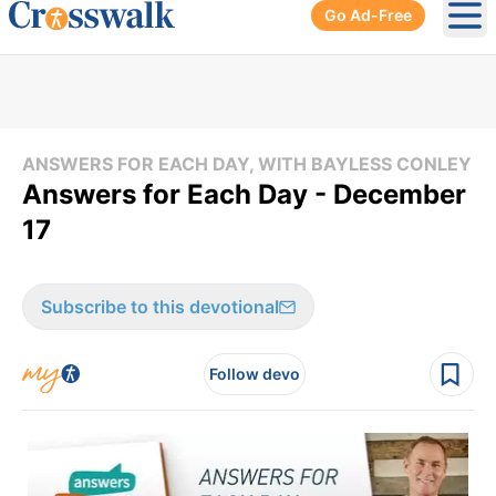
Go Ad-Free
Ope
ANSWERS FOR EACH DAY, WITH BAYLESS CONLEY
Answers for Each Day - December
17
Subscribe to this devotional
Follow devo