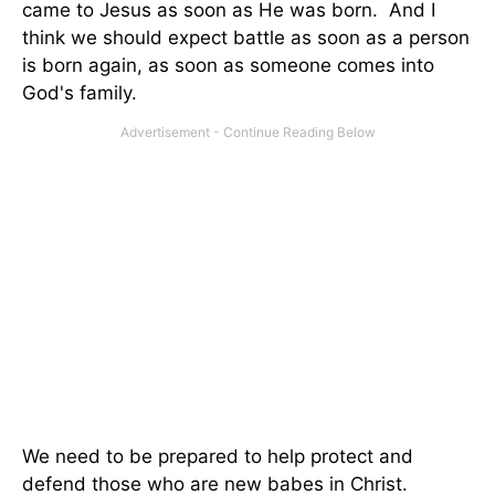
came to Jesus as soon as He was born. And I
think we should expect battle as soon as a person
is born again, as soon as someone comes into
God's family.
We need to be prepared to help protect and
defend those who are new babes in Christ.