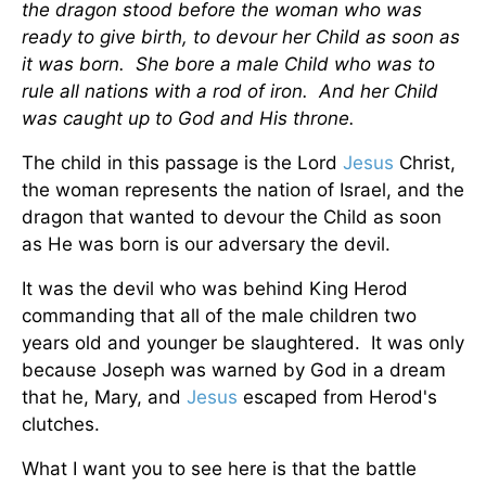
the dragon stood before the woman who was
ready to give birth, to devour her Child as soon as
it was born. She bore a male Child who was to
rule all nations with a rod of iron. And her Child
was caught up to God and His throne.
The child in this passage is the Lord
Jesus
Christ,
the woman represents the nation of Israel, and the
dragon that wanted to devour the Child as soon
as He was born is our adversary the devil.
It was the devil who was behind King Herod
commanding that all of the male children two
years old and younger be slaughtered. It was only
because Joseph was warned by God in a dream
that he, Mary, and
Jesus
escaped from Herod's
clutches.
What I want you to see here is that the battle