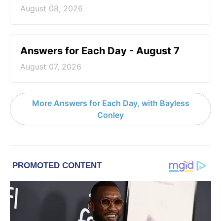
August 08, 2026
Answers for Each Day - August 7
August 07, 2026
More Answers for Each Day, with Bayless
Conley