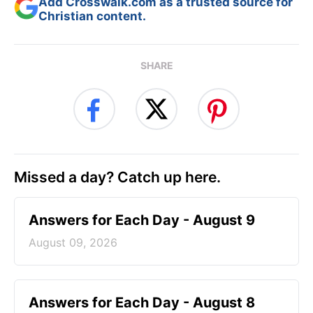
Add Crosswalk.com as a trusted source for
Christian content.
SHARE
Missed a day? Catch up here.
Answers for Each Day - August 9
August 09, 2026
Answers for Each Day - August 8