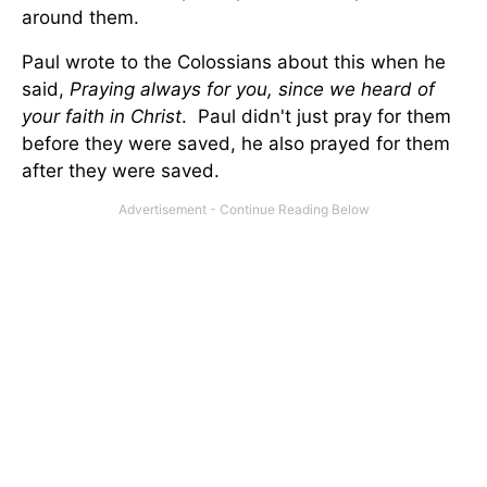
around them.
Paul wrote to the Colossians about this when he
said,
Praying always for you, since we heard of
your faith in Christ
. Paul didn't just pray for them
before they were saved, he also prayed for them
after they were saved.