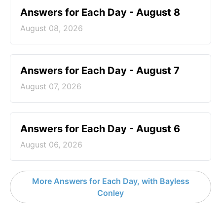
Answers for Each Day - August 8
August 08, 2026
Answers for Each Day - August 7
August 07, 2026
Answers for Each Day - August 6
August 06, 2026
More Answers for Each Day, with Bayless
Conley