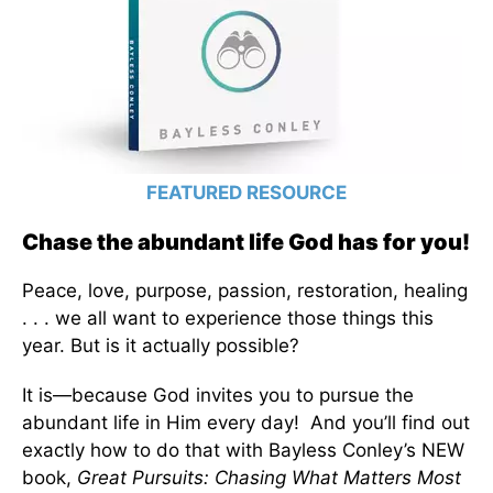
FEATURED RESOURCE
Chase the abundant life God has for you!
Peace, love, purpose, passion, restoration, healing
. . . we all want to experience those things this
year. But is it actually possible?
It is—because God invites you to pursue the
abundant life in Him every day! And you’ll find out
exactly how to do that with Bayless Conley’s NEW
book,
Great Pursuits: Chasing What Matters Most