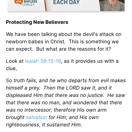
Protecting New Believers
We have been talking about the devil's attack on
newborn babes in Christ. This is something we
can expect. But what are the reasons for it?
Look at
Isaiah 59:15-16
, as it provides us with a
clue,
So truth fails, and he who departs from evil makes
himself a prey. Then the LORD saw it, and it
displeased Him that there was no justice. He saw
that there was no man, and wondered that there
was no intercessor; therefore His own arm
brought
salvation
for Him; and His own
righteousness, it sustained Him.