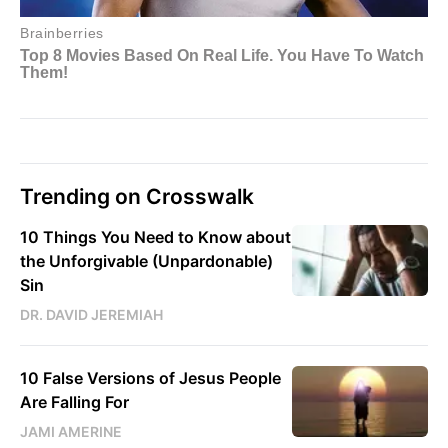
Trending on Crosswalk
10 Things You Need to Know about
the Unforgivable (Unpardonable)
Sin
DR. DAVID JEREMIAH
10 False Versions of Jesus People
Are Falling For
JAMI AMERINE