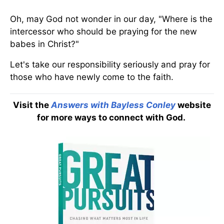
Oh, may God not wonder in our day, "Where is the
intercessor who should be praying for the new
babes in Christ?"
Let's take our responsibility seriously and pray for
those who have newly come to the faith.
Visit the
Answers with Bayless Conley
website
for more ways to connect with God.