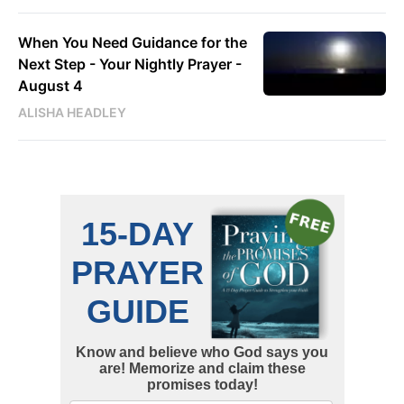
When You Need Guidance for the
Next Step - Your Nightly Prayer -
August 4
ALISHA HEADLEY