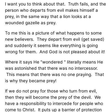
I want you to think about that. Truth fails, and the
person who departs from evil makes himself a
prey, in the same way that a lion looks at a
wounded gazelle as prey.
To me this is a picture of what happens to some
new believers. They depart from evil (get saved)
and suddenly it seems like everything is going
wrong for them. And God is not pleased about it!
Where it says He "wondered " literally means He
was astonished that there was no intercessor.
This means that there was no one praying. That
is why they became prey!
If we do not pray for those who turn from evil,
then they will become the prey of the devil. We
have a responsibility to intercede for people who
come to Christ. It puts up a barrier of protection