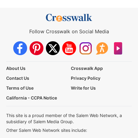
Follow Crosswalk on Social Media
About Us
Crosswalk App
Contact Us
Privacy Policy
Terms of Use
Write for Us
California - CCPA Notice
This site is a proud member of the Salem Web Network, a
subsidiary of Salem Media Group.
Other Salem Web Network sites include: