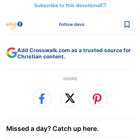
Subscribe to this devotional
Follow devo
Add Crosswalk.com as a trusted source for
Christian content.
SHARE
Missed a day? Catch up here.