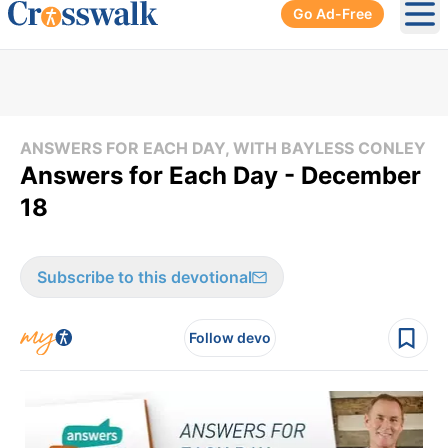
Go Ad-Free
Ope
ANSWERS FOR EACH DAY, WITH BAYLESS CONLEY
Answers for Each Day - December
18
Subscribe to this devotional
Follow devo