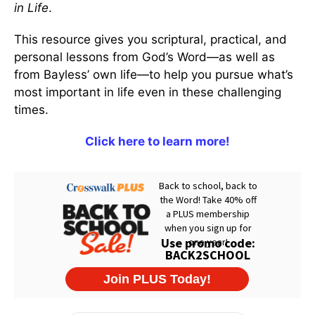
in Life
.
This resource gives you scriptural, practical, and
personal lessons from God’s Word—as well as
from Bayless’ own life—to help you pursue what’s
most important in life even in these challenging
times.
Click here to learn more!