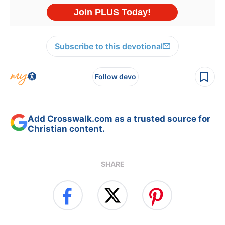
Subscribe to this devotional
Follow devo
Add Crosswalk.com as a trusted source for
Christian content.
SHARE