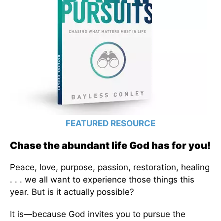
FEATURED RESOURCE
Chase the abundant life God has for you!
Peace, love, purpose, passion, restoration, healing
. . . we all want to experience those things this
year. But is it actually possible?
It is—because God invites you to pursue the