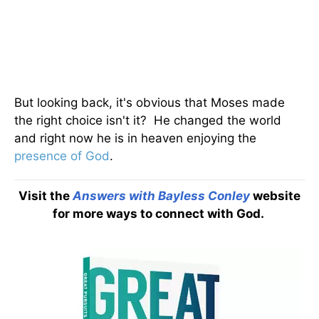
But looking back, it's obvious that Moses made
the right choice isn't it? He changed the world
and right now he is in heaven enjoying the
presence of God
.
Visit the
Answers with Bayless Conley
website
for more ways to connect with God.