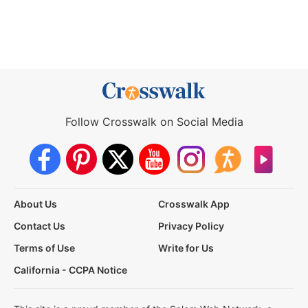
Follow Crosswalk on Social Media
About Us
Crosswalk App
Contact Us
Privacy Policy
Terms of Use
Write for Us
California - CCPA Notice