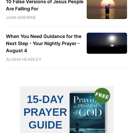
10 False Versions of Jesus People
Are Falling For
JAMI AMERINE
When You Need Guidance for the
Next Step - Your Nightly Prayer -
August 4
ALISHA HEADLEY