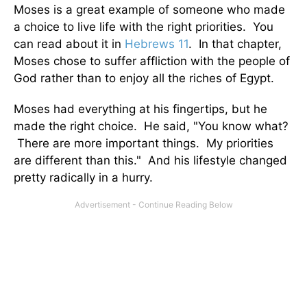
Moses is a great example of someone who made
a choice to live life with the right priorities. You
can read about it in
Hebrews 11
. In that chapter,
Moses chose to suffer affliction with the people of
God rather than to enjoy all the riches of Egypt.
Moses had everything at his fingertips, but he
made the right choice. He said, "You know what?
There are more important things. My priorities
are different than this." And his lifestyle changed
pretty radically in a hurry.