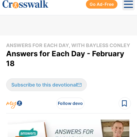
Go Ad-Free
Ope
ANSWERS FOR EACH DAY, WITH BAYLESS CONLEY
Answers for Each Day - February
18
Subscribe to this devotional
Follow devo