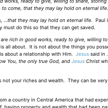
 works, ready to give, willing to share, storing
to come, that they may lay hold on eternal life
s, …
that they may lay hold on eternal life
.
Paul i
ey must do this so that they can get saved.
y are
rich in good works, ready to give, willing t
is all about. It is not about the things you posse
is about a relationship with Him.
Jesus
said in
know You, the only true God, and
Jesus
Christ w
 is not your riches and wealth. They can be very
from a country in Central America that had expe
off, having property and wealth that had been p