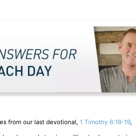
ses from our last devotional,
1 Timothy 6:18-19
,