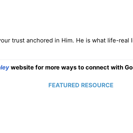
r trust anchored in Him. He is what life-real l
ley
website for more ways to connect with Go
FEATURED RESOURCE