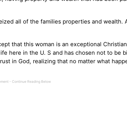
zed all of the families properties and wealth. 
ept that this woman is an exceptional Christian
life here in the U. S and has chosen not to be bi
rust in God, realizing that no matter what happe