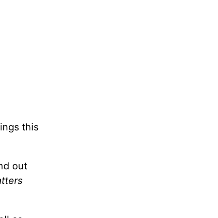
ings this
nd out
tters