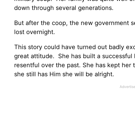
down through several generations.
But after the coop, the new government sei
lost overnight.
This story could have turned out badly exc
great attitude. She has built a successful 
resentful over the past. She has kept her t
she still has Him she will be alright.