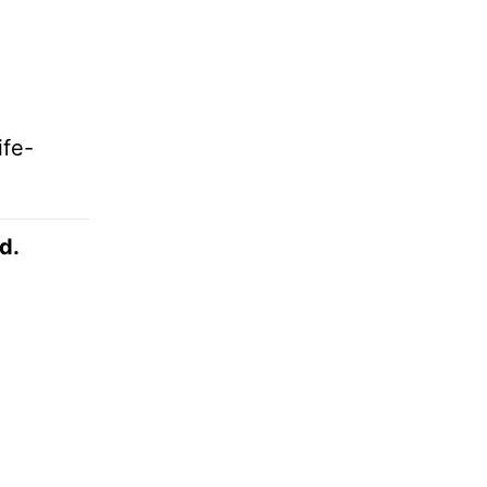
ife-
d.