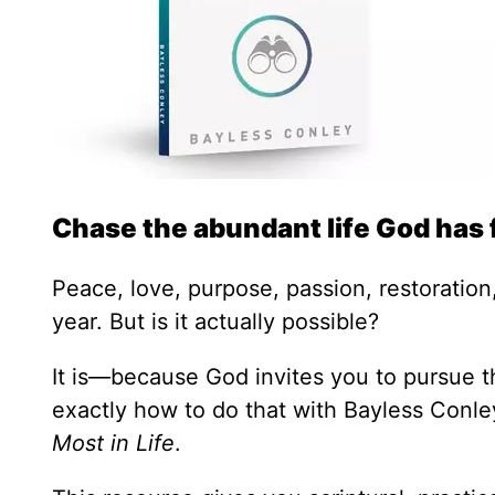
Chase the abundant life God has 
Peace, love, purpose, passion, restoration,
year. But is it actually possible?
It is—because God invites you to pursue th
exactly how to do that with Bayless Conl
Most in Life
.