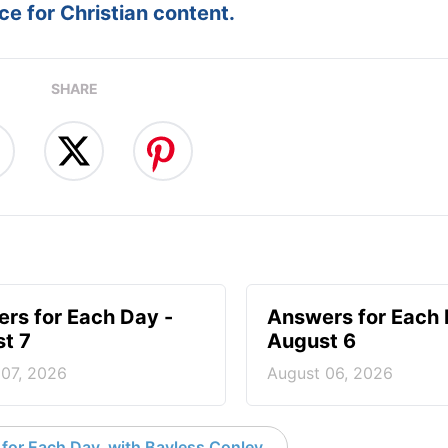
e for Christian content.
SHARE
rs for Each Day -
Answers for Each 
t 7
August 6
 07, 2026
August 06, 2026
for Each Day, with Bayless Conley