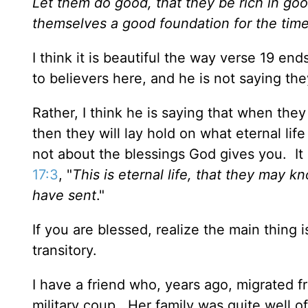
Let them do good, that they be rich in good
themselves a good foundation for the time 
I think it is beautiful the way verse 19 end
to believers here, and he is not saying th
Rather, I think he is saying that when the
then they will lay hold on what eternal life 
not about the blessings God gives you. It 
17:3
, "
This is eternal life, that they may 
have sent
."
If you are blessed, realize the main thing
transitory.
I have a friend who, years ago, migrated 
military coup. Her family was quite well 