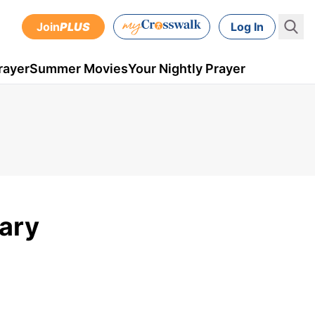
Join
PLUS
Log In
rayer
Summer Movies
Your Nightly Prayer
uary