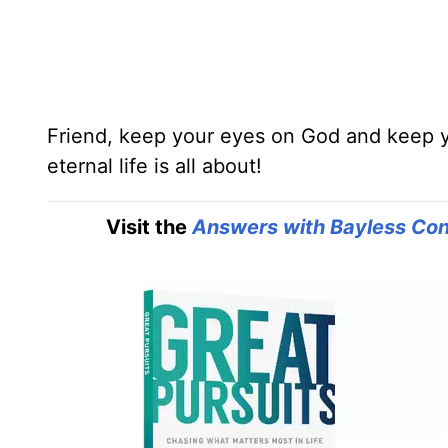
Friend, keep your eyes on God and keep you
eternal life is all about!
Visit the
Answers with Bayless Con