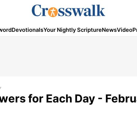
word
Devotionals
Your Nightly Scripture
News
Video
P
Y
swers for Each Day - Febr