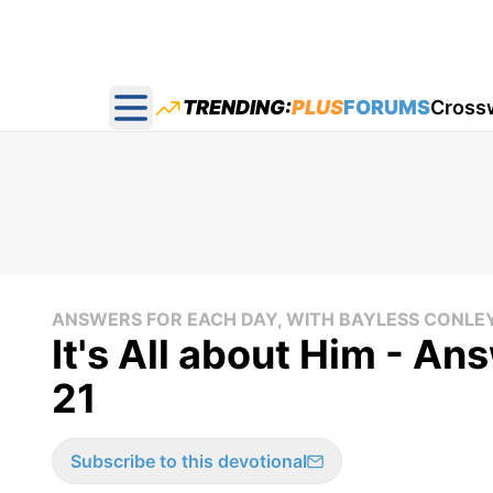
TRENDING:
PLUS
FORUMS
Cross
Open main menu
ANSWERS FOR EACH DAY, WITH BAYLESS CONLE
It's All about Him - An
21
Subscribe to this devotional