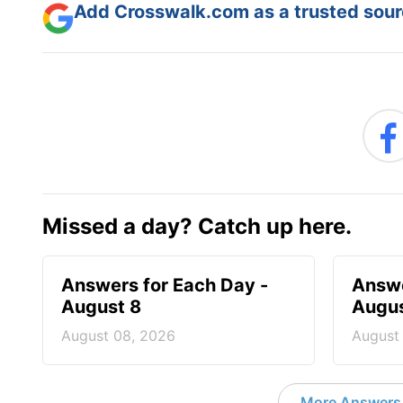
Add Crosswalk.com as a trusted sourc
Missed a day? Catch up here.
Answers for Each Day -
Answe
August 8
Augus
August 08, 2026
August
More Answers 