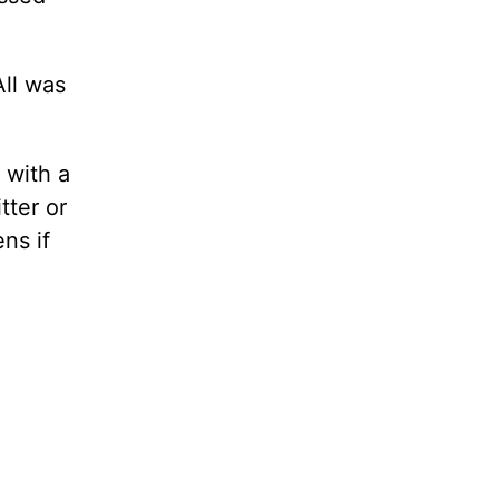
All was
 with a
tter or
ns if