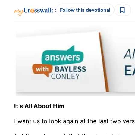
:
Follow this devotional
It's All About Him
I want us to look again at the last two ver