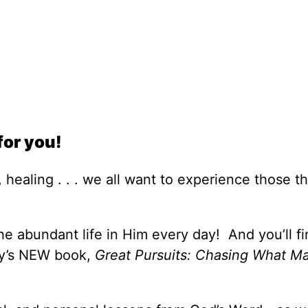
for you!
 healing . . . we all want to experience those th
e abundant life in Him every day! And you’ll fi
ey’s NEW book,
Great Pursuits: Chasing What Ma