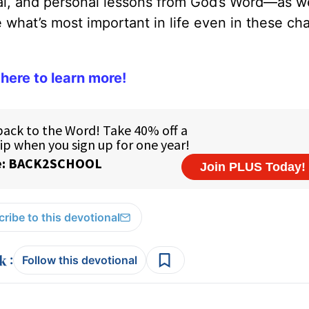
cal, and personal lessons from God’s Word—as we
what’s most important in life even in these ch
 here to learn more!
ribe to this devotional
:
Follow this devotional