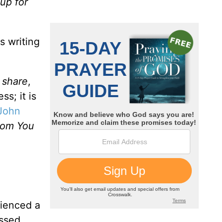
 up for
.
s writing
o share
,
ss; it is
John
hom You
rienced a
assed