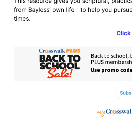
This resource gives you scriptural, practi
from Bayless’ own life—to help you pursue 
times.
Click
Subsc