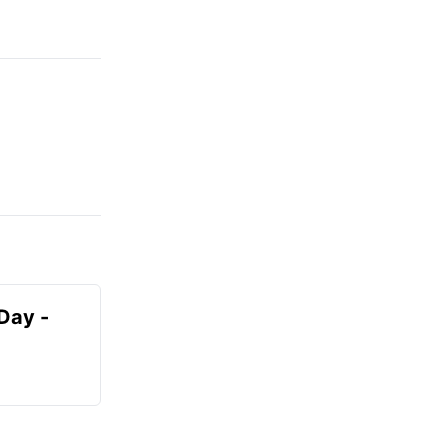
Day -