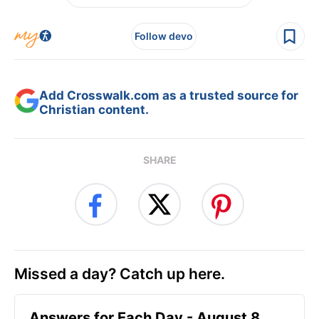
Follow devo
Add Crosswalk.com as a trusted source for
Christian content.
SHARE
Missed a day? Catch up here.
Answers for Each Day - August 8