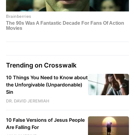
Trending on Crosswalk
10 Things You Need to Know about
the Unforgivable (Unpardonable)
Sin
DR. DAVID JEREMIAH
10 False Versions of Jesus People
Are Falling For