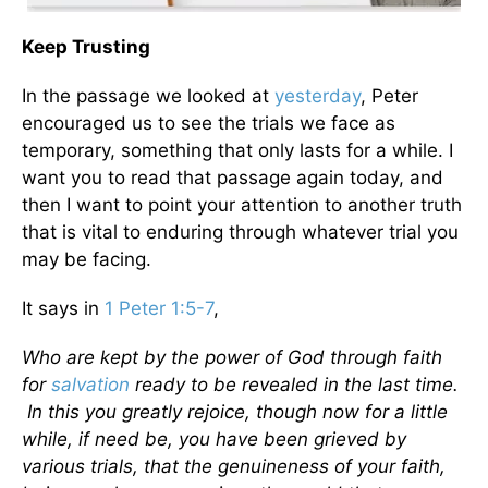
Keep Trusting
In the passage we looked at
yesterday
, Peter
encouraged us to see the trials we face as
temporary, something that only lasts for a while. I
want you to read that passage again today, and
then I want to point your attention to another truth
that is vital to enduring through whatever trial you
may be facing.
It says in
1 Peter 1:5-7
,
Who
are kept by the power of God through faith
for
salvation
ready to be revealed in the last time.
In this you greatly rejoice, though now for a little
while, if need be, you have been grieved by
various trials, that the genuineness of your faith,