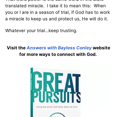
translated miracle. I take it to mean this: When
you or I are in a season of trial, if God has to work
a miracle to keep us and protect us, He will do it.
Whatever your trial…keep trusting.
Visit the
Answers with Bayless Conley
website
for more ways to connect with God.