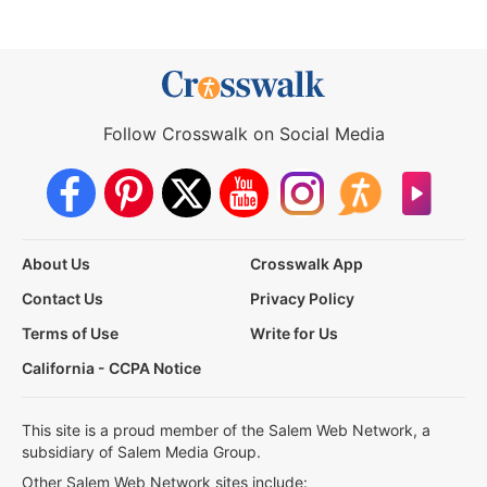
Follow Crosswalk on Social Media
About Us
Crosswalk App
Contact Us
Privacy Policy
Terms of Use
Write for Us
California - CCPA Notice
This site is a proud member of the Salem Web Network, a
subsidiary of Salem Media Group.
Other Salem Web Network sites include: