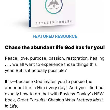
FEATURED RESOURCE
Chase the abundant life God has for you!
Peace, love, purpose, passion, restoration, healing
. . . we all want to experience those things this
year. But is it actually possible?
It is—because God invites you to pursue the
abundant life in Him every day! And you’ll find out
exactly how to do that with Bayless Conley’s NEW
book,
Great Pursuits: Chasing What Matters Most
in Life
.