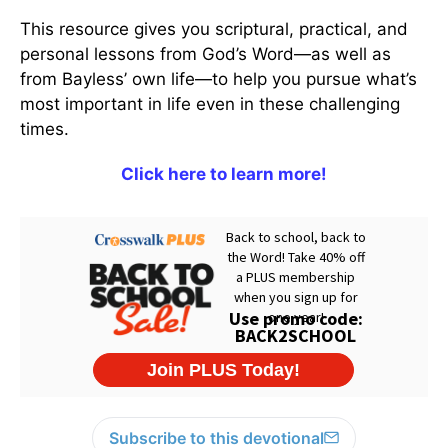
This resource gives you scriptural, practical, and
personal lessons from God’s Word—as well as
from Bayless’ own life—to help you pursue what’s
most important in life even in these challenging
times.
Click here to learn more!
Subscribe to this devotional