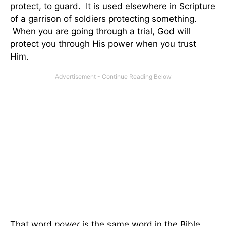
protect, to guard. It is used elsewhere in Scripture
of a garrison of soldiers protecting something.
When you are going through a trial, God will
protect you through His power when you trust
Him.
That word
power
is the same word in the Bible