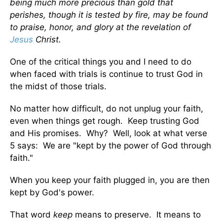
being much more precious than gold that
perishes, though it is tested by fire, may be found
to praise, honor, and glory at the revelation of
Jesus
Christ.
One of the critical things you and I need to do
when faced with trials is continue to trust God in
the midst of those trials.
No matter how difficult, do not unplug your faith,
even when things get rough. Keep trusting God
and His promises. Why? Well, look at what verse
5 says: We are "kept by the power of God through
faith."
When you keep your faith plugged in, you are then
kept by God's power.
That word
keep
means to preserve. It means to