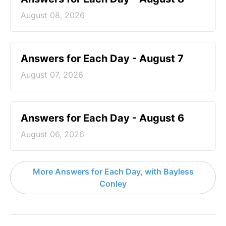
August 08, 2026
Answers for Each Day - August 7
August 07, 2026
Answers for Each Day - August 6
August 06, 2026
More Answers for Each Day, with Bayless
Conley