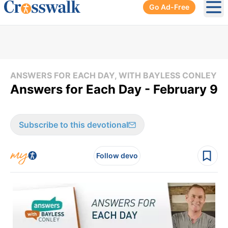
Go Ad-Free
Ope
ANSWERS FOR EACH DAY, WITH BAYLESS CONLEY
Answers for Each Day - February 9
Subscribe to this devotional
Follow devo