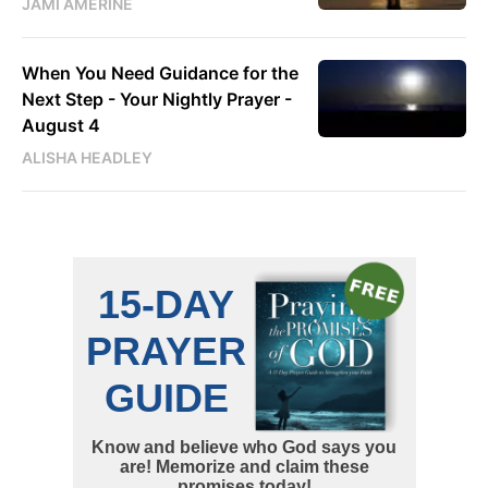
JAMI AMERINE
When You Need Guidance for the
Next Step - Your Nightly Prayer -
August 4
ALISHA HEADLEY