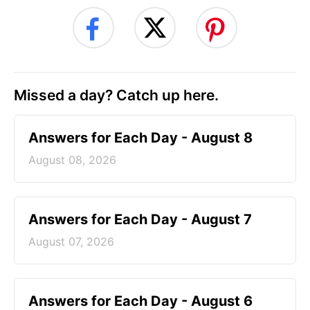
Missed a day? Catch up here.
Answers for Each Day - August 8
August 08, 2026
Answers for Each Day - August 7
August 07, 2026
Answers for Each Day - August 6