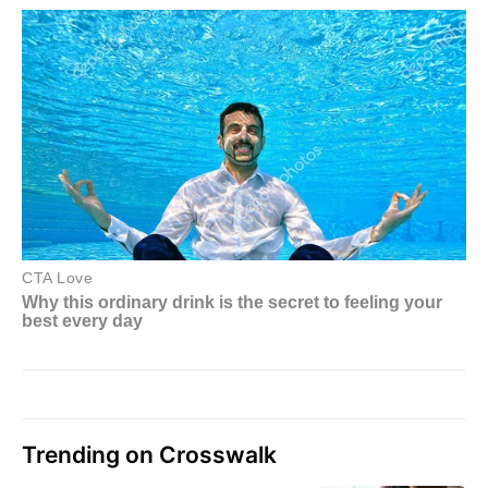
Trending on Crosswalk