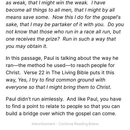
as weak, that I might win the weak. I have
become all things to all men, that I might by all
means save some. Now this I do for the gospel's
sake, that I may be partaker of it with you. Do you
not know that those who run in a race all run, but
one receives the prize? Run in such a way that
you may obtain it.
In this passage, Paul is talking about the way he
ran—the method he used—to reach people for
Christ. Verse 22 in The Living Bible puts it this
way,
Yes, I try to find common ground with
everyone so that I might bring them to Christ
.
Paul didn't run aimlessly. And like Paul, you have
to find a point to relate to people so that you can
build a bridge over which the gospel can come.