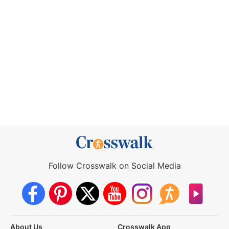
Follow Crosswalk on Social Media
About Us
Crosswalk App