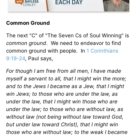
Common Ground
The next "C" of "The Seven Cs of Soul Winning" is
common ground
. We need to endeavor to find
common ground with people. In
1 Corinthians
9:19-24
, Paul says,
For though I am free from all men, I have made
myself a servant to all, that I might win the more;
and to the Jews I became as a Jew, that I might
win Jews; to those who are under the law, as
under the law, that I might win those who are
under the law; to those who are without law, as
without law (not being without law toward God,
but under law toward Christ), that I might win
those who are without law; to the weak I became