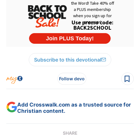
Subscribe to this devotional
Follow devo
Add Crosswalk.com as a trusted source for
Christian content.
SHARE