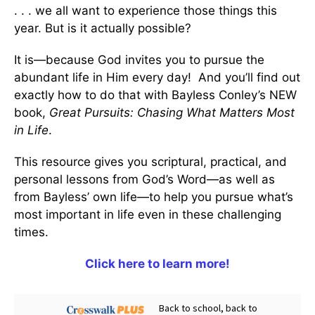
. . . we all want to experience those things this
year. But is it actually possible?
It is—because God invites you to pursue the
abundant life in Him every day! And you’ll find out
exactly how to do that with Bayless Conley’s NEW
book,
Great Pursuits: Chasing What Matters Most
in Life
.
This resource gives you scriptural, practical, and
personal lessons from God’s Word—as well as
from Bayless’ own life—to help you pursue what’s
most important in life even in these challenging
times.
Click here to learn more!