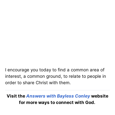
I encourage you today to find a common area of
interest, a common ground, to relate to people in
order to share Christ with them.
Visit the
Answers with Bayless Conley
website
for more ways to connect with God.