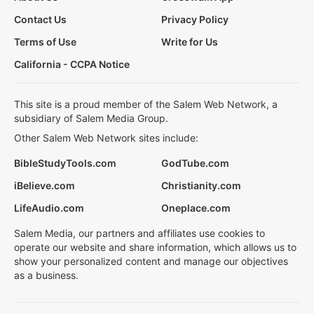
Contact Us
Privacy Policy
Terms of Use
Write for Us
California - CCPA Notice
This site is a proud member of the Salem Web Network, a
subsidiary of Salem Media Group.
Other Salem Web Network sites include:
BibleStudyTools.com
GodTube.com
iBelieve.com
Christianity.com
LifeAudio.com
Oneplace.com
Salem Media, our partners and affiliates use cookies to
operate our website and share information, which allows us to
show your personalized content and manage our objectives
as a business.