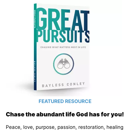
FEATURED RESOURCE
Chase the abundant life God has for you!
Peace, love, purpose, passion, restoration, healing