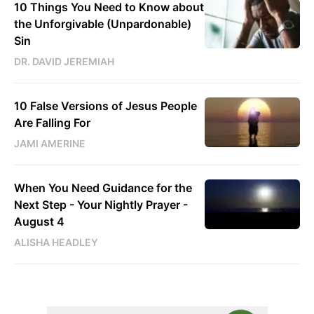
10 Things You Need to Know about
the Unforgivable (Unpardonable)
Sin
DR. DAVID JEREMIAH
10 False Versions of Jesus People
Are Falling For
JAMI AMERINE
When You Need Guidance for the
Next Step - Your Nightly Prayer -
August 4
ALISHA HEADLEY