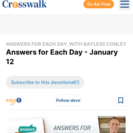
Go Ad-Free
Ope
ANSWERS FOR EACH DAY, WITH BAYLESS CONLEY
Answers for Each Day - January
12
Subscribe to this devotional
Follow devo