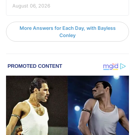
August 06, 2026
More Answers for Each Day, with Bayless
Conley