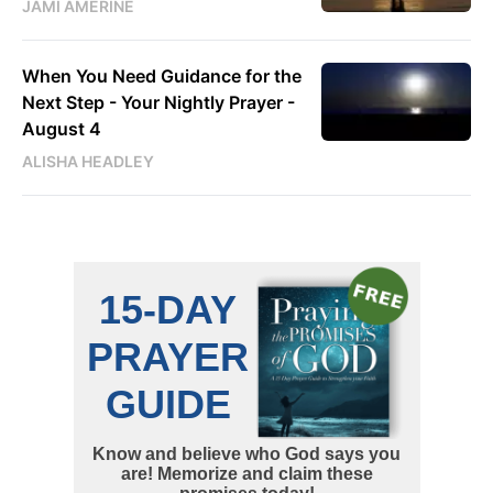
JAMI AMERINE
When You Need Guidance for the
Next Step - Your Nightly Prayer -
August 4
ALISHA HEADLEY