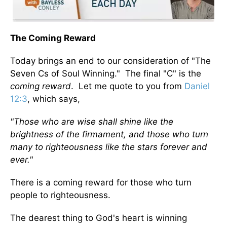
The Coming Reward
Today brings an end to our consideration of "The
Seven Cs of Soul Winning." The final "C" is the
coming reward
. Let me quote to you from
Daniel
12:3
, which says,
"Those who are wise shall shine like the
brightness of the firmament, and those who turn
many to righteousness like the stars forever and
ever."
There is a coming reward for those who turn
people to righteousness.
The dearest thing to God's heart is winning