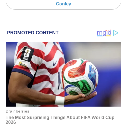
Conley