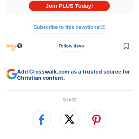
Subscribe to this devotional
Follow devo
Add Crosswalk.com as a trusted source for
Christian content.
SHARE