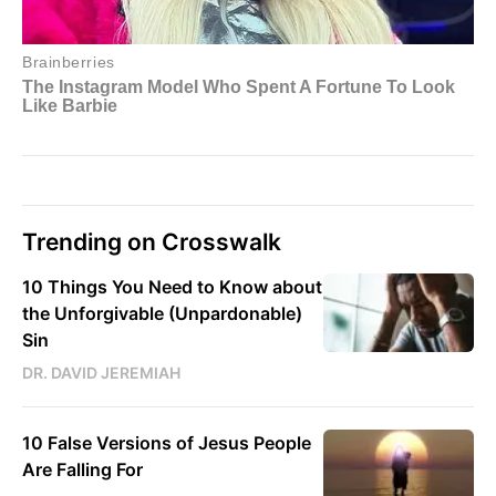
Trending on Crosswalk
10 Things You Need to Know about
the Unforgivable (Unpardonable)
Sin
DR. DAVID JEREMIAH
10 False Versions of Jesus People
Are Falling For