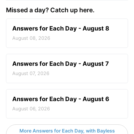
Missed a day? Catch up here.
Answers for Each Day - August 8
August 08, 2026
Answers for Each Day - August 7
August 07, 2026
Answers for Each Day - August 6
August 06, 2026
More Answers for Each Day, with Bayless