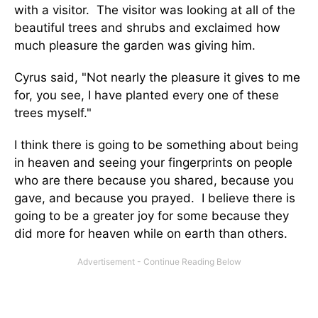
with a visitor. The visitor was looking at all of the
beautiful trees and shrubs and exclaimed how
much pleasure the garden was giving him.
Cyrus said, "Not nearly the pleasure it gives to me
for, you see, I have planted every one of these
trees myself."
I think there is going to be something about being
in heaven and seeing your fingerprints on people
who are there because you shared, because you
gave, and because you prayed. I believe there is
going to be a greater joy for some because they
did more for heaven while on earth than others.