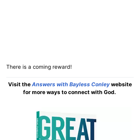
There is a coming reward!
Visit the
Answers with Bayless Conley
website
for more ways to connect with God.