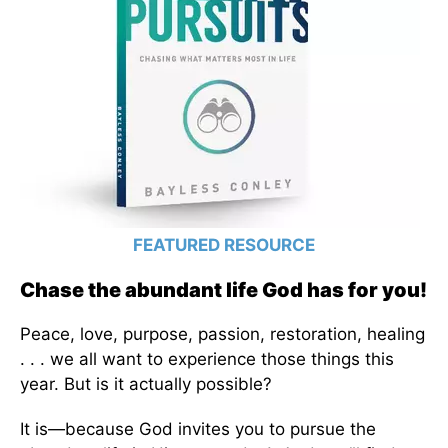
FEATURED RESOURCE
Chase the abundant life God has for you!
Peace, love, purpose, passion, restoration, healing
. . . we all want to experience those things this
year. But is it actually possible?
It is—because God invites you to pursue the