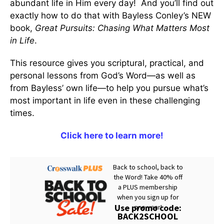
abundant life in Him every day! And you’ll find out
exactly how to do that with Bayless Conley’s NEW
book,
Great Pursuits: Chasing What Matters Most
in Life
.
This resource gives you scriptural, practical, and
personal lessons from God’s Word—as well as
from Bayless’ own life—to help you pursue what’s
most important in life even in these challenging
times.
Click here to learn more!