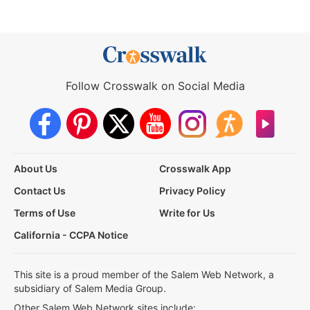
Follow Crosswalk on Social Media
About Us
Crosswalk App
Contact Us
Privacy Policy
Terms of Use
Write for Us
California - CCPA Notice
This site is a proud member of the Salem Web Network, a
subsidiary of Salem Media Group.
Other Salem Web Network sites include: