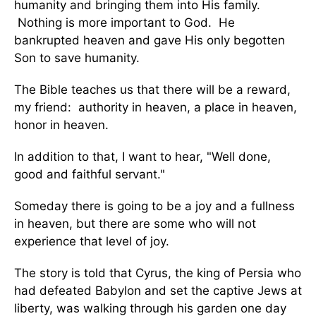
humanity and bringing them into His family.
Nothing is more important to God. He
bankrupted heaven and gave His only begotten
Son to save humanity.
The Bible teaches us that there will be a reward,
my friend: authority in heaven, a place in heaven,
honor in heaven.
In addition to that, I want to hear, "Well done,
good and faithful servant."
Someday there is going to be a joy and a fullness
in heaven, but there are some who will not
experience that level of joy.
The story is told that Cyrus, the king of Persia who
had defeated Babylon and set the captive Jews at
liberty, was walking through his garden one day