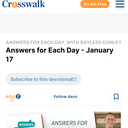
Go Ad-Free
Ope
ANSWERS FOR EACH DAY, WITH BAYLESS CONLEY
Answers for Each Day - January
17
Subscribe to this devotional
Follow devo