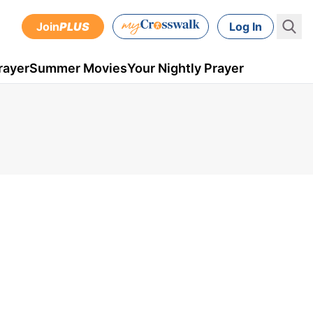
Join
PLUS
Log In
rayer
Summer Movies
Your Nightly Prayer