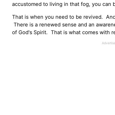
accustomed to living in that fog, you can 
That is when you need to be revived. And 
There is a renewed sense and an awarenes
of God's Spirit. That is what comes with r