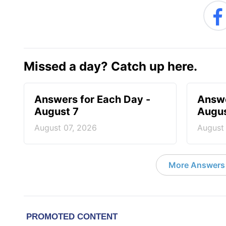
Missed a day? Catch up here.
Answers for Each Day -
Answe
August 7
Augus
August 07, 2026
August
More Answers 