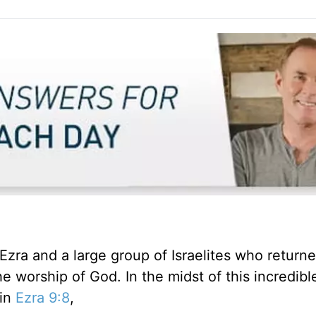
 Ezra and a large group of Israelites who returne
 worship of God. In the midst of this incredible
 in
Ezra 9:8
,