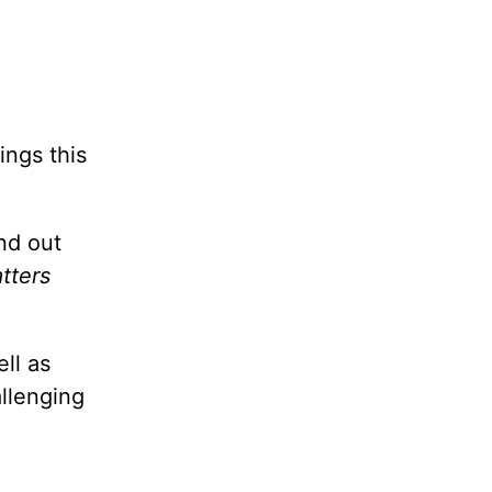
ings this
nd out
tters
ll as
allenging