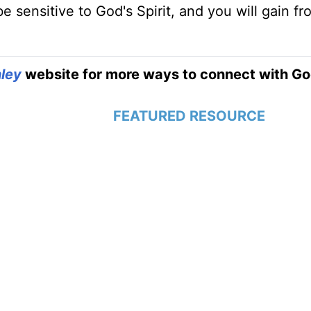
be sensitive to God's Spirit, and you will gain f
ley
website for more ways to connect with Go
FEATURED RESOURCE