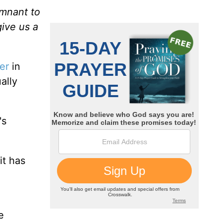
emnant to
give us a
er
in
ally
's
it has
u
e