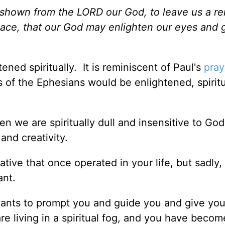
n shown from the LORD our God, to leave us a r
lace, that our God may enlighten our eyes and 
ened spiritually. It is reminiscent of Paul's
pray
 of the Ephesians would be enlightened, spiritu
en we are spiritually dull and insensitive to God
 and creativity.
ve that once operated in your life, but sadly, 
ant.
 wants to prompt you and guide you and give yo
e living in a spiritual fog, and you have becom