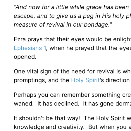
"And now for a little while grace has bee
escape, and to give us a peg in His holy p
measure of revival in our bondage."
Ezra prays that their eyes would be enlight
Ephesians 1
, when he prayed that the eyes
opened.
One vital sign of the need for revival is wh
promptings, and the
Holy Spirit
's direction
Perhaps you can remember something creati
waned. It has declined. It has gone dorm
It shouldn't be that way! The Holy Spirit
knowledge and creativity. But when you ar