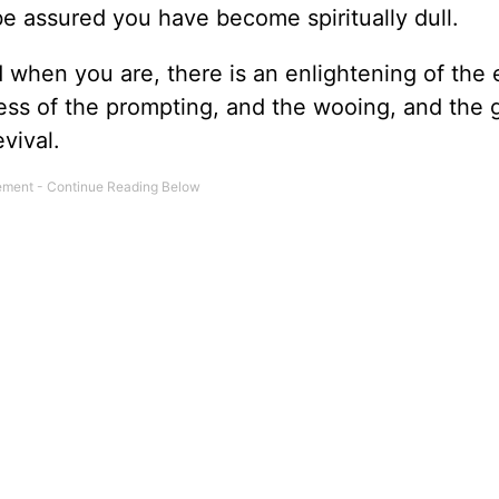
be assured you have become spiritually dull.
when you are, there is an enlightening of the 
s of the prompting, and the wooing, and the 
evival.