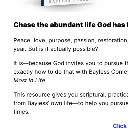
Chase the abundant life God has 
Peace, love, purpose, passion, restoration,
year. But is it actually possible?
It is—because God invites you to pursue th
exactly how to do that with Bayless Conl
Most in Life
.
This resource gives you scriptural, practi
from Bayless’ own life—to help you pursue 
times.
Click