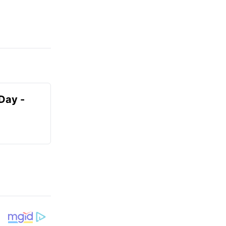
Day -