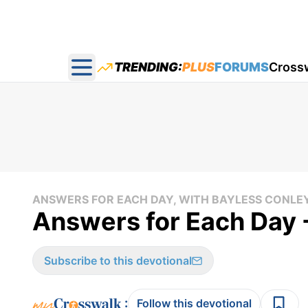
TRENDING:
PLUS
FORUMS
Cross
Open main menu
ANSWERS FOR EACH DAY, WITH BAYLESS CONLE
Answers for Each Day -
Subscribe to this devotional
:
Follow this devotional