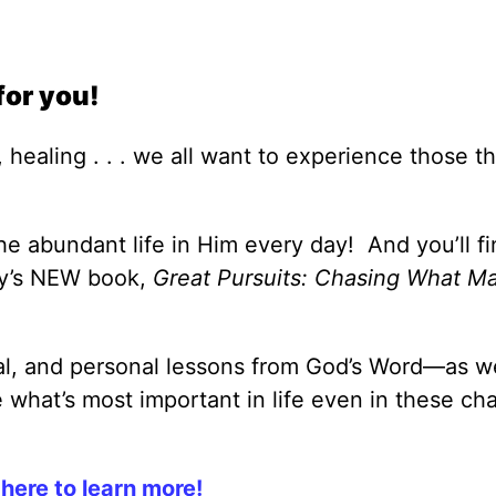
for you!
 healing . . . we all want to experience those th
e abundant life in Him every day! And you’ll fi
ey’s NEW book,
Great Pursuits: Chasing What Ma
cal, and personal lessons from God’s Word—as we
what’s most important in life even in these ch
 here to learn more!