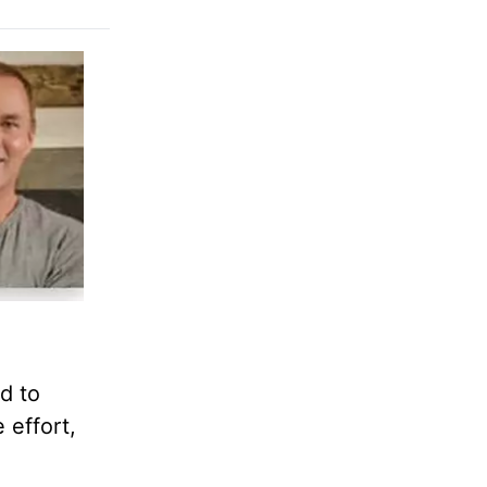
d to
 effort,