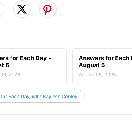
rs for Each Day -
Answers for Each 
t 6
August 5
 06, 2026
August 05, 2026
for Each Day, with Bayless Conley