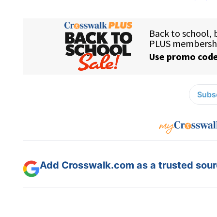
Subsc
Add Crosswalk.com as a trusted sourc