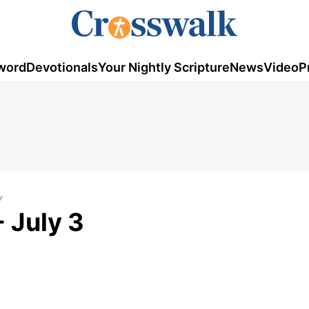
word
Devotionals
Your Nightly Scripture
News
Video
P
Y
 July 3