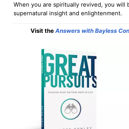
When you are spiritually revived, you will 
supernatural insight and enlightenment.
Visit the
Answers with Bayless Con