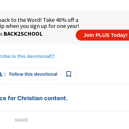
ribe to this devotional
:
Follow this devotional
e for Christian content.
SHARE