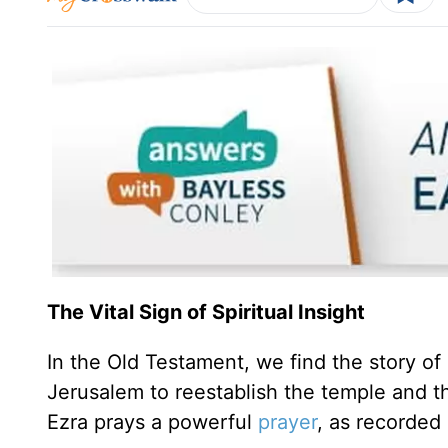
The Vital Sign of Spiritual Insight
In the Old Testament, we find the story of
Jerusalem to reestablish the temple and the
Ezra prays a powerful
prayer
, as recorded