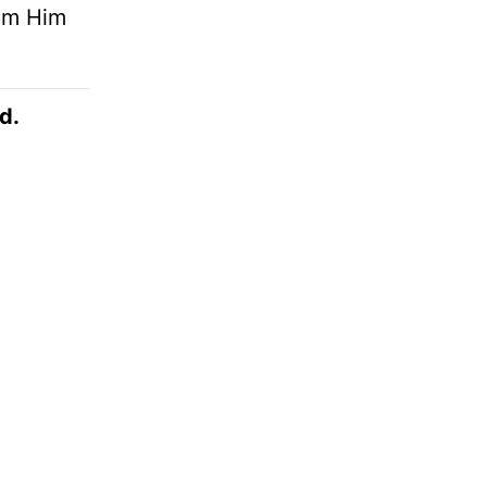
rom Him
d.