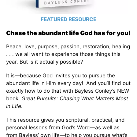
FEATURED RESOURCE
Chase the abundant life God has for you!
Peace, love, purpose, passion, restoration, healing
. . . we all want to experience those things this
year. But is it actually possible?
It is—because God invites you to pursue the
abundant life in Him every day! And you’ll find out
exactly how to do that with Bayless Conley’s NEW
book,
Great Pursuits: Chasing What Matters Most
in Life
.
This resource gives you scriptural, practical, and
personal lessons from God’s Word—as well as
from Bayless’ own life—to help you pursue what’s