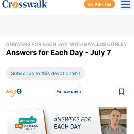
Go Ad-Free
Ope
ANSWERS FOR EACH DAY, WITH BAYLESS CONLEY
Answers for Each Day - July 7
Subscribe to this devotional
Follow devo