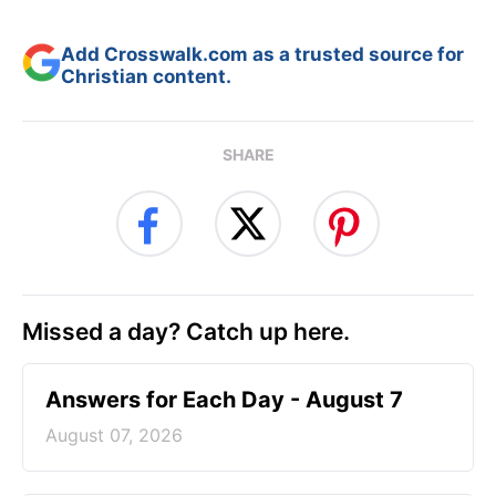
Add Crosswalk.com as a trusted source for
Christian content.
SHARE
Missed a day? Catch up here.
Answers for Each Day - August 7
August 07, 2026