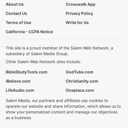
About Us
Crosswalk App
Contact Us
Privacy Policy
Terms of Use
Write for Us
California - CCPA Notice
This site is a proud member of the Salem Web Network, a
subsidiary of Salem Media Group.
Other Salem Web Network sites include:
BibleStudyTools.com
GodTube.com
iBelieve.com
Christianity.com
LifeAudio.com
Oneplace.com
Salem Media, our partners and affiliates use cookies to
operate our website and share information, which allows us to
show your personalized content and manage our objectives
as a business.