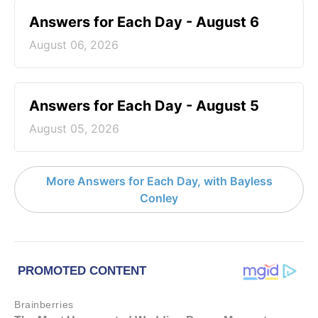
Answers for Each Day - August 6
August 06, 2026
Answers for Each Day - August 5
August 05, 2026
More Answers for Each Day, with Bayless
Conley