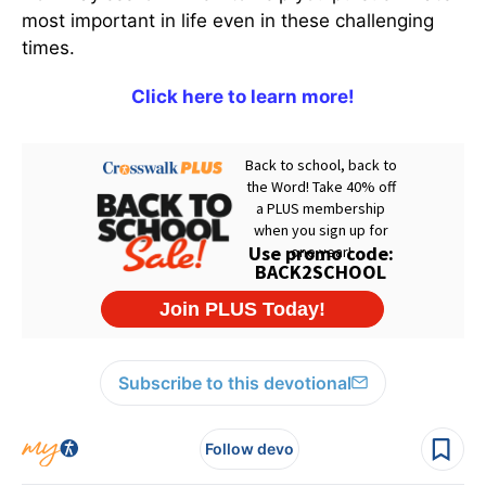
most important in life even in these challenging
times.
Click here to learn more!
Subscribe to this devotional
Follow devo