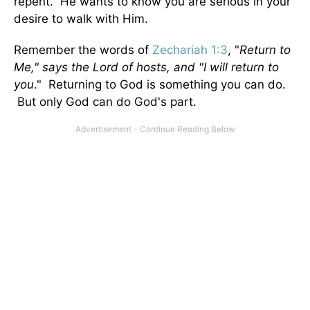
repent. He wants to know you are serious in your
desire to walk with Him.
Remember the words of
Zechariah 1:3
, "
Return to
Me," says the Lord of hosts, and "I will return to
you
." Returning to God is something you can do.
But only God can do God's part.