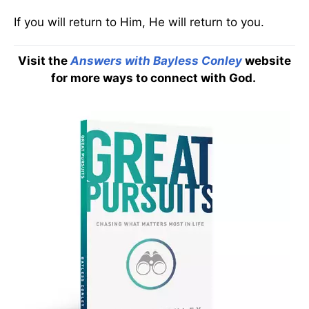
If you will return to Him, He will return to you.
Visit the
Answers with Bayless Conley
website
for more ways to connect with God.