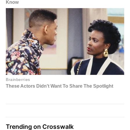
Trending on Crosswalk