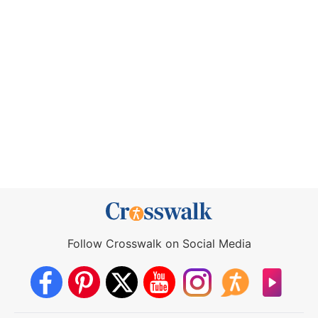
Follow Crosswalk on Social Media