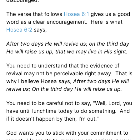
The verse that follows
Hosea 6:1
gives us a good
word as a clear encouragement. Here is what
Hosea 6:2
says,
After two days He will revive us; on the third day
He will raise us up, that we may live in His sight.
You need to understand that the evidence of
revival may not be perceivable right away. That is
why I believe Hosea says,
After two days He will
revive us; On the third day He will raise us up
.
You need to be careful not to say, "Well, Lord, you
have until lunchtime today to do something. And
if it doesn't happen by then, I'm out."
God wants you to stick with your commitment to