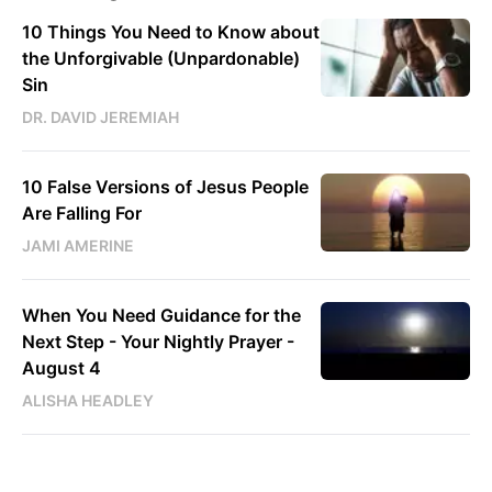
10 Things You Need to Know about
the Unforgivable (Unpardonable)
Sin
DR. DAVID JEREMIAH
10 False Versions of Jesus People
Are Falling For
JAMI AMERINE
When You Need Guidance for the
Next Step - Your Nightly Prayer -
August 4
ALISHA HEADLEY