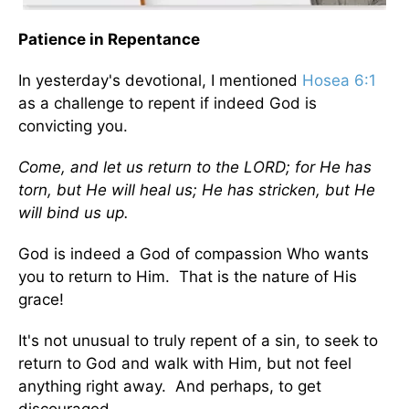
Patience in Repentance
In yesterday's devotional, I mentioned
Hosea 6:1
as a challenge to repent if indeed God is
convicting you.
Come, and let us return to the LORD; for He has
torn, but He will heal us; He has stricken, but He
will bind us up.
God is indeed a God of compassion Who wants
you to return to Him. That is the nature of His
grace!
It's not unusual to truly repent of a sin, to seek to
return to God and walk with Him, but not feel
anything right away. And perhaps, to get
discouraged.