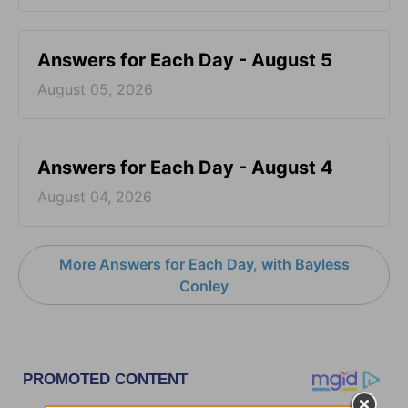
Answers for Each Day - August 5
August 05, 2026
Answers for Each Day - August 4
August 04, 2026
More Answers for Each Day, with Bayless
Conley