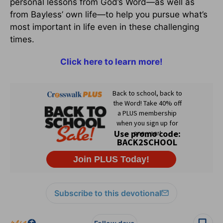
personal lessons from God’s Word—as well as
from Bayless’ own life—to help you pursue what’s
most important in life even in these challenging
times.
Click here to learn more!
Subscribe to this devotional