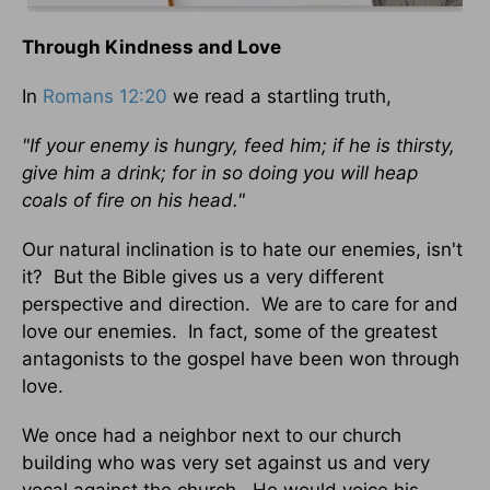
Through Kindness and Love
In
Romans 12:20
we read a startling truth,
"If your enemy is hungry, feed him; if he is thirsty,
give him a drink; for in so doing you will heap
coals of fire on his head."
Our natural inclination is to hate our enemies, isn't
it? But the Bible gives us a very different
perspective and direction. We are to care for and
love our enemies. In fact, some of the greatest
antagonists to the gospel have been won through
love.
We once had a neighbor next to our church
building who was very set against us and very
vocal against the church. He would voice his