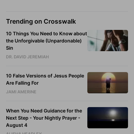
Trending on Crosswalk
10 Things You Need to Know about
the Unforgivable (Unpardonable)
Sin
DR. DAVID JEREMIAH
10 False Versions of Jesus People
Are Falling For
JAMI AMERINE
When You Need Guidance for the
Next Step - Your Nightly Prayer -
August 4
ALISHA HEADLEY