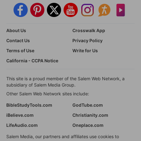
About Us
Crosswalk App
Contact Us
Privacy Policy
Terms of Use
Write for Us
California - CCPA Notice
This site is a proud member of the Salem Web Network, a
subsidiary of Salem Media Group.
Other Salem Web Network sites include:
BibleStudyTools.com
GodTube.com
iBelieve.com
Christianity.com
LifeAudio.com
Oneplace.com
Salem Media, our partners and affiliates use cookies to