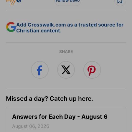
Follow devo
Add Crosswalk.com as a trusted source for
Christian content.
SHARE
Missed a day? Catch up here.
Answers for Each Day - August 6
August 06, 2026