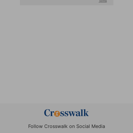
Follow Crosswalk on Social Media