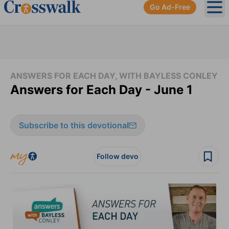
Go Ad-Free
Ope
ANSWERS FOR EACH DAY, WITH BAYLESS CONLEY
Answers for Each Day - June 1
Subscribe to this devotional
Follow devo