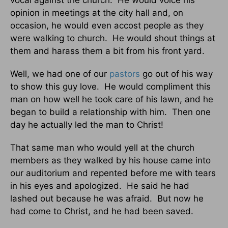
opinion in meetings at the city hall and, on
occasion, he would even accost people as they
were walking to church. He would shout things at
them and harass them a bit from his front yard.
Well, we had one of our
pastors
go out of his way
to show this guy love. He would compliment this
man on how well he took care of his lawn, and he
began to build a relationship with him. Then one
day he actually led the man to Christ!
That same man who would yell at the church
members as they walked by his house came into
our auditorium and repented before me with tears
in his eyes and apologized. He said he had
lashed out because he was afraid. But now he
had come to Christ, and he had been saved.