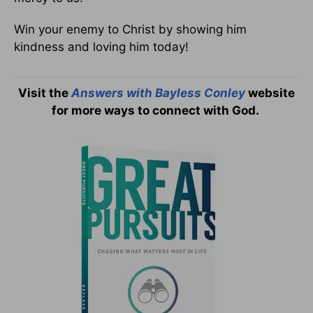
Win your enemy to Christ by showing him
kindness and loving him today!
Visit the
Answers with Bayless Conley
website
for more ways to connect with God.