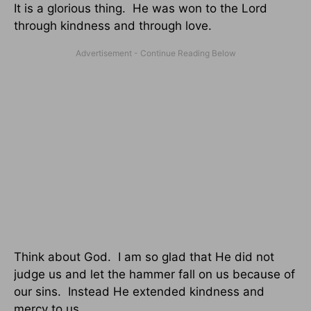
It is a glorious thing. He was won to the Lord
through kindness and through love.
Think about God. I am so glad that He did not
judge us and let the hammer fall on us because of
our sins. Instead He extended kindness and
mercy to us.