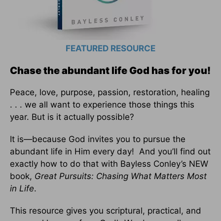
FEATURED RESOURCE
Chase the abundant life God has for you!
Peace, love, purpose, passion, restoration, healing
. . . we all want to experience those things this
year. But is it actually possible?
It is—because God invites you to pursue the
abundant life in Him every day! And you’ll find out
exactly how to do that with Bayless Conley’s NEW
book,
Great Pursuits: Chasing What Matters Most
in Life
.
This resource gives you scriptural, practical, and