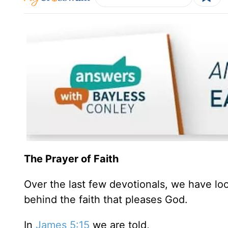
The Prayer of Faith
Over the last few devotionals, we have loo
behind the faith that pleases God.
In
James 5:15
we are told,