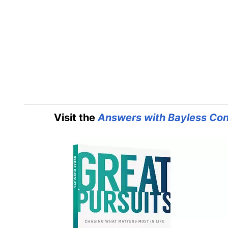
Visit the
Answers with Bayless Con