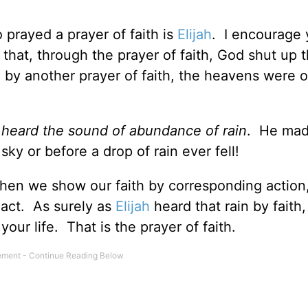
rayed a prayer of faith is
Elijah
. I encourage 
 that, through the prayer of faith, God shut up 
 by another prayer of faith, the heavens were
e
heard the sound of abundance of rain
. He mad
ky or before a drop of rain ever fell!
when we show our faith by corresponding action
 act. As surely as
Elijah
heard that rain by faith
our life. That is the prayer of faith.