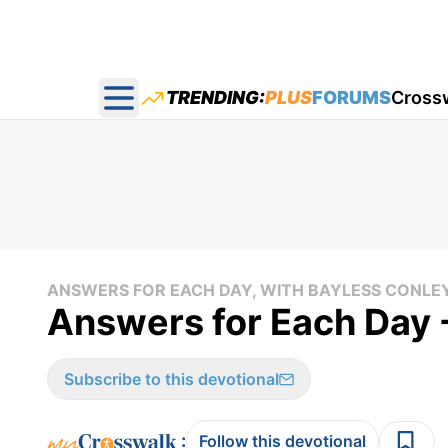
TRENDING:
PLUS
FORUMS
Cross
Open main menu
ANSWERS FOR EACH DAY, WITH BAYLESS CONLE
Answers for Each Day 
Subscribe to this devotional
:
Follow this devotional