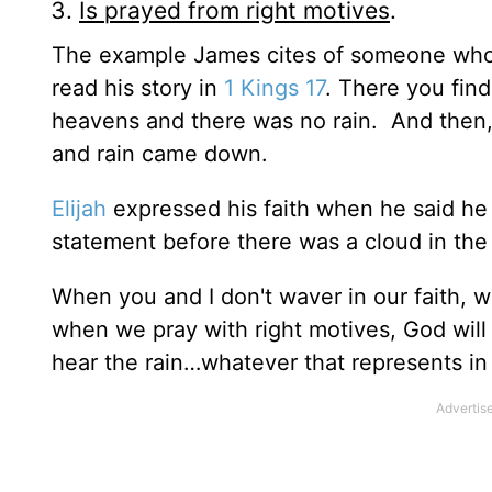
Is prayed from right motives
.
The example James cites of someone who p
read his story in
1 Kings 17
. There you find
heavens and there was no rain. And then,
and rain came down.
Elijah
expressed his faith when he said h
statement before there was a cloud in the s
When you and I don't waver in our faith, 
when we pray with right motives, God will
hear the rain…whatever that represents in y