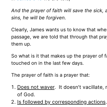
And the prayer of faith will save the sick,
sins, he will be forgiven.
Clearly, James wants us to know that when 
passage, we are told that through that pra
them up.
So what is it that makes up the prayer of
touched on in the last few days.
The prayer of faith is a prayer that:
Does not waver
. It doesn't vacillate
of God.
Is followed by corresponding actions
.