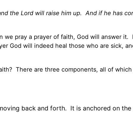
 and the Lord will raise him up. And if he has c
we pray a prayer of faith, God will answer it. I
yer God will indeed heal those who are sick, an
 faith? There are three components, all of whic
, moving back and forth. It is anchored on th