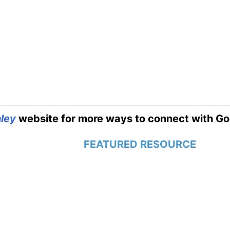
ley
website for more ways to connect with Go
FEATURED RESOURCE