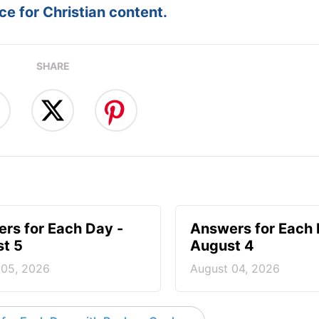
e for Christian content.
SHARE
rs for Each Day -
Answers for Each 
t 5
August 4
 05, 2026
August 04, 2026