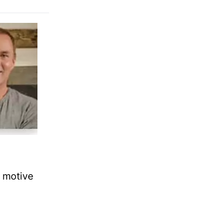
e motive