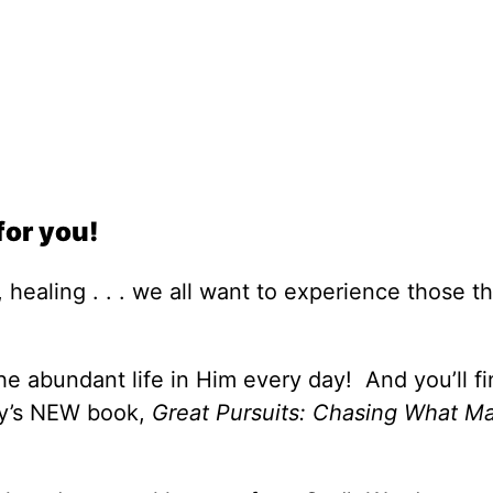
for you!
 healing . . . we all want to experience those th
e abundant life in Him every day! And you’ll fi
ey’s NEW book,
Great Pursuits: Chasing What Ma