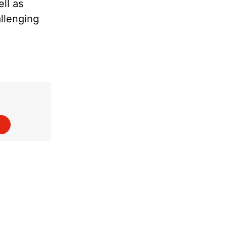
ll as
allenging