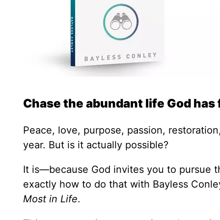
Chase the abundant life God has 
Peace, love, purpose, passion, restoration,
year. But is it actually possible?
It is—because God invites you to pursue th
exactly how to do that with Bayless Conl
Most in Life
.