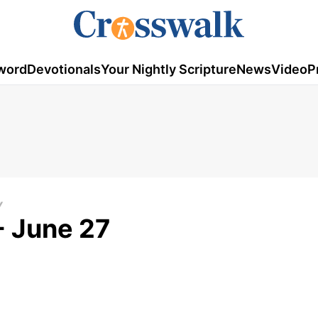
word
Devotionals
Your Nightly Scripture
News
Video
P
Y
- June 27