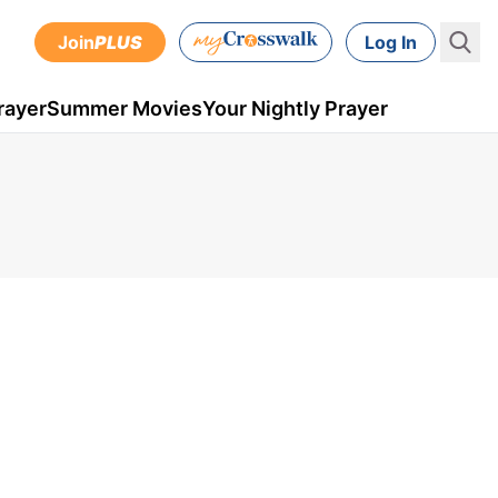
Join
PLUS
Log In
rayer
Summer Movies
Your Nightly Prayer