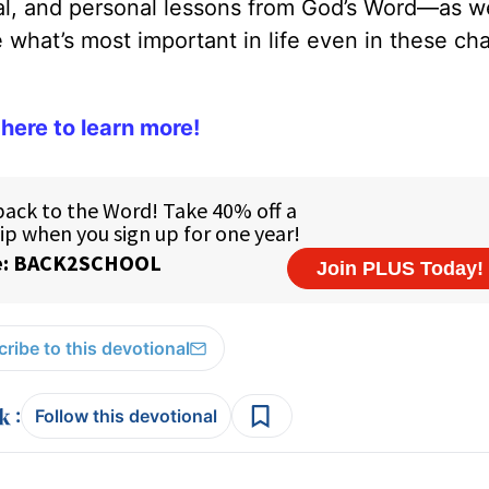
cal, and personal lessons from God’s Word—as we
what’s most important in life even in these ch
 here to learn more!
ribe to this devotional
:
Follow this devotional