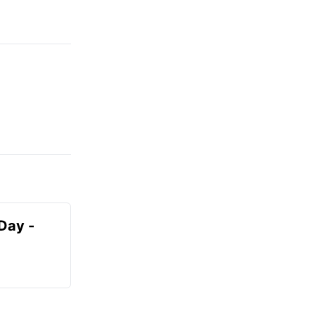
Day -