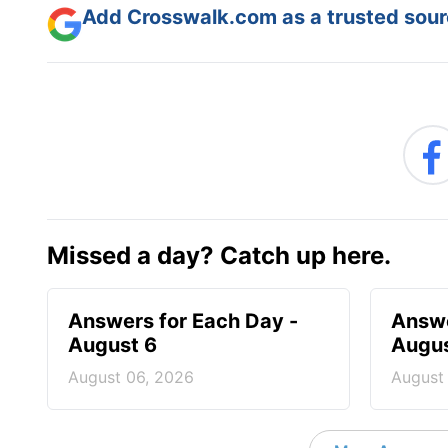
Add Crosswalk.com as a trusted sourc
Missed a day? Catch up here.
Answers for Each Day -
Answe
August 6
Augus
August 06, 2026
August