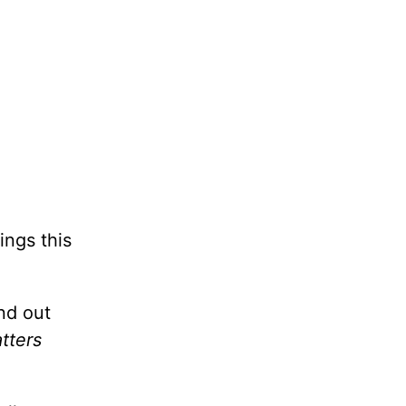
ings this
nd out
tters