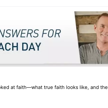
ked at faith—what true faith looks like, and th