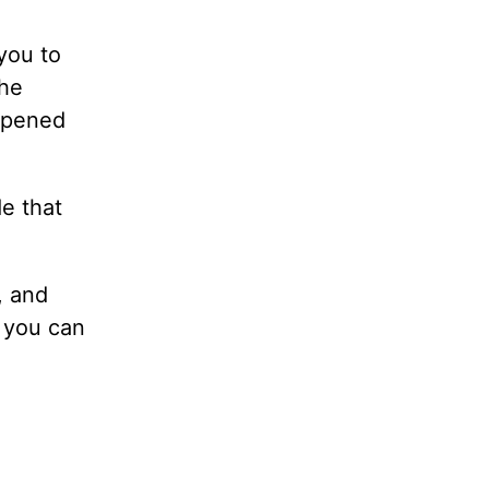
you to
the
 opened
e that
, and
, you can