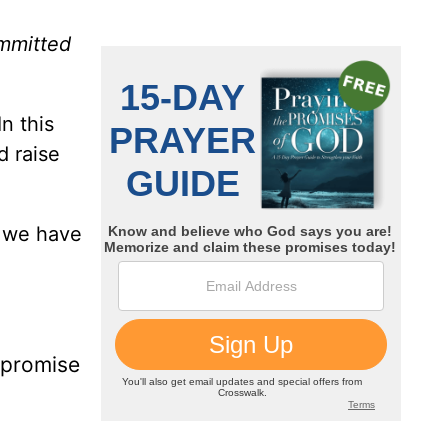
ommitted
n this
d raise
h we have
e promise