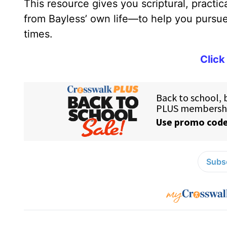
This resource gives you scriptural, practi
from Bayless’ own life—to help you pursue 
times.
Click
Subsc