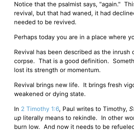
Notice that the psalmist says, "again." This
revival, but that had waned, it had decli
needed to be revived.
Perhaps today you are in a place where y
Revival has been described as the inrush o
corpse. That is a good definition. Someth
lost its strength or momentum.
Revival brings new life. It brings fresh v
weakened or dying state.
In
2 Timothy 1:6
, Paul writes to Timothy,
S
up
literally means to rekindle. In other wo
burn low. And now it needs to be refuele