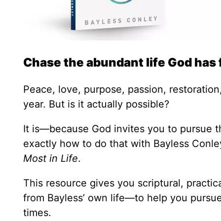
Chase the abundant life God has 
Peace, love, purpose, passion, restoration,
year. But is it actually possible?
It is—because God invites you to pursue th
exactly how to do that with Bayless Conl
Most in Life
.
This resource gives you scriptural, practi
from Bayless’ own life—to help you pursue 
times.