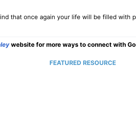
ind that once again your life will be filled with 
ley
website for more ways to connect with Go
FEATURED RESOURCE