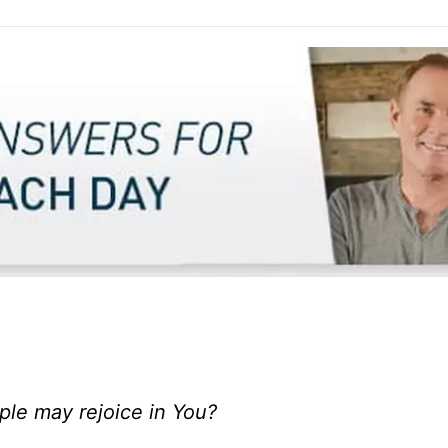
ople may rejoice in You?