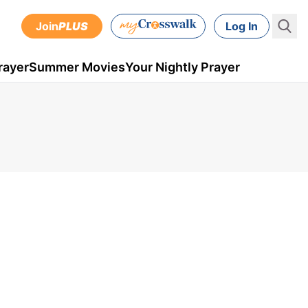
Join
PLUS
Log In
rayer
Summer Movies
Your Nightly Prayer