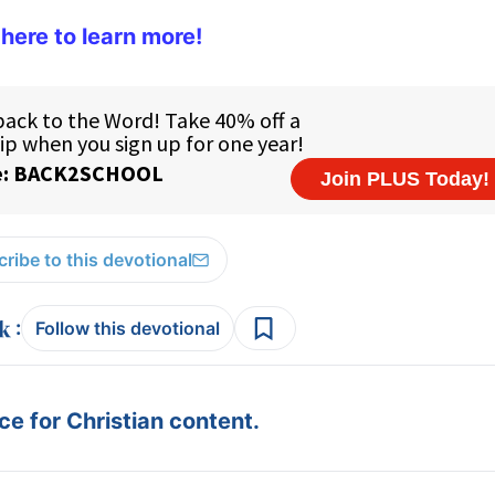
 here to learn more!
ribe to this devotional
:
Follow this devotional
e for Christian content.