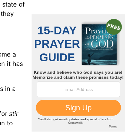
 state of
 they
come a
n it has
s in a
for
stir
un to