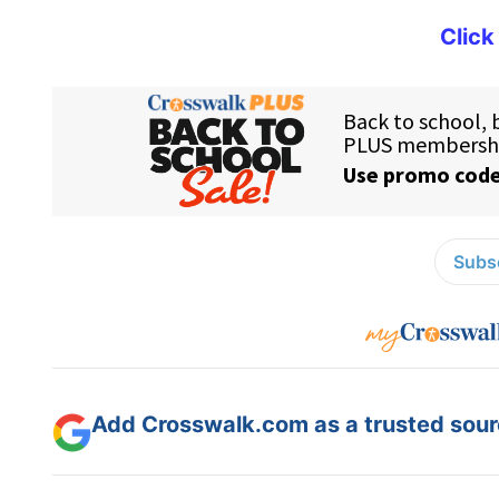
Click
Subsc
Add Crosswalk.com as a trusted sourc