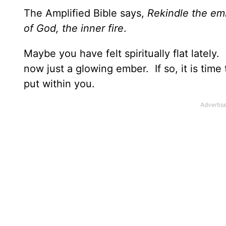
The Amplified Bible says,
Rekindle the emb
of God, the inner fire
.
Maybe you have felt spiritually flat lately
now just a glowing ember. If so, it is tim
put within you.