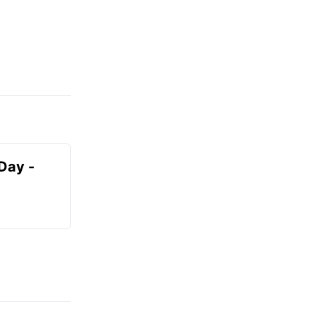
Day -