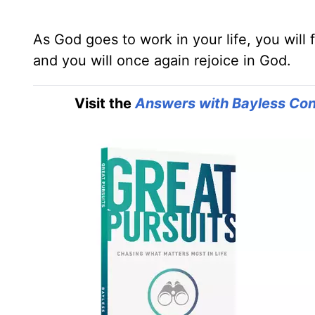
As God goes to work in your life, you will f
and you will once again rejoice in God.
Visit the
Answers with Bayless Con