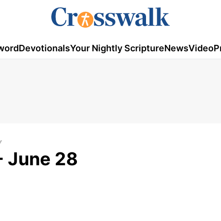
word
Devotionals
Your Nightly Scripture
News
Video
P
Y
- June 28