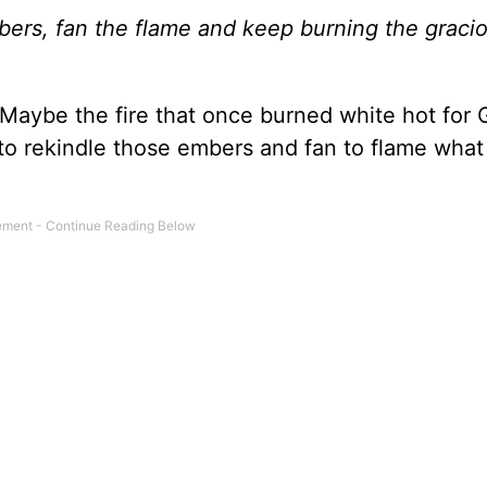
ers, fan the flame and keep burning the gracio
. Maybe the fire that once burned white hot for 
e to rekindle those embers and fan to flame wha