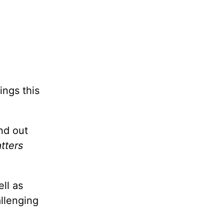
ings this
nd out
tters
ll as
allenging