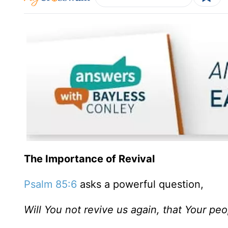
The Importance of Revival
Psalm 85:6
asks a powerful question,
Will You not revive us again, that Your pe