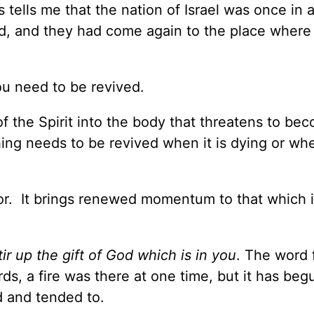
 tells me that the nation of Israel was once in a
ned, and they had come again to the place where
ou need to be revived.
f the Spirit into the body that threatens to be
ing needs to be revived when it is dying or whe
igor. It brings renewed momentum to that which i
tir up the gift of God which is in you
. The word 
rds, a fire was there at one time, but it has beg
d and tended to.