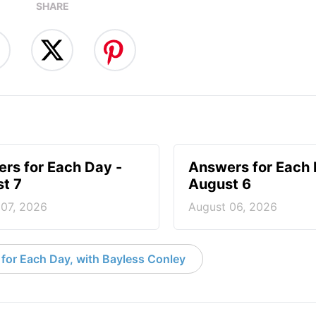
SHARE
rs for Each Day -
Answers for Each 
t 7
August 6
 07, 2026
August 06, 2026
for Each Day, with Bayless Conley