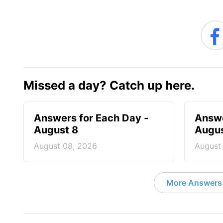
Missed a day? Catch up here.
Answers for Each Day -
Answe
August 8
Augus
August 08, 2026
August
More Answers 