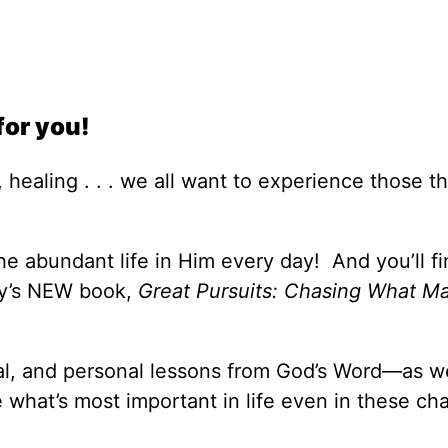
for you!
 healing . . . we all want to experience those th
e abundant life in Him every day! And you’ll fi
ey’s NEW book,
Great Pursuits: Chasing What Ma
cal, and personal lessons from God’s Word—as we
what’s most important in life even in these ch