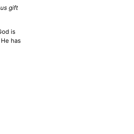
us gift
God is
t He has