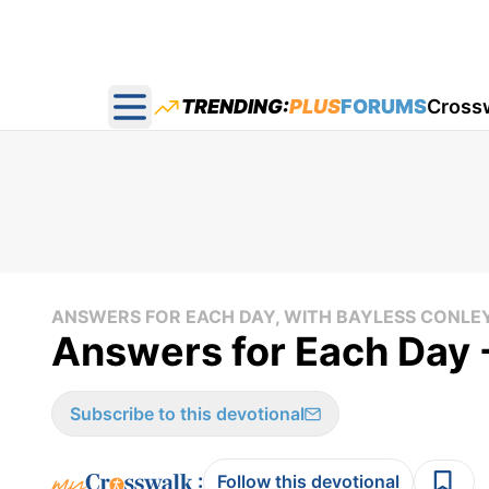
TRENDING:
PLUS
FORUMS
Cross
Open main menu
ANSWERS FOR EACH DAY, WITH BAYLESS CONLE
Answers for Each Day 
Subscribe to this devotional
:
Follow this devotional