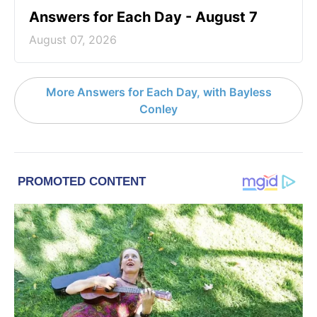
Answers for Each Day - August 7
August 07, 2026
More Answers for Each Day, with Bayless
Conley