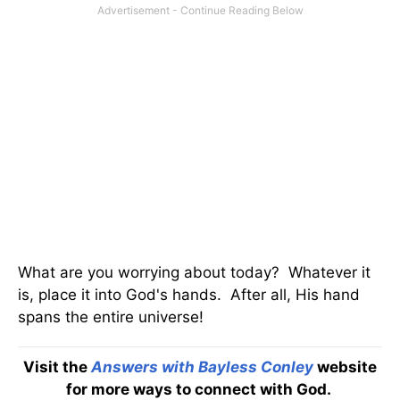
What are you worrying about today? Whatever it
is, place it into God's hands. After all, His hand
spans the entire universe!
Visit the
Answers with Bayless Conley
website
for more ways to connect with God.