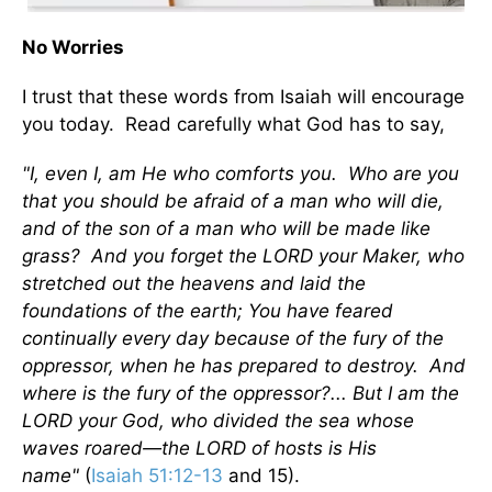
No Worries
I trust that these words from Isaiah will encourage
you today. Read carefully what God has to say,
"I, even I, am He who comforts you. Who are you
that you should be afraid of a man who will die,
and of the son of a man who will be made like
grass? And you forget the LORD your Maker, who
stretched out the heavens and laid the
foundations of the earth; You have feared
continually every day because of the fury of the
oppressor, when he has prepared to destroy. And
where is the fury of the oppressor?... But I am the
LORD your God, who divided the sea whose
waves roared—the LORD of hosts is His
name"
(
Isaiah 51:12-13
and 15).