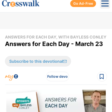
Go Ad-Free
Ope
ANSWERS FOR EACH DAY, WITH BAYLESS CONLEY
Answers for Each Day - March 23
Subscribe to this devotional
Follow devo