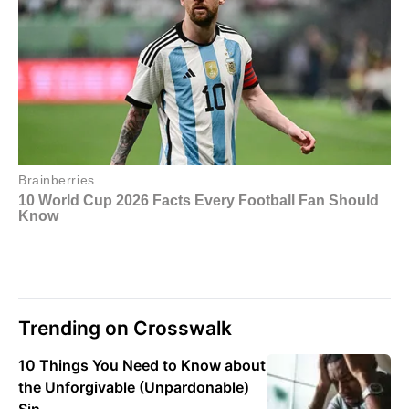
Trending on Crosswalk
10 Things You Need to Know about
the Unforgivable (Unpardonable)
Sin