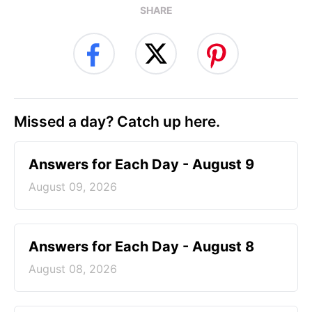
SHARE
Missed a day? Catch up here.
Answers for Each Day - August 9
August 09, 2026
Answers for Each Day - August 8
August 08, 2026