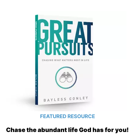
FEATURED RESOURCE
Chase the abundant life God has for you!