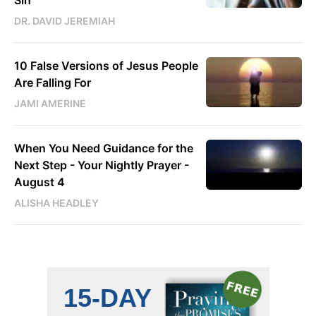
DR. DAVID JEREMIAH
10 False Versions of Jesus People
Are Falling For
JAMI AMERINE
When You Need Guidance for the
Next Step - Your Nightly Prayer -
August 4
ALISHA HEADLEY