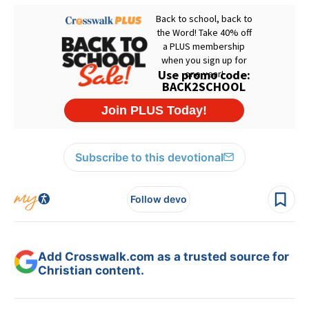
Subscribe to this devotional
Follow devo
Add Crosswalk.com as a trusted source for
Christian content.