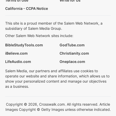
Terms of Use
Write for Us
California - CCPA Notice
This site is a proud member of the Salem Web Network, a
subsidiary of Salem Media Group.
Other Salem Web Network sites include:
BibleStudyTools.com
GodTube.com
iBelieve.com
Christianity.com
LifeAudio.com
Oneplace.com
Salem Media, our partners and affiliates use cookies to
operate our website and share information, which allows us to
show your personalized content and manage our objectives
as a business.
Copyright © 2026, Crosswalk.com. All rights reserved. Article
Images Copyright © Getty Images unless otherwise indicated.