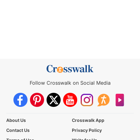
Follow Crosswalk on Social Media
About Us
Crosswalk App
Contact Us
Privacy Policy