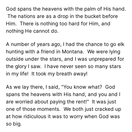
God spans the heavens with the palm of His hand.
The nations are as a drop in the bucket before
Him. There is nothing too hard for Him, and
nothing He cannot do.
A number of years ago, I had the chance to go elk
hunting with a friend in Montana. We were lying
outside under the stars, and I was unprepared for
the glory I saw. I have never seen so many stars
in my life! It took my breath away!
As we lay there, I said, "You know what? God
spans the heavens with His hand, and you and I
are worried about paying the rent!" It was just
one of those moments. We both just cracked up
at how ridiculous it was to worry when God was
so big.