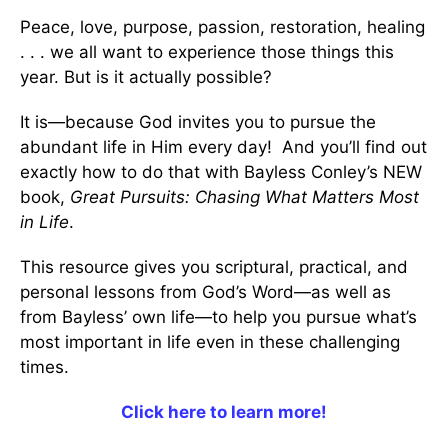
Peace, love, purpose, passion, restoration, healing
. . . we all want to experience those things this
year. But is it actually possible?
It is—because God invites you to pursue the
abundant life in Him every day! And you’ll find out
exactly how to do that with Bayless Conley’s NEW
book,
Great Pursuits: Chasing What Matters Most
in Life
.
This resource gives you scriptural, practical, and
personal lessons from God’s Word—as well as
from Bayless’ own life—to help you pursue what’s
most important in life even in these challenging
times.
Click here to learn more!