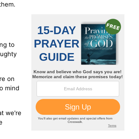
 them.
ng to
aughty
re on
to mind
at we're
e