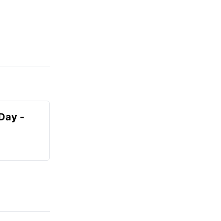
Day -