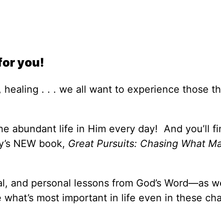
for you!
 healing . . . we all want to experience those th
e abundant life in Him every day! And you’ll fi
ey’s NEW book,
Great Pursuits: Chasing What Ma
cal, and personal lessons from God’s Word—as we
what’s most important in life even in these ch