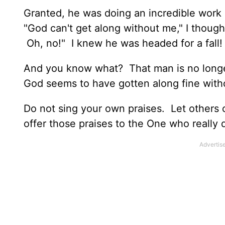
Granted, he was doing an incredible work i
"God can't get along without me," I thoug
Oh, no!" I knew he was headed for a fall!
And you know what? That man is no longe
God seems to have gotten along fine with
Do not sing your own praises. Let others c
offer those praises to the One who really