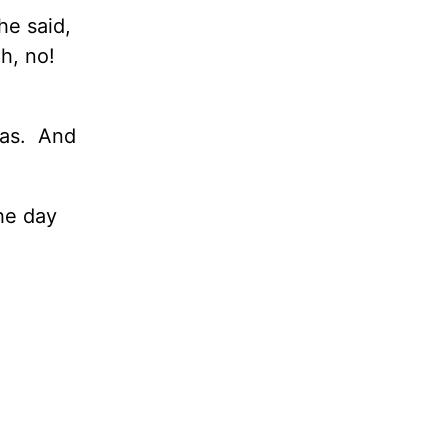
he said,
h, no!
was. And
the day