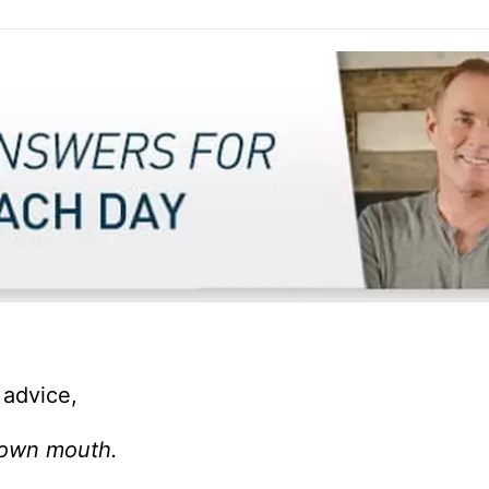
 advice,
 own mouth.