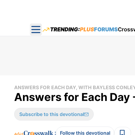
TRENDING:
PLUS
FORUMS
Cross
Open main menu
ANSWERS FOR EACH DAY, WITH BAYLESS CONLE
Answers for Each Day 
Subscribe to this devotional
:
Follow this devotional