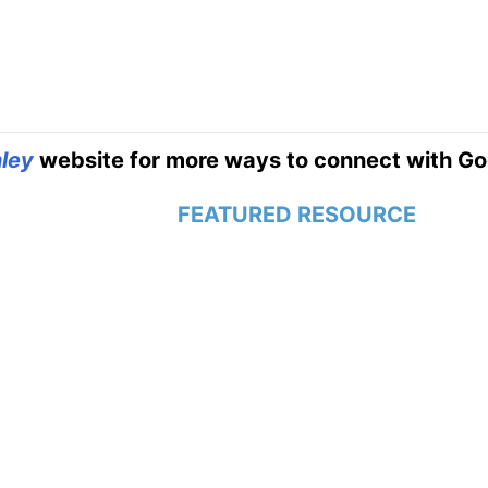
ley
website for more ways to connect with Go
FEATURED RESOURCE