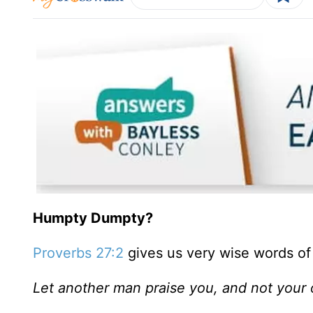
Humpty Dumpty?
Proverbs 27:2
gives us very wise words of
Let another man praise you, and not your