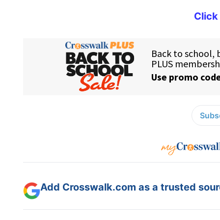
Click
Subsc
Add Crosswalk.com as a trusted sourc