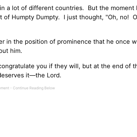
n a lot of different countries. But the moment 
ht of Humpty Dumpty. I just thought, "Oh, no! O
r in the position of prominence that he once 
out him.
ongratulate you if they will, but at the end of 
 deserves it—the Lord.