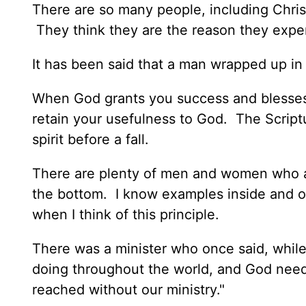
There are so many people, including Chris
They think they are the reason they exp
It has been said that a man wrapped up in
When God grants you success and blesses 
retain your usefulness to God. The Script
spirit before a fall.
There are plenty of men and women who at
the bottom. I know examples inside and ou
when I think of this principle.
There was a minister who once said, while
doing throughout the world, and God need
reached without our ministry."