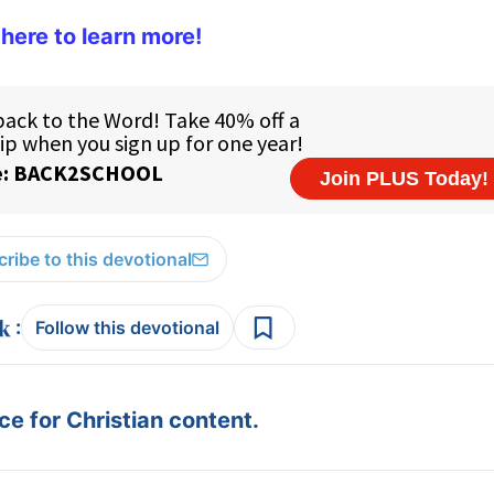
 here to learn more!
ribe to this devotional
:
Follow this devotional
e for Christian content.