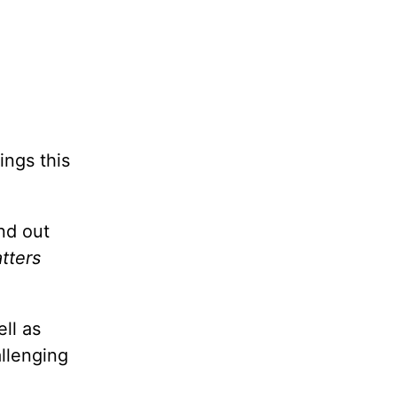
ings this
nd out
tters
ll as
allenging