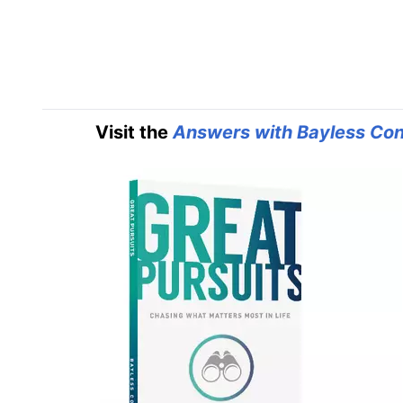
Visit the
Answers with Bayless Con