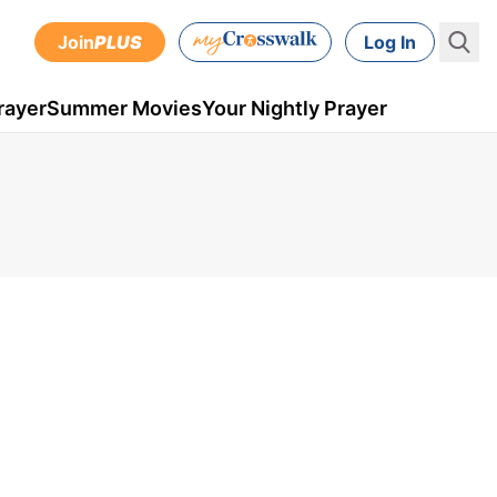
Join
PLUS
Log In
rayer
Summer Movies
Your Nightly Prayer