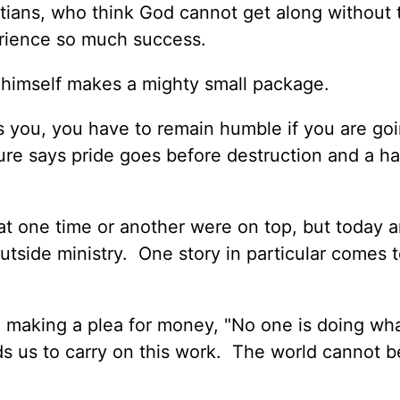
tians, who think God cannot get along without
erience so much success.
 himself makes a mighty small package.
you, you have to remain humble if you are goi
ure says pride goes before destruction and a h
 one time or another were on top, but today a
tside ministry. One story in particular comes 
 making a plea for money, "No one is doing wh
s us to carry on this work. The world cannot b