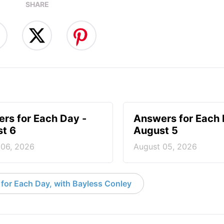
SHARE
rs for Each Day -
Answers for Each 
t 6
August 5
 06, 2026
August 05, 2026
for Each Day, with Bayless Conley