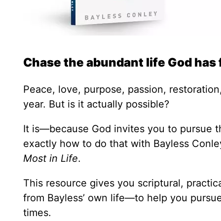
Chase the abundant life God has 
Peace, love, purpose, passion, restoration,
year. But is it actually possible?
It is—because God invites you to pursue th
exactly how to do that with Bayless Conl
Most in Life
.
This resource gives you scriptural, practi
from Bayless’ own life—to help you pursue 
times.