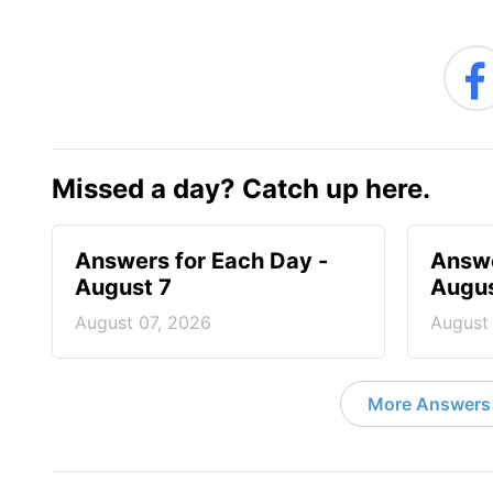
Missed a day? Catch up here.
Answers for Each Day -
Answe
August 7
Augus
August 07, 2026
August
More Answers 