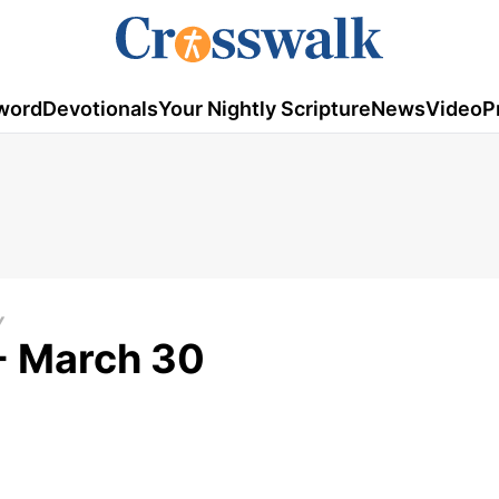
word
Devotionals
Your Nightly Scripture
News
Video
P
Y
- March 30