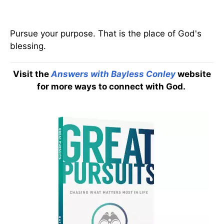
Pursue your purpose. That is the place of God's
blessing.
Visit the
Answers with Bayless Conley
website
for more ways to connect with God.