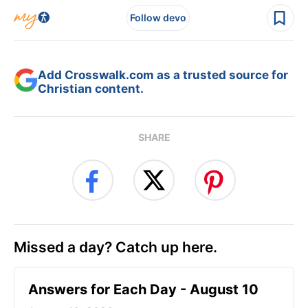
Follow devo
Add Crosswalk.com as a trusted source for
Christian content.
SHARE
Missed a day? Catch up here.
Answers for Each Day - August 10