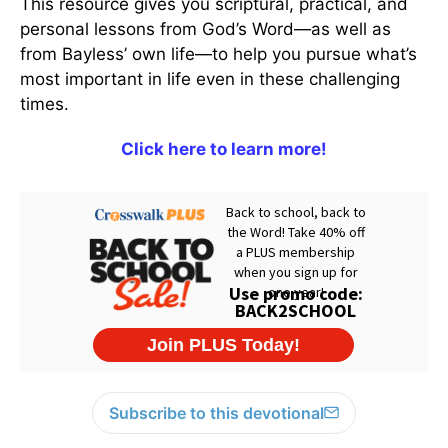
This resource gives you scriptural, practical, and
personal lessons from God’s Word—as well as
from Bayless’ own life—to help you pursue what’s
most important in life even in these challenging
times.
Click here to learn more!
Subscribe to this devotional