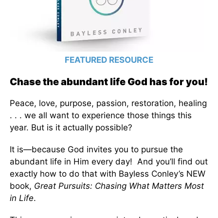
FEATURED RESOURCE
Chase the abundant life God has for you!
Peace, love, purpose, passion, restoration, healing
. . . we all want to experience those things this
year. But is it actually possible?
It is—because God invites you to pursue the
abundant life in Him every day! And you’ll find out
exactly how to do that with Bayless Conley’s NEW
book,
Great Pursuits: Chasing What Matters Most
in Life
.