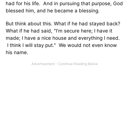
had for his life. And in pursuing that purpose, God
blessed him, and he became a blessing.
But think about this. What if he had stayed back?
What if he had said, "I'm secure here; I have it
made; I have a nice house and everything I need.
I think I will stay put." We would not even know
his name.