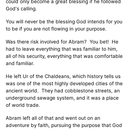
could only become a great blessing if he followed
God's calling.
You will never be the blessing God intends for you
to be if you are not flowing in your purpose.
Was there risk involved for Abram? You bet! He
had to leave everything that was familiar to him,
all of his security, everything that was comfortable
and familiar.
He left Ur of the Chaldeans, which history tells us
was one of the most highly developed cities of the
ancient world. They had cobblestone streets, an
underground sewage system, and it was a place
of world trade.
Abram left all of that and went out on an
adventure by faith, pursuing the purpose that God