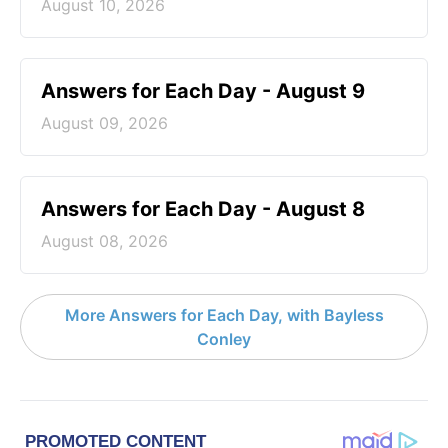
August 10, 2026
Answers for Each Day - August 9
August 09, 2026
Answers for Each Day - August 8
August 08, 2026
More Answers for Each Day, with Bayless
Conley