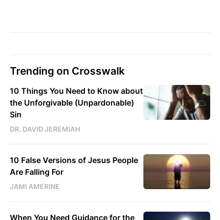
Trending on Crosswalk
10 Things You Need to Know about
the Unforgivable (Unpardonable)
Sin
DR. DAVID JEREMIAH
10 False Versions of Jesus People
Are Falling For
JAMI AMERINE
When You Need Guidance for the