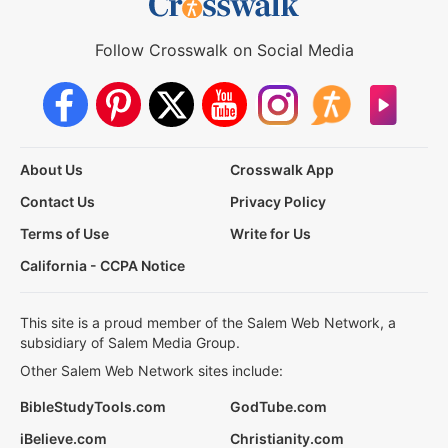
Follow Crosswalk on Social Media
About Us
Crosswalk App
Contact Us
Privacy Policy
Terms of Use
Write for Us
California - CCPA Notice
This site is a proud member of the Salem Web Network, a
subsidiary of Salem Media Group.
Other Salem Web Network sites include:
BibleStudyTools.com
GodTube.com
iBelieve.com
Christianity.com