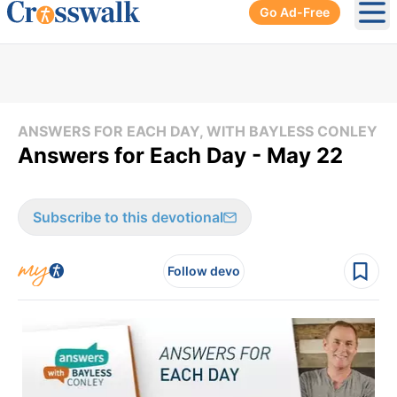
Go Ad-Free
Ope
ANSWERS FOR EACH DAY, WITH BAYLESS CONLEY
Answers for Each Day - May 22
Subscribe to this devotional
Follow devo