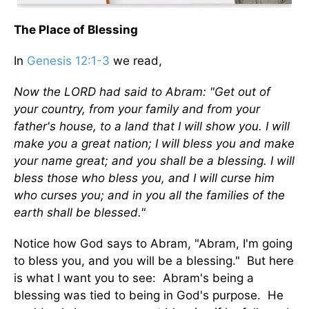
The Place of Blessing
In
Genesis 12:1-3
we read,
Now the LORD had said to Abram: "Get out of
your country, from your family and from your
father's house, to a land that I will show you. I will
make you a great nation; I will bless you and make
your name great; and you shall be a blessing. I will
bless those who bless you, and I will curse him
who curses you; and in you all the families of the
earth shall be blessed."
Notice how God says to Abram, "Abram, I'm going
to bless you, and you will be a blessing." But here
is what I want you to see: Abram's being a
blessing was tied to being in God's purpose. He