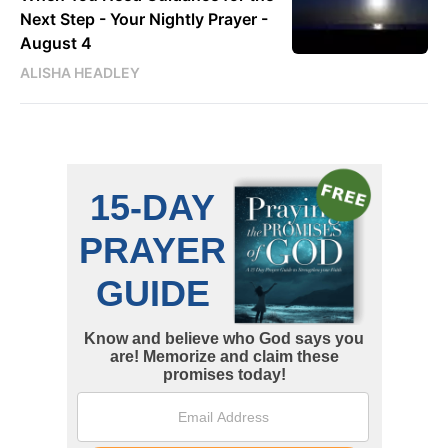
Next Step - Your Nightly Prayer -
August 4
ALISHA HEADLEY