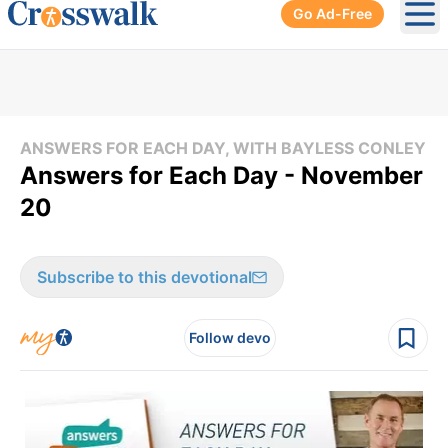
Go Ad-Free
Ope
ANSWERS FOR EACH DAY, WITH BAYLESS CONLEY
Answers for Each Day - November
20
Subscribe to this devotional
Follow devo