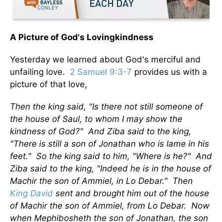
A Picture of God's Lovingkindness
Yesterday we learned about God's merciful and
unfailing love.
2 Samuel 9:3-7
provides us with a
picture of that love,
Then the king said, "Is there not still someone of
the house of Saul, to whom I may show the
kindness of God?" And Ziba said to the king,
"There is still a son of Jonathan who is lame in his
feet." So the king said to him, "Where is he?" And
Ziba said to the king, "Indeed he is in the house of
Machir the son of Ammiel, in Lo Debar." Then
King David
sent and brought him out of the house
of Machir the son of Ammiel, from Lo Debar. Now
when Mephibosheth the son of Jonathan, the son