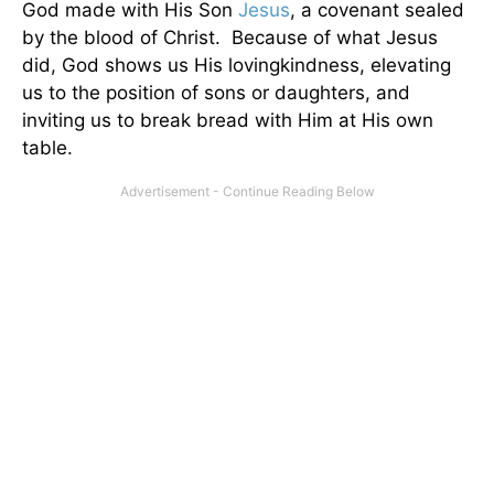
God made with His Son
Jesus
, a covenant sealed
by the blood of Christ. Because of what Jesus
did, God shows us His lovingkindness, elevating
us to the position of sons or daughters, and
inviting us to break bread with Him at His own
table.