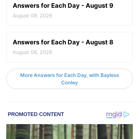
Answers for Each Day - August 9
August 09, 2026
Answers for Each Day - August 8
August 08, 2026
More Answers for Each Day, with Bayless
Conley