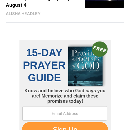
August 4
ALISHA HEADLEY