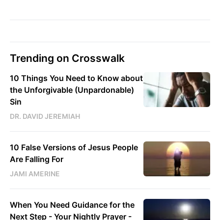
Trending on Crosswalk
10 Things You Need to Know about
the Unforgivable (Unpardonable)
Sin
DR. DAVID JEREMIAH
10 False Versions of Jesus People
Are Falling For
JAMI AMERINE
When You Need Guidance for the
Next Step - Your Nightly Prayer -