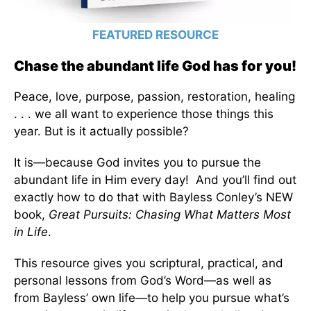
FEATURED RESOURCE
Chase the abundant life God has for you!
Peace, love, purpose, passion, restoration, healing
. . . we all want to experience those things this
year. But is it actually possible?
It is—because God invites you to pursue the
abundant life in Him every day! And you’ll find out
exactly how to do that with Bayless Conley’s NEW
book,
Great Pursuits: Chasing What Matters Most
in Life
.
This resource gives you scriptural, practical, and
personal lessons from God’s Word—as well as
from Bayless’ own life—to help you pursue what’s