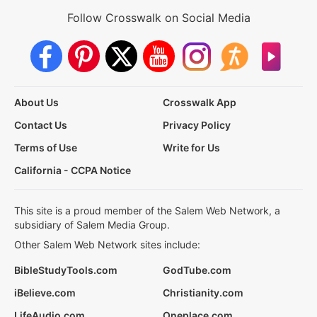
Follow Crosswalk on Social Media
About Us
Crosswalk App
Contact Us
Privacy Policy
Terms of Use
Write for Us
California - CCPA Notice
This site is a proud member of the Salem Web Network, a
subsidiary of Salem Media Group.
Other Salem Web Network sites include:
BibleStudyTools.com
GodTube.com
iBelieve.com
Christianity.com
LifeAudio.com
Oneplace.com