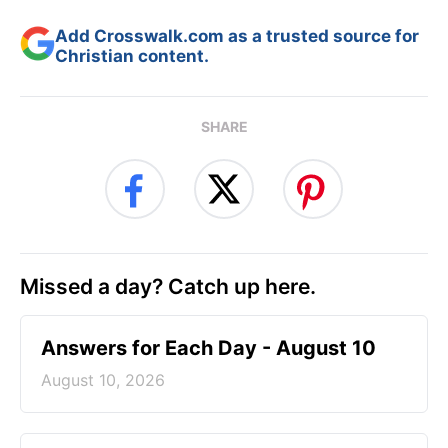
Add Crosswalk.com as a trusted source for
Christian content.
SHARE
Missed a day? Catch up here.
Answers for Each Day - August 10
August 10, 2026