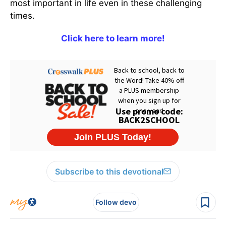
most important in life even in these challenging
times.
Click here to learn more!
Subscribe to this devotional
Follow devo