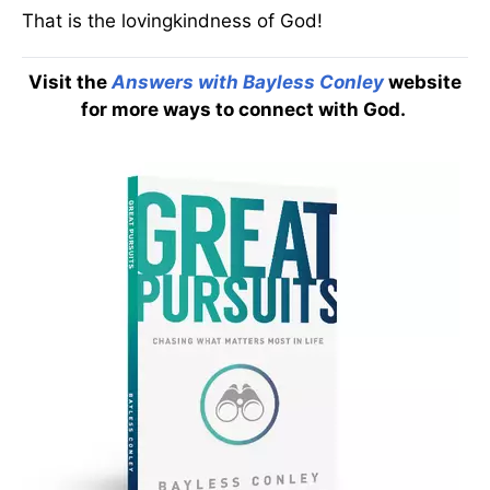
That is the lovingkindness of God!
Visit the
Answers with Bayless Conley
website
for more ways to connect with God.