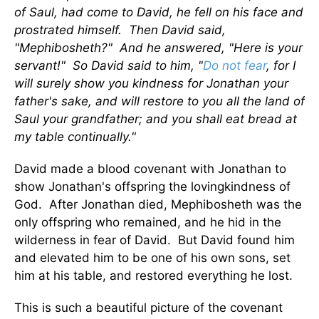
of Saul, had come to David, he fell on his face and
prostrated himself. Then David said,
"Mephibosheth?" And he answered, "Here is your
servant!" So David said to him, "
Do not fear
, for I
will surely show you kindness for Jonathan your
father's sake, and will restore to you all the land of
Saul your grandfather; and you shall eat bread at
my table continually."
David made a blood covenant with Jonathan to
show Jonathan's offspring the lovingkindness of
God. After Jonathan died, Mephibosheth was the
only offspring who remained, and he hid in the
wilderness in fear of David. But David found him
and elevated him to be one of his own sons, set
him at his table, and restored everything he lost.
This is such a beautiful picture of the covenant