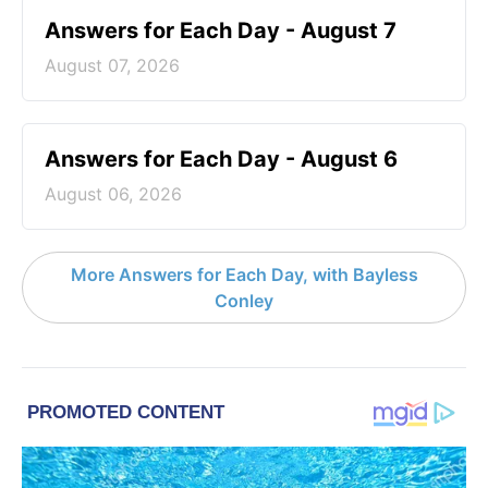
Answers for Each Day - August 7
August 07, 2026
Answers for Each Day - August 6
August 06, 2026
More Answers for Each Day, with Bayless
Conley