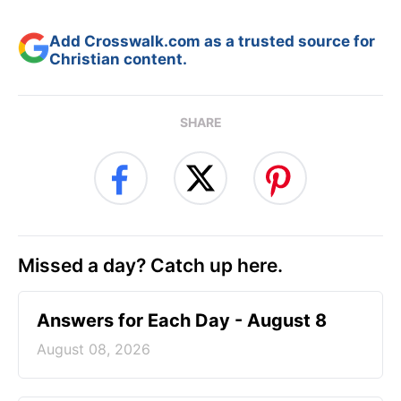
Add Crosswalk.com as a trusted source for
Christian content.
SHARE
Missed a day? Catch up here.
Answers for Each Day - August 8
August 08, 2026