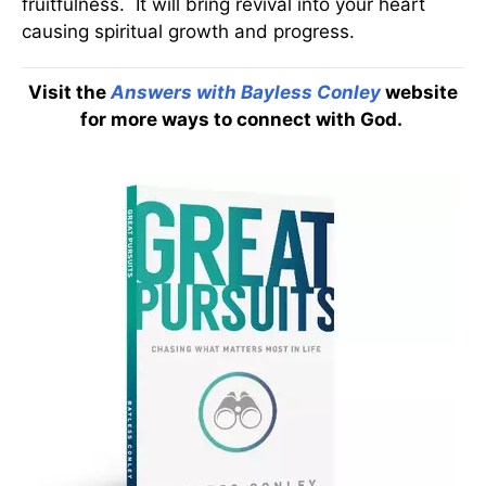
fruitfulness. It will bring revival into your heart
causing spiritual growth and progress.
Visit the
Answers with Bayless Conley
website
for more ways to connect with God.