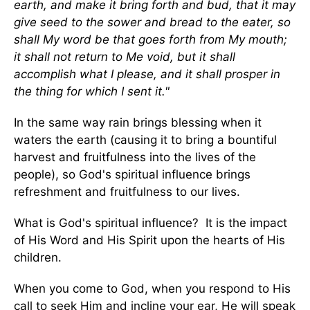
earth, and make it bring forth and bud, that it may
give seed to the sower and bread to the eater, so
shall My word be that goes forth from My mouth;
it shall not return to Me void, but it shall
accomplish what I please, and it shall prosper in
the thing for which I sent it."
In the same way rain brings blessing when it
waters the earth (causing it to bring a bountiful
harvest and fruitfulness into the lives of the
people), so God's spiritual influence brings
refreshment and fruitfulness to our lives.
What is God's spiritual influence? It is the impact
of His Word and His Spirit upon the hearts of His
children.
When you come to God, when you respond to His
call to seek Him and incline your ear, He will speak