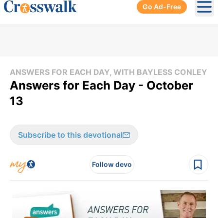
Go Ad-Free
Ope
ANSWERS FOR EACH DAY, WITH BAYLESS CONLEY
Answers for Each Day - October
13
Subscribe to this devotional
Follow devo