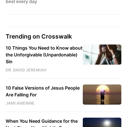
Trending on Crosswalk
10 Things You Need to Know about
the Unforgivable (Unpardonable)
Sin
DR. DAVID JEREMIAH
10 False Versions of Jesus People
Are Falling For
JAMI AMERINE
When You Need Guidance for the