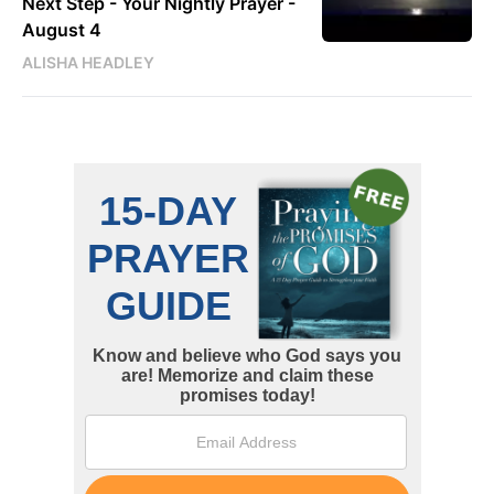
Next Step - Your Nightly Prayer -
August 4
ALISHA HEADLEY