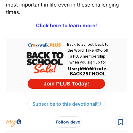
most important in life even in these challenging
times.
Click here to learn more!
Subscribe to this devotional
Follow devo