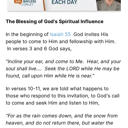
The Blessing of God's Spiritual Influence
In the beginning of
Isaiah 55
God invites His
people to come to Him and fellowship with Him.
In verses 3 and 6 God says,
"Incline your ear, and come to Me. Hear, and your
soul shall live…. Seek the LORD while He may be
found, call upon Him while He is near."
In verses 10-11, we are told what happens to
those who respond to this invitation, to God's call
to come and seek Him and listen to Him,
"For as the rain comes down, and the snow from
heaven, and do not return there, but water the