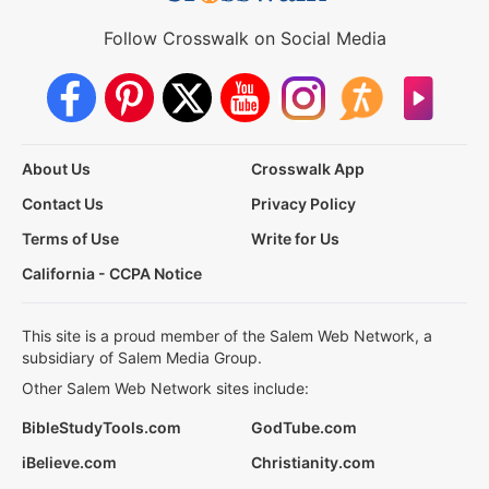
Follow Crosswalk on Social Media
About Us
Crosswalk App
Contact Us
Privacy Policy
Terms of Use
Write for Us
California - CCPA Notice
This site is a proud member of the Salem Web Network, a
subsidiary of Salem Media Group.
Other Salem Web Network sites include:
BibleStudyTools.com
GodTube.com
iBelieve.com
Christianity.com