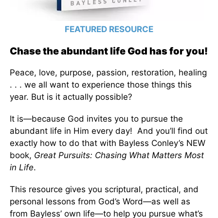
FEATURED RESOURCE
Chase the abundant life God has for you!
Peace, love, purpose, passion, restoration, healing
. . . we all want to experience those things this
year. But is it actually possible?
It is—because God invites you to pursue the
abundant life in Him every day! And you’ll find out
exactly how to do that with Bayless Conley’s NEW
book,
Great Pursuits: Chasing What Matters Most
in Life
.
This resource gives you scriptural, practical, and
personal lessons from God’s Word—as well as
from Bayless’ own life—to help you pursue what’s