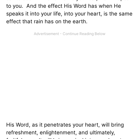
to you. And the effect His Word has when He
speaks it into your life, into your heart, is the same
effect that rain has on the earth.
His Word, as it penetrates your heart, will bring
refreshment, enlightenment, and ultimately,