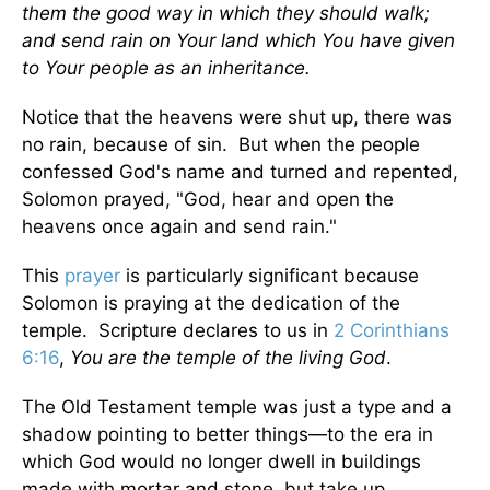
them the good way in which they should walk;
and send rain on Your land which You have given
to Your people as an inheritance.
Notice that the heavens were shut up, there was
no rain, because of sin. But when the people
confessed God's name and turned and repented,
Solomon prayed, "God, hear and open the
heavens once again and send rain."
This
prayer
is particularly significant because
Solomon is praying at the dedication of the
temple. Scripture declares to us in
2 Corinthians
6:16
,
You are the temple of the living God
.
The Old Testament temple was just a type and a
shadow pointing to better things—to the era in
which God would no longer dwell in buildings
made with mortar and stone, but take up