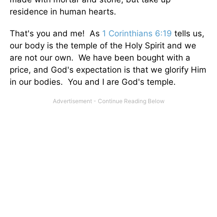
residence in human hearts.
That's you and me! As
1 Corinthians 6:19
tells us,
our body is the temple of the Holy Spirit and we
are not our own. We have been bought with a
price, and God's expectation is that we glorify Him
in our bodies. You and I are God's temple.