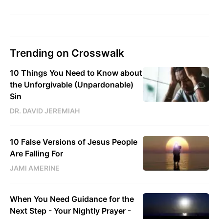
Trending on Crosswalk
10 Things You Need to Know about
the Unforgivable (Unpardonable)
Sin
DR. DAVID JEREMIAH
10 False Versions of Jesus People
Are Falling For
JAMI AMERINE
When You Need Guidance for the
Next Step - Your Nightly Prayer -