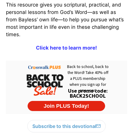
This resource gives you scriptural, practical, and
personal lessons from God’s Word—as well as
from Bayless’ own life—to help you pursue what’s
most important in life even in these challenging
times.
Click here to learn more!
Subscribe to this devotional