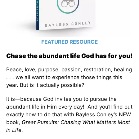
FEATURED RESOURCE
Chase the abundant life God has for you!
Peace, love, purpose, passion, restoration, healing
. . . we all want to experience those things this
year. But is it actually possible?
It is—because God invites you to pursue the
abundant life in Him every day! And you’ll find out
exactly how to do that with Bayless Conley’s NEW
book,
Great Pursuits: Chasing What Matters Most
in Life
.