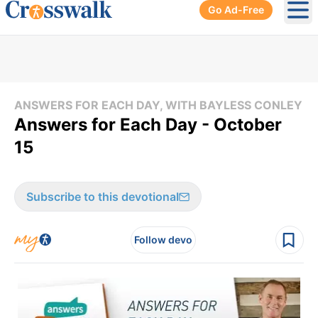
Go Ad-Free
Ope
ANSWERS FOR EACH DAY, WITH BAYLESS CONLEY
Answers for Each Day - October
15
Subscribe to this devotional
Follow devo