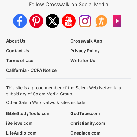
Follow Crosswalk on Social Media
About Us
Crosswalk App
Contact Us
Privacy Policy
Terms of Use
Write for Us
California - CCPA Notice
This site is a proud member of the Salem Web Network, a
subsidiary of Salem Media Group.
Other Salem Web Network sites include:
BibleStudyTools.com
GodTube.com
iBelieve.com
Christianity.com
LifeAudio.com
Oneplace.com