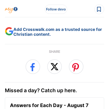
Follow devo
Add Crosswalk.com as a trusted source for
Christian content.
SHARE
Missed a day? Catch up here.
Answers for Each Day - August 7