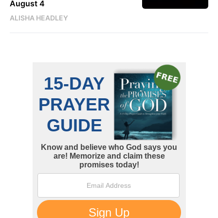
August 4
ALISHA HEADLEY