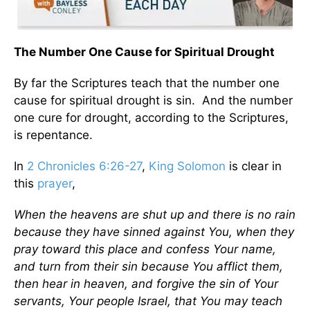
The Number One Cause for Spiritual Drought
By far the Scriptures teach that the number one
cause for spiritual drought is sin. And the number
one cure for drought, according to the Scriptures,
is repentance.
In
2 Chronicles 6:26-27
,
King Solomon
is clear in
this
prayer
,
When the heavens are shut up and there is no rain
because they have sinned against You, when they
pray toward this place and confess Your name,
and turn from their sin because You afflict them,
then hear in heaven, and forgive the sin of Your
servants, Your people Israel, that You may teach