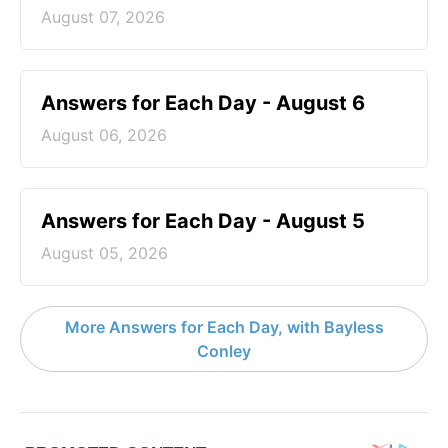
August 07, 2026
Answers for Each Day - August 6
August 06, 2026
Answers for Each Day - August 5
August 05, 2026
More Answers for Each Day, with Bayless
Conley