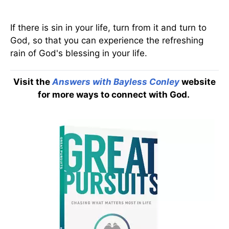
If there is sin in your life, turn from it and turn to
God, so that you can experience the refreshing
rain of God's blessing in your life.
Visit the
Answers with Bayless Conley
website
for more ways to connect with God.