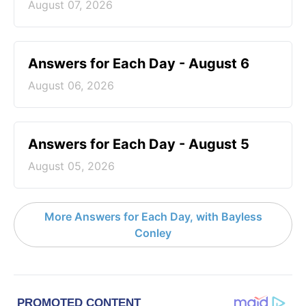
August 07, 2026
Answers for Each Day - August 6
August 06, 2026
Answers for Each Day - August 5
August 05, 2026
More Answers for Each Day, with Bayless
Conley