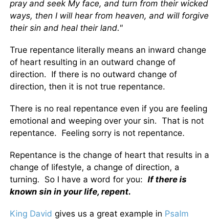
pray and seek My face, and turn from their wicked
ways, then I will hear from heaven, and will forgive
their sin and heal their land."
True repentance literally means an inward change
of heart resulting in an outward change of
direction. If there is no outward change of
direction, then it is not true repentance.
There is no real repentance even if you are feeling
emotional and weeping over your sin. That is not
repentance. Feeling sorry is not repentance.
Repentance is the change of heart that results in a
change of lifestyle, a change of direction, a
turning. So I have a word for you:
If there is
known sin in your life, repent.
King David
gives us a great example in
Psalm