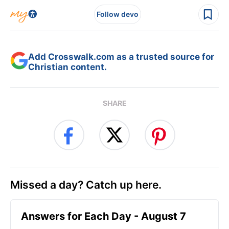
Follow devo
Add Crosswalk.com as a trusted source for
Christian content.
SHARE
Missed a day? Catch up here.
Answers for Each Day - August 7