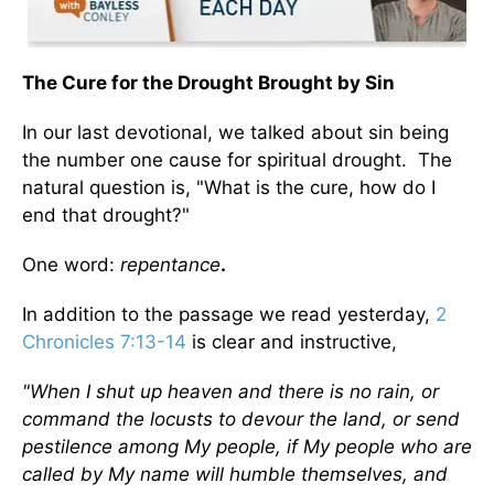
The Cure for the Drought Brought by Sin
In our last devotional, we talked about sin being
the number one cause for spiritual drought. The
natural question is, "What is the cure, how do I
end that drought?"
One word:
repentance
.
In addition to the passage we read yesterday,
2
Chronicles 7:13-14
is clear and instructive,
"When I shut up heaven and there is no rain, or
command the locusts to devour the land, or send
pestilence among My people, if My people who are
called by My name will humble themselves, and