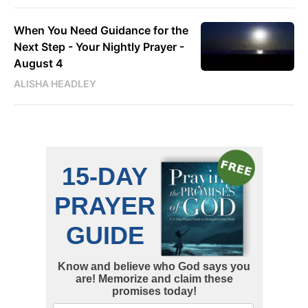
When You Need Guidance for the
Next Step - Your Nightly Prayer -
August 4
ALISHA HEADLEY