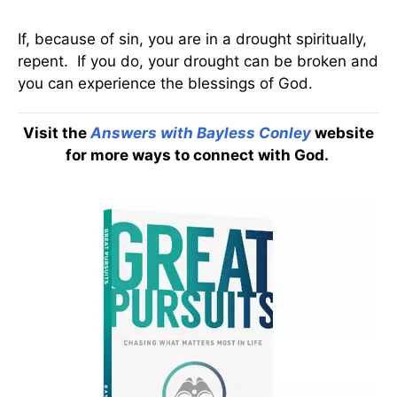
If, because of sin, you are in a drought spiritually,
repent. If you do, your drought can be broken and
you can experience the blessings of God.
Visit the
Answers with Bayless Conley
website
for more ways to connect with God.