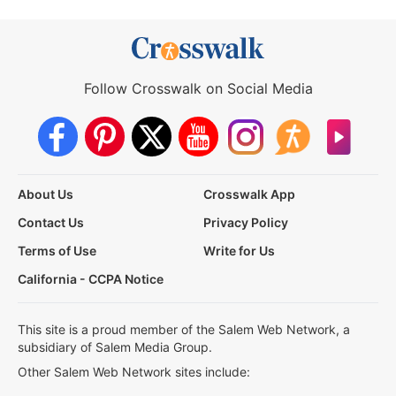
Follow Crosswalk on Social Media
About Us
Crosswalk App
Contact Us
Privacy Policy
Terms of Use
Write for Us
California - CCPA Notice
This site is a proud member of the Salem Web Network, a
subsidiary of Salem Media Group.
Other Salem Web Network sites include: