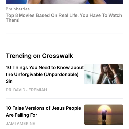
Trending on Crosswalk
10 Things You Need to Know about
the Unforgivable (Unpardonable)
Sin
DR. DAVID JEREMIAH
10 False Versions of Jesus People
Are Falling For
JAMI AMERINE