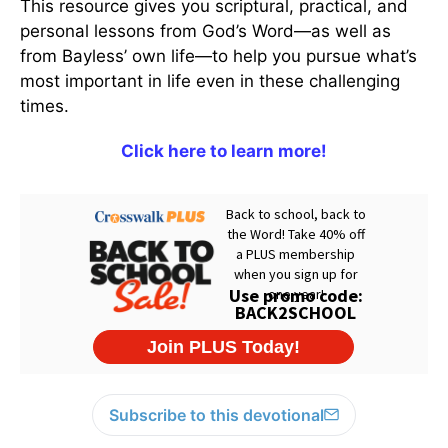
This resource gives you scriptural, practical, and
personal lessons from God’s Word—as well as
from Bayless’ own life—to help you pursue what’s
most important in life even in these challenging
times.
Click here to learn more!
Subscribe to this devotional