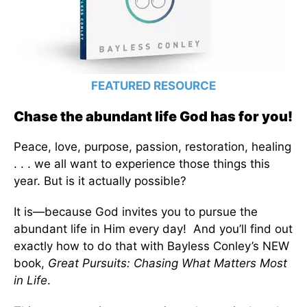
FEATURED RESOURCE
Chase the abundant life God has for you!
Peace, love, purpose, passion, restoration, healing
. . . we all want to experience those things this
year. But is it actually possible?
It is—because God invites you to pursue the
abundant life in Him every day! And you’ll find out
exactly how to do that with Bayless Conley’s NEW
book,
Great Pursuits: Chasing What Matters Most
in Life
.