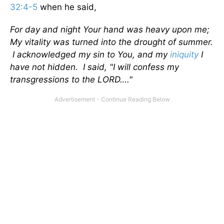
32:4-5
when he said,
For day and night Your hand was heavy upon me;
My vitality was turned into the drought of summer.
I acknowledged my sin to You, and my
iniquity
I
have not hidden. I said, "I will confess my
transgressions to the LORD…."