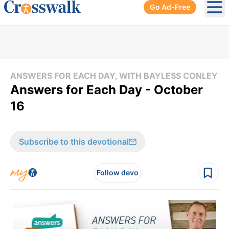
Go Ad-Free
Ope
ANSWERS FOR EACH DAY, WITH BAYLESS CONLEY
Answers for Each Day - October
16
Subscribe to this devotional
Follow devo