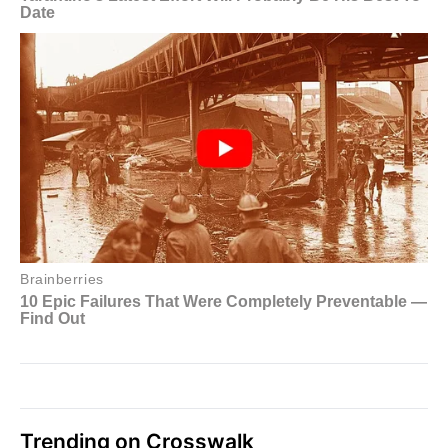
Trending on Crosswalk