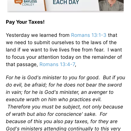
Pay Your Taxes!
Yesterday we learned from
Romans 13:1-3
that
we need to submit ourselves to the laws of the
land if we want to live lives free from fear. I want
to focus your attention today on the remainder of
that passage,
Romans 13:4-7
,
For he is God's minister to you for good. But if you
do evil, be afraid; for he does not bear the sword
in vain; for he is God's minister, an avenger to
execute wrath on him who practices evil.
Therefore you must be subject, not only because
of wrath but also for conscience' sake. For
because of this you also pay taxes, for they are
God's ministers attending continually to this very