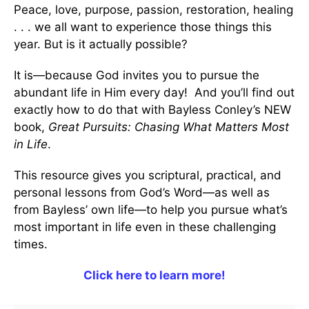
Peace, love, purpose, passion, restoration, healing
. . . we all want to experience those things this
year. But is it actually possible?
It is—because God invites you to pursue the
abundant life in Him every day! And you’ll find out
exactly how to do that with Bayless Conley’s NEW
book,
Great Pursuits: Chasing What Matters Most
in Life
.
This resource gives you scriptural, practical, and
personal lessons from God’s Word—as well as
from Bayless’ own life—to help you pursue what’s
most important in life even in these challenging
times.
Click here to learn more!