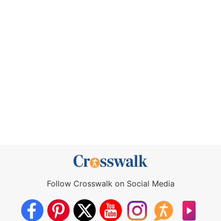
Follow Crosswalk on Social Media