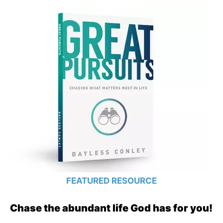
FEATURED RESOURCE
Chase the abundant life God has for you!