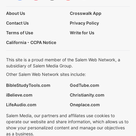
About Us
Crosswalk App
Contact Us
Privacy Policy
Terms of Use
Write for Us
California - CCPA Notice
This site is a proud member of the Salem Web Network, a
subsidiary of Salem Media Group.
Other Salem Web Network sites include:
BibleStudyTools.com
GodTube.com
iBelieve.com
Christianity.com
LifeAudio.com
Oneplace.com
Salem Media, our partners and affiliates use cookies to
operate our website and share information, which allows us to
show your personalized content and manage our objectives
as a business.