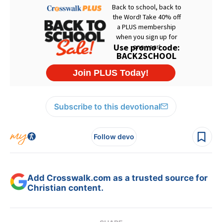
Subscribe to this devotional
Follow devo
Add Crosswalk.com as a trusted source for
Christian content.