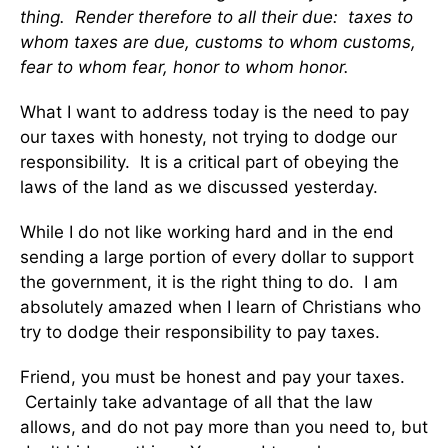
thing. Render therefore to all their due: taxes to
whom taxes are due, customs to whom customs,
fear to whom fear, honor to whom honor.
What I want to address today is the need to pay
our taxes with honesty, not trying to dodge our
responsibility. It is a critical part of obeying the
laws of the land as we discussed yesterday.
While I do not like working hard and in the end
sending a large portion of every dollar to support
the government, it is the right thing to do. I am
absolutely amazed when I learn of Christians who
try to dodge their responsibility to pay taxes.
Friend, you must be honest and pay your taxes.
Certainly take advantage of all that the law
allows, and do not pay more than you need to, but