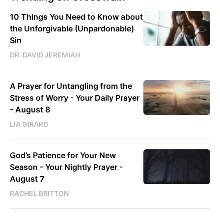
10 Things You Need to Know about
the Unforgivable (Unpardonable)
Sin
DR. DAVID JEREMIAH
A Prayer for Untangling from the
Stress of Worry - Your Daily Prayer
- August 8
LIA GIRARD
God’s Patience for Your New
Season - Your Nightly Prayer -
August 7
RACHEL BRITTON