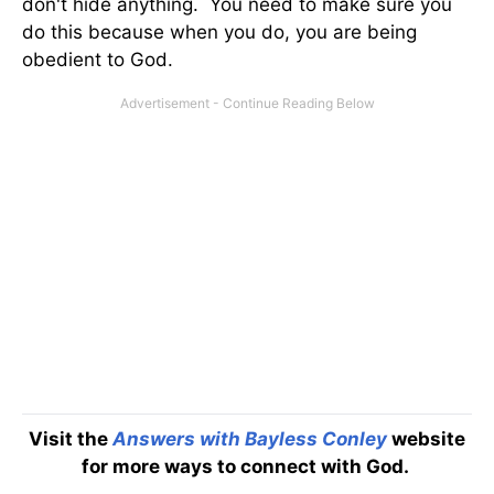
don't hide anything. You need to make sure you
do this because when you do, you are being
obedient to God.
Visit the
Answers with Bayless Conley
website
for more ways to connect with God.