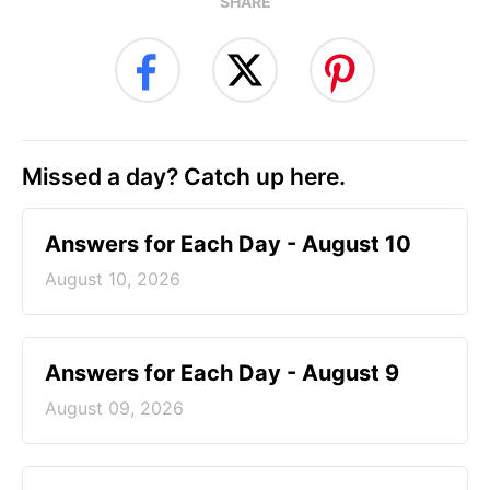
SHARE
Missed a day? Catch up here.
Answers for Each Day - August 10
August 10, 2026
Answers for Each Day - August 9
August 09, 2026