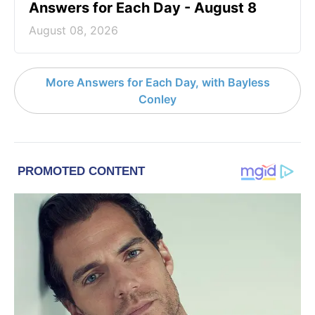
Answers for Each Day - August 8
August 08, 2026
More Answers for Each Day, with Bayless
Conley