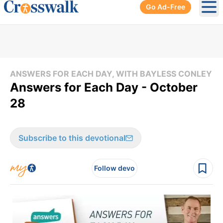
Go Ad-Free
Ope
ANSWERS FOR EACH DAY, WITH BAYLESS CONLEY
Answers for Each Day - October
28
Subscribe to this devotional
Follow devo