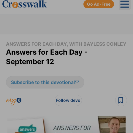
Go Ad-Free
Ope
ANSWERS FOR EACH DAY, WITH BAYLESS CONLEY
Answers for Each Day -
September 12
Subscribe to this devotional
Follow devo