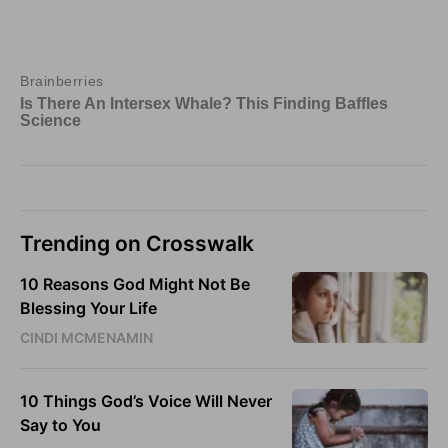
Trending on Crosswalk
10 Reasons God Might Not Be
Blessing Your Life
CINDI MCMENAMIN
10 Things God’s Voice Will Never
Say to You