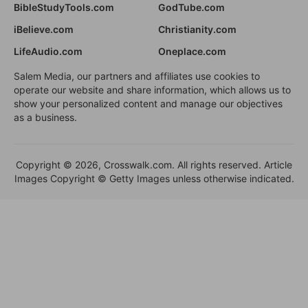
BibleStudyTools.com
GodTube.com
iBelieve.com
Christianity.com
LifeAudio.com
Oneplace.com
Salem Media, our partners and affiliates use cookies to
operate our website and share information, which allows us to
show your personalized content and manage our objectives
as a business.
Copyright © 2026, Crosswalk.com. All rights reserved. Article
Images Copyright © Getty Images unless otherwise indicated.