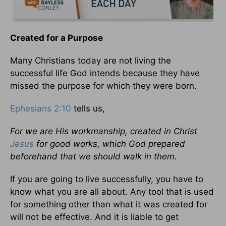
Created for a Purpose
Many Christians today are not living the
successful life God intends because they have
missed the purpose for which they were born.
Ephesians 2:10
tells us,
For we are His workmanship, created in Christ
Jesus
for good works, which God prepared
beforehand that we should walk in them.
If you are going to live successfully, you have to
know what you are all about. Any tool that is used
for something other than what it was created for
will not be effective. And it is liable to get