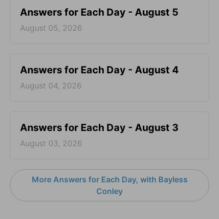
Answers for Each Day - August 5
August 05, 2026
Answers for Each Day - August 4
August 04, 2026
Answers for Each Day - August 3
August 03, 2026
More Answers for Each Day, with Bayless
Conley