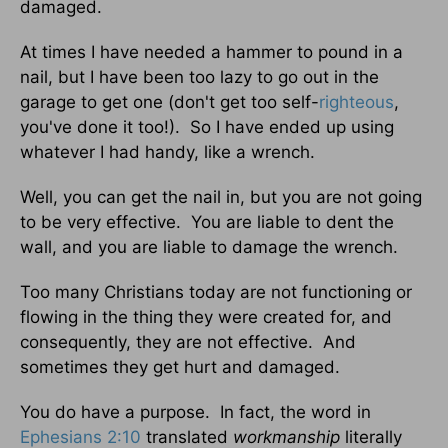
damaged.
At times I have needed a hammer to pound in a
nail, but I have been too lazy to go out in the
garage to get one (don't get too self-
righteous
,
you've done it too!). So I have ended up using
whatever I had handy, like a wrench.
Well, you can get the nail in, but you are not going
to be very effective. You are liable to dent the
wall, and you are liable to damage the wrench.
Too many Christians today are not functioning or
flowing in the thing they were created for, and
consequently, they are not effective. And
sometimes they get hurt and damaged.
You do have a purpose. In fact, the word in
Ephesians 2:10
translated
workmanship
literally