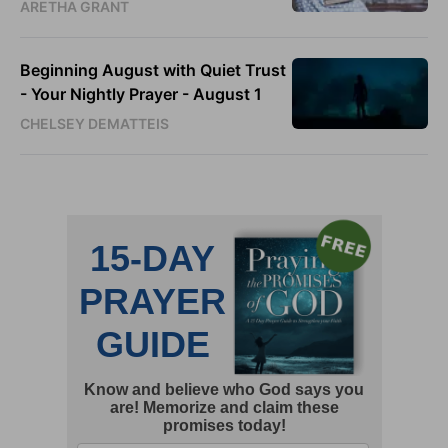
ARETHA GRANT
Beginning August with Quiet Trust
- Your Nightly Prayer - August 1
CHELSEY DEMATTEIS