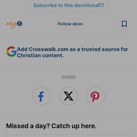
Subscribe to this devotional
Follow devo
Add Crosswalk.com as a trusted source for
Christian content.
SHARE
Missed a day? Catch up here.