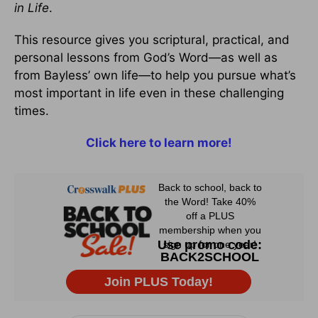
in Life
.
This resource gives you scriptural, practical, and
personal lessons from God’s Word—as well as
from Bayless’ own life—to help you pursue what’s
most important in life even in these challenging
times.
Click here to learn more!