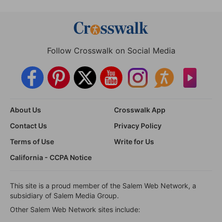
Follow Crosswalk on Social Media
About Us
Crosswalk App
Contact Us
Privacy Policy
Terms of Use
Write for Us
California - CCPA Notice
This site is a proud member of the Salem Web Network, a
subsidiary of Salem Media Group.
Other Salem Web Network sites include: