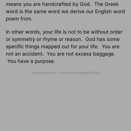
means you are handcrafted by God. The Greek
word is the same word we derive our English word
poem
from.
In other words, your life is not to be without order
or symmetry or rhyme or reason. God has some
specific things mapped out for your life. You are
not an accident. You are not excess baggage.
You have a purpose.