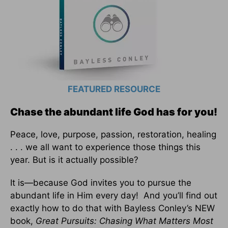
FEATURED RESOURCE
Chase the abundant life God has for you!
Peace, love, purpose, passion, restoration, healing
. . . we all want to experience those things this
year. But is it actually possible?
It is—because God invites you to pursue the
abundant life in Him every day! And you’ll find out
exactly how to do that with Bayless Conley’s NEW
book,
Great Pursuits: Chasing What Matters Most