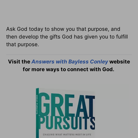
Ask God today to show you that purpose, and
then develop the gifts God has given you to fulfill
that purpose.
Visit the
Answers with Bayless Conley
website
for more ways to connect with God.