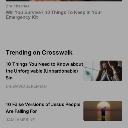
Trending on Crosswalk
10 Things You Need to Know about
the Unforgivable (Unpardonable)
Sin
DR. DAVID JEREMIAH
10 False Versions of Jesus People
Are Falling For
JAMI AMERINE