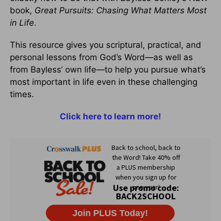
book,
Great Pursuits: Chasing What Matters Most
in Life
.
This resource gives you scriptural, practical, and
personal lessons from God’s Word—as well as
from Bayless’ own life—to help you pursue what’s
most important in life even in these challenging
times.
Click here to learn more!