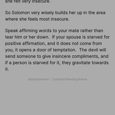
she felt very insecure.
So Solomon very wisely builds her up in the area
where she feels most insecure.
Speak affirming words to your mate rather than
tear him or her down. If your spouse is starved for
positive affirmation, and it does not come from
you, it opens a door of temptation. The devil will
send someone to give insincere compliments, and
if a person is starved for it, they gravitate towards
it.