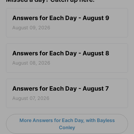
Answers for Each Day - August 9
August 09, 2026
Answers for Each Day - August 8
August 08, 2026
Answers for Each Day - August 7
August 07, 2026
More Answers for Each Day, with Bayless
Conley