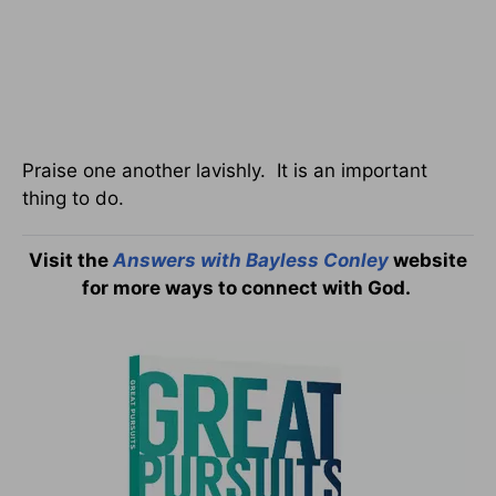
Praise one another lavishly. It is an important
thing to do.
Visit the
Answers with Bayless Conley
website
for more ways to connect with God.