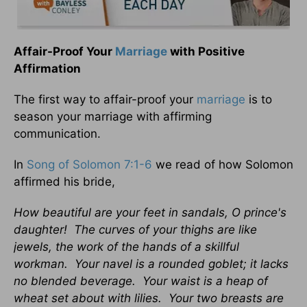
Affair-Proof Your
Marriage
with Positive
Affirmation
The first way to affair-proof your
marriage
is to
season your marriage with affirming
communication.
In
Song of Solomon 7:1-6
we read of how Solomon
affirmed his bride,
How beautiful are your feet in sandals, O prince's
daughter! The curves of your thighs are like
jewels, the work of the hands of a skillful
workman. Your navel is a rounded goblet; it lacks
no blended beverage. Your waist is a heap of
wheat set about with lilies. Your two breasts are