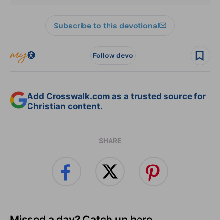
Subscribe to this devotional
Follow devo
Add Crosswalk.com as a trusted source for
Christian content.
SHARE
Missed a day? Catch up here.