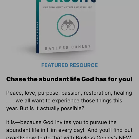
FEATURED RESOURCE
Chase the abundant life God has for you!
Peace, love, purpose, passion, restoration, healing
. . . we all want to experience those things this
year. But is it actually possible?
It is—because God invites you to pursue the
abundant life in Him every day! And you’ll find out
exactly how to do that with Bayless Conley’s NEW