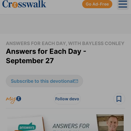
Go Ad-Free
Ope
ANSWERS FOR EACH DAY, WITH BAYLESS CONLEY
Answers for Each Day -
September 27
Subscribe to this devotional
Follow devo