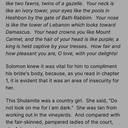
like two fawns, twins of a gazelle. Your neck is
like an ivory tower, your eyes like the pools in
Heshbon by the gate of Bath Rabbim. Your nose
is like the tower of Lebanon which looks toward
Damascus. Your head crowns you like Mount
Carmel, and the hair of your head is like purple; a
king is held captive by your tresses. How fair and
how pleasant you are, O love, with your delights!
Solomon knew it was vital for him to compliment
his bride's body, because, as you read in chapter
1, it is evident that it was an area of insecurity for
her.
This Shulamite was a country girl. She said, "Do
not look on me for I am dark." She was tan from
working out in the vineyards. And compared with
the fair-skinned, pampered ladies of the court,