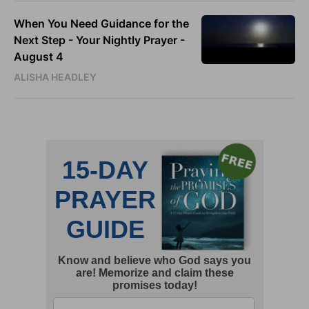
When You Need Guidance for the
Next Step - Your Nightly Prayer -
August 4
ALISHA HEADLEY