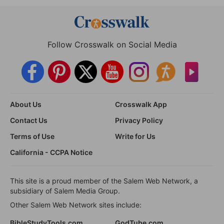
Follow Crosswalk on Social Media
About Us
Crosswalk App
Contact Us
Privacy Policy
Terms of Use
Write for Us
California - CCPA Notice
This site is a proud member of the Salem Web Network, a
subsidiary of Salem Media Group.
Other Salem Web Network sites include:
BibleStudyTools.com
GodTube.com