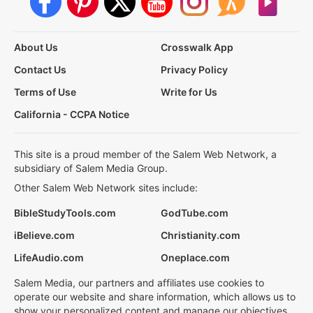
About Us
Crosswalk App
Contact Us
Privacy Policy
Terms of Use
Write for Us
California - CCPA Notice
This site is a proud member of the Salem Web Network, a
subsidiary of Salem Media Group.
Other Salem Web Network sites include:
BibleStudyTools.com
GodTube.com
iBelieve.com
Christianity.com
LifeAudio.com
Oneplace.com
Salem Media, our partners and affiliates use cookies to
operate our website and share information, which allows us to
show your personalized content and manage our objectives