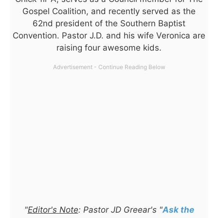
Gospel Coalition, and recently served as the
62nd president of the Southern Baptist
Convention. Pastor J.D. and his wife Veronica are
raising four awesome kids.
"
Editor's Note
: Pastor JD Greear's "
Ask the