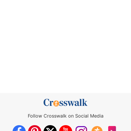
Follow Crosswalk on Social Media