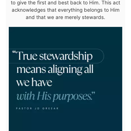
to give the first and best back to Him. This act
acknowledges that everything belongs to Him
and that we are merely stewards.