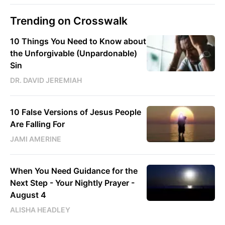
Trending on Crosswalk
10 Things You Need to Know about
the Unforgivable (Unpardonable)
Sin
DR. DAVID JEREMIAH
10 False Versions of Jesus People
Are Falling For
JAMI AMERINE
When You Need Guidance for the
Next Step - Your Nightly Prayer -
August 4
ALISHA HEADLEY