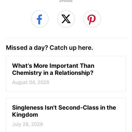
SHARE
Missed a day? Catch up here.
What’s More Important Than
Chemistry in a Relationship?
August 04, 2026
Singleness Isn't Second-Class in the
Kingdom
July 28, 2026