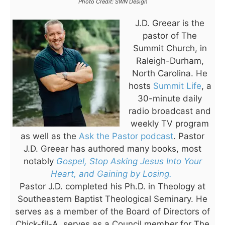
Photo Credit: SWN Design
J.D. Greear is the
pastor of The
Summit Church, in
Raleigh-Durham,
North Carolina. He
hosts
Summit Life
, a
30-minute daily
radio broadcast and
weekly TV program
as well as the
Ask the Pastor podcast
. Pastor
J.D. Greear has authored many books, most
notably
Gospel, Stop Asking Jesus Into Your
Heart, and Gaining by Losing.
Pastor J.D. completed his Ph.D. in Theology at
Southeastern Baptist Theological Seminary. He
serves as a member of the Board of Directors of
Chick-fil-A, serves as a Council member for The