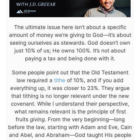
The ultimate issue here isn’t about a specific
amount of money we’re giving to God—it’s about
seeing ourselves as stewards. God doesn’t own
just 10% of us; He owns 100%. It’s not about
paying a tax and being done with it.
Some people point out that the Old Testament
law required a
tithe
of 10%, and if you add
everything up, it was closer to 23%. They argue
that tithing is no longer relevant under the new
covenant. While I understand their perspective,
what remains relevant is the principle of first
fruits
giving
. From the very beginning—long
before the law, starting with Adam and Eve, Cain
and Abel, and Abraham—God taught His people