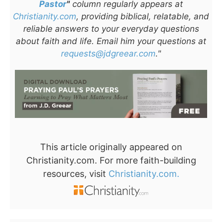
Pastor
"
column regularly appears at
Christianity.com
, providing biblical, relatable, and
reliable answers to your everyday questions
about faith and life. Email him your questions at
requests@jdgreear.com
."
This article originally appeared on
Christianity.com. For more faith-building
resources, visit
Christianity.com.