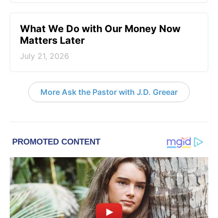
What We Do with Our Money Now
Matters Later
July 21, 2026
More Ask the Pastor with J.D. Greear