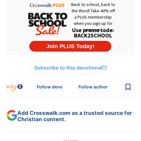
Subscribe to this devotional
Follow devo
Follow author
Add Crosswalk.com as a trusted source for
Christian content.