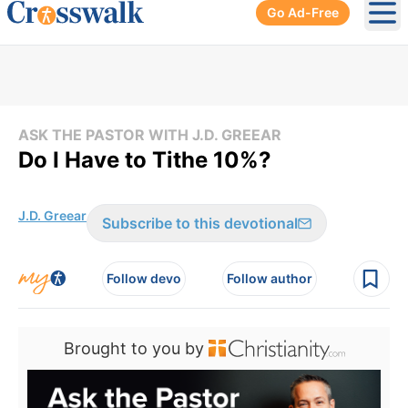
Go Ad-Free
Ope
ASK THE PASTOR WITH J.D. GREEAR
Do I Have to Tithe 10%?
J.D. Greear
Subscribe to this devotional
Follow devo
Follow author
Brought to you by