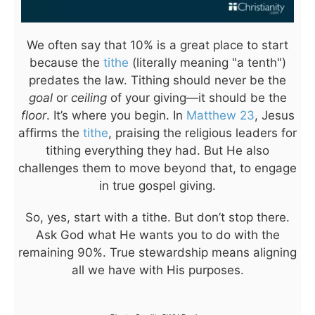
We often say that 10% is a great place to start
because the
tithe
(literally meaning "a tenth")
predates the law. Tithing should never be the
goal
or
ceiling
of your giving—it should be the
floor
. It’s where you begin. In
Matthew 23
, Jesus
affirms the
tithe
, praising the religious leaders for
tithing everything they had. But He also
challenges them to move beyond that, to engage
in true gospel giving.
So, yes, start with a tithe. But don’t stop there.
Ask God what He wants you to do with the
remaining 90%. True stewardship means aligning
all we have with His purposes.