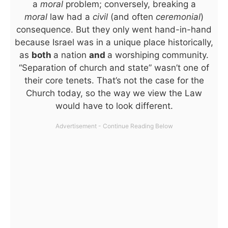
a
moral
problem; conversely, breaking a
moral
law had a
civil
(and often
ceremonial
)
consequence. But they only went hand-in-hand
because Israel was in a unique place historically,
as
both
a nation
and
a worshiping community.
“Separation of church and state” wasn’t one of
their core tenets. That’s not the case for the
Church today, so the way we view the Law
would have to look different.