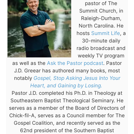
pastor of The
Summit Church, in
Raleigh-Durham,
North Carolina. He
hosts
Summit Life
, a
30-minute daily
radio broadcast and
weekly TV program
as well as the
Ask the Pastor podcast
. Pastor
J.D. Greear has authored many books, most
notably
Gospel, Stop Asking Jesus Into Your
Heart, and Gaining by Losing.
Pastor J.D. completed his Ph.D. in Theology at
Southeastern Baptist Theological Seminary. He
serves as a member of the Board of Directors of
Chick-fil-A, serves as a Council member for The
Gospel Coalition, and recently served as the
62nd president of the Southern Baptist