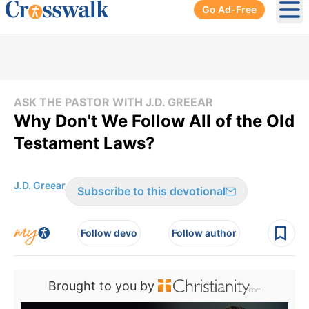
Go Ad-Free
Ope
ASK THE PASTOR WITH J.D. GREEAR
Why Don't We Follow All of the Old
Testament Laws?
J.D. Greear
Subscribe to this devotional
Follow devo
Follow author
Brought to you by