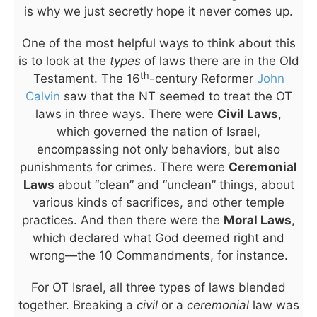
is why we just secretly hope it never comes up.
One of the most helpful ways to think about this
is to look at the
types
of laws there are in the Old
th
Testament. The 16
-century Reformer
John
Calvin
saw that the NT seemed to treat the OT
laws in three ways. There were
Civil Laws
,
which governed the nation of Israel,
encompassing not only behaviors, but also
punishments for crimes. There were
Ceremonial
Laws
about “clean” and “unclean” things, about
various kinds of sacrifices, and other temple
practices. And then there were the
Moral Laws
,
which declared what God deemed right and
wrong—the 10 Commandments, for instance.
For OT Israel, all three types of laws blended
together. Breaking a
civil
or a
ceremonial
law was