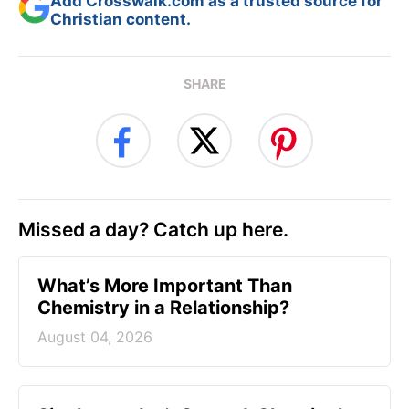
Add Crosswalk.com as a trusted source for
Christian content.
SHARE
Missed a day? Catch up here.
What’s More Important Than
Chemistry in a Relationship?
August 04, 2026