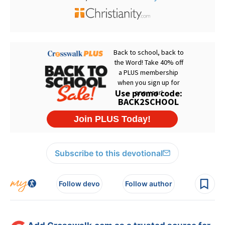
Subscribe to this devotional
Follow devo
Follow author