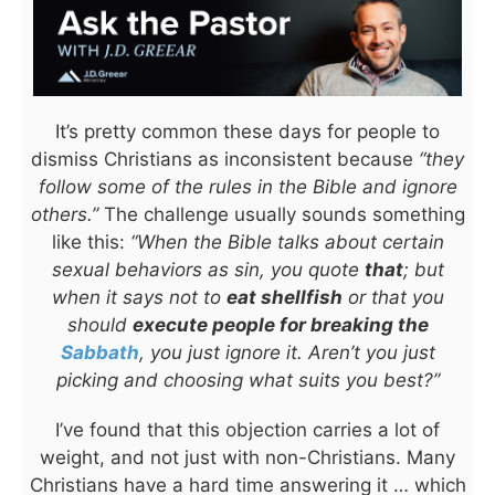
It’s pretty common these days for people to
dismiss Christians as inconsistent because
“they
follow some of the rules in the Bible and ignore
others.”
The challenge usually sounds something
like this:
“When the Bible talks about certain
sexual behaviors as sin, you quote
that
; but
when it says not to
eat shellfish
or that you
should
execute people for breaking the
Sabbath
, you just ignore it. Aren’t you just
picking and choosing what suits you best?”
I’ve found that this objection carries a lot of
weight, and not just with non-Christians. Many
Christians have a hard time answering it … which