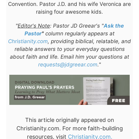
Convention. Pastor J.D. and his wife Veronica are
raising four awesome kids.
"
Editor's Note
: Pastor JD Greear's "
Ask the
Pastor
"
column regularly appears at
Christianity.com
, providing biblical, relatable, and
reliable answers to your everyday questions
about faith and life. Email him your questions at
requests@jdgreear.com
."
This article originally appeared on
Christianity.com. For more faith-building
resources, visit
Christianity.com.