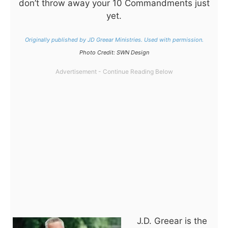
don’t throw away your 10 Commandments just
yet.
Originally published by JD Greear Ministries. Used with permission.
Photo Credit: SWN Design
J.D. Greear is the