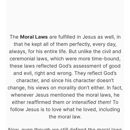
The
Moral Laws
are fulfilled in Jesus as well, in
that he kept all of them perfectly, every day,
always, for his entire life. But unlike the civil and
ceremonial laws, which were more time-bound,
these laws reflected God’s assessment of good
and evil, right and wrong. They reflect God’s
character, and since his character doesn’t
change, his views on morality don’t either. In fact,
whenever Jesus mentioned the moral laws, he
either reaffirmed them
or intensified them!
To
follow Jesus is to love what he loved, including
the moral law.
Now, even though we still defend the moral laws