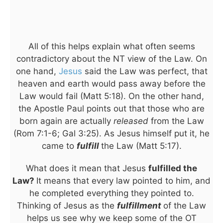
All of this helps explain what often seems
contradictory about the NT view of the Law. On
one hand,
Jesus
said the Law was perfect, that
heaven and earth would pass away before the
Law would fail (Matt 5:18). On the other hand,
the Apostle Paul points out that those who are
born again are actually
released
from the Law
(Rom 7:1-6; Gal 3:25). As Jesus himself put it, he
came to
fulfill
the Law (Matt 5:17).
What does it mean that Jesus
fulfilled the
Law?
It means that every law pointed to him, and
he completed everything they pointed to.
Thinking of Jesus as the
fulfillment
of the Law
helps us see why we keep some of the OT