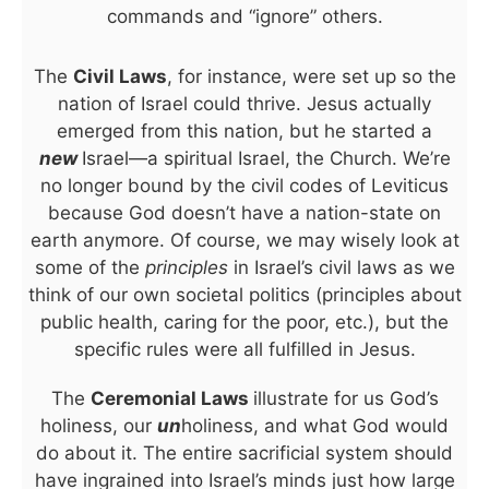
commands and “ignore” others.
The
Civil Laws
, for instance, were set up so the
nation of Israel could thrive. Jesus actually
emerged from this nation, but he started a
new
Israel—a spiritual Israel, the Church. We’re
no longer bound by the civil codes of Leviticus
because God doesn’t have a nation-state on
earth anymore. Of course, we may wisely look at
some of the
principles
in Israel’s civil laws as we
think of our own societal politics (principles about
public health, caring for the poor, etc.), but the
specific rules were all fulfilled in Jesus.
The
Ceremonial Laws
illustrate for us God’s
holiness, our
un
holiness, and what God would
do about it. The entire sacrificial system should
have ingrained into Israel’s minds just how large