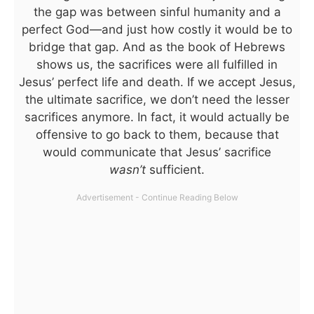
the gap was between sinful humanity and a
perfect God—and just how costly it would be to
bridge that gap. And as the book of Hebrews
shows us, the sacrifices were all fulfilled in
Jesus’ perfect life and death. If we accept Jesus,
the ultimate sacrifice, we don’t need the lesser
sacrifices anymore. In fact, it would actually be
offensive to go back to them, because that
would communicate that Jesus’ sacrifice
wasn’t
sufficient.