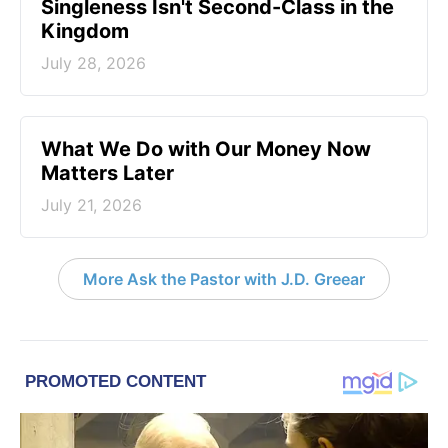
Singleness Isn't Second-Class in the
Kingdom
July 28, 2026
What We Do with Our Money Now
Matters Later
July 21, 2026
More Ask the Pastor with J.D. Greear