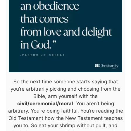
So the next time someone starts saying that
you’re arbitrarily picking and choosing from the
Bible, arm yourself with the
civil/ceremonial/moral
. You aren’t being
arbitrary. You’re being faithful. You’re reading the
Old Testament how the New Testament teaches
you to. So eat your shrimp without guilt, and