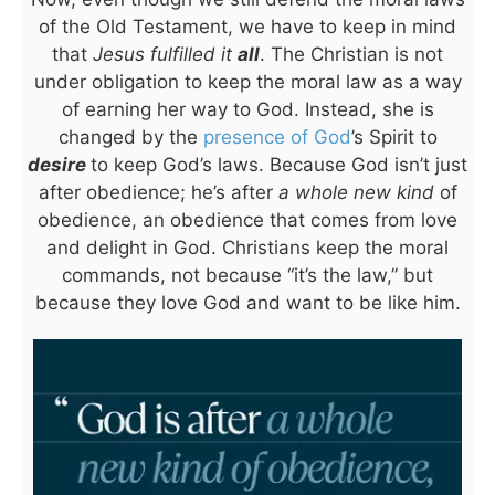
of the Old Testament, we have to keep in mind
that
Jesus fulfilled it
all
. The Christian is not
under obligation to keep the moral law as a way
of earning her way to God. Instead, she is
changed by the
presence of God
’s Spirit to
desire
to keep God’s laws. Because God isn’t just
after obedience; he’s after
a whole new kind
of
obedience, an obedience that comes from love
and delight in God. Christians keep the moral
commands, not because “it’s the law,” but
because they love God and want to be like him.