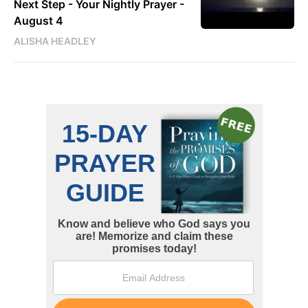
Next Step - Your Nightly Prayer -
August 4
ALISHA HEADLEY