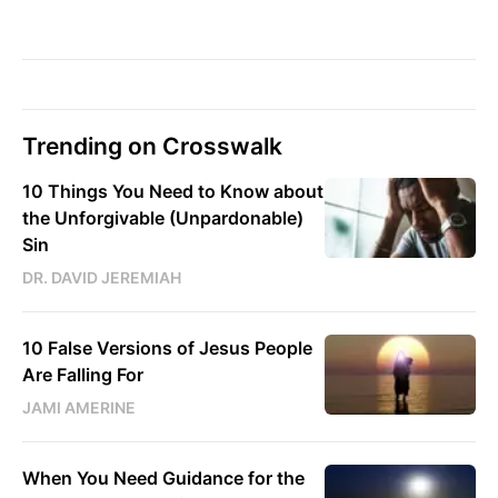
Trending on Crosswalk
10 Things You Need to Know about
the Unforgivable (Unpardonable)
Sin
DR. DAVID JEREMIAH
10 False Versions of Jesus People
Are Falling For
JAMI AMERINE
When You Need Guidance for the