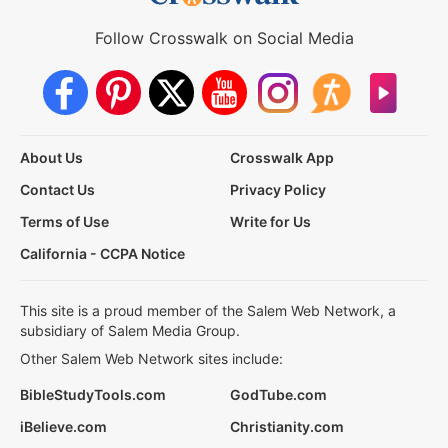
Follow Crosswalk on Social Media
About Us
Crosswalk App
Contact Us
Privacy Policy
Terms of Use
Write for Us
California - CCPA Notice
This site is a proud member of the Salem Web Network, a
subsidiary of Salem Media Group.
Other Salem Web Network sites include:
BibleStudyTools.com
GodTube.com
iBelieve.com
Christianity.com