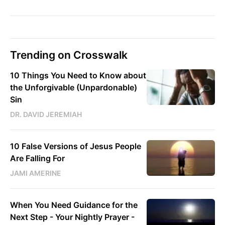
Trending on Crosswalk
10 Things You Need to Know about
the Unforgivable (Unpardonable)
Sin
DR. DAVID JEREMIAH
10 False Versions of Jesus People
Are Falling For
JAMI AMERINE
When You Need Guidance for the
Next Step - Your Nightly Prayer -