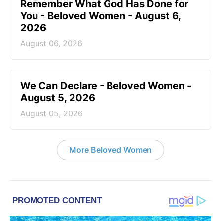
Remember What God Has Done for
You - Beloved Women - August 6,
2026
August 06, 2026
We Can Declare - Beloved Women -
August 5, 2026
August 05, 2026
More Beloved Women