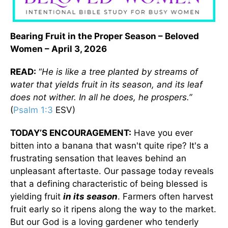
Bearing Fruit in the Proper Season – Beloved
Women – April 3, 2026
READ:
“
He is like a tree planted by streams of
water that yields fruit in its season, and its leaf
does not wither. In all he does, he prospers.”
(
Psalm 1:3
ESV)
TODAY’S ENCOURAGEMENT:
Have you ever
bitten into a banana that wasn't quite ripe? It's a
frustrating sensation that leaves behind an
unpleasant aftertaste. Our passage today reveals
that a defining characteristic of being blessed is
yielding fruit
in its season
. Farmers often harvest
fruit early so it ripens along the way to the market.
But our God is a loving gardener who tenderly