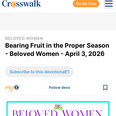
Go Ad-Free
Ope
BELOVED WOMEN
Bearing Fruit in the Proper Season
- Beloved Women - April 3, 2026
Subscribe to this devotional
Follow devo