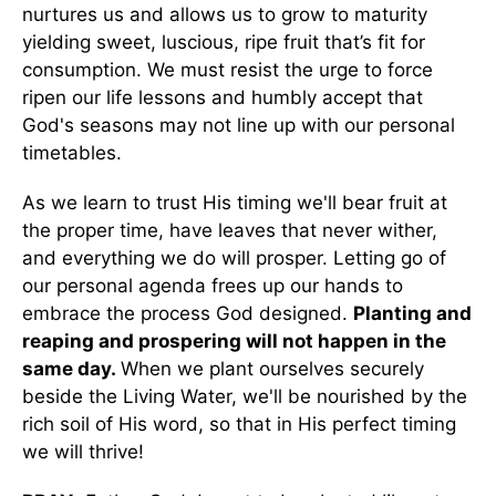
nurtures us and allows us to grow to maturity
yielding sweet, luscious, ripe fruit that’s fit for
consumption. We must resist the urge to force
ripen our life lessons and humbly accept that
God's seasons may not line up with our personal
timetables.
As we learn to trust His timing we'll bear fruit at
the proper time, have leaves that never wither,
and everything we do will prosper. Letting go of
our personal agenda frees up our hands to
embrace the process God designed.
Planting and
reaping and prospering will not happen in the
same day.
When we plant ourselves securely
beside the Living Water, we'll be nourished by the
rich soil of His word, so that in His perfect timing
we will thrive!