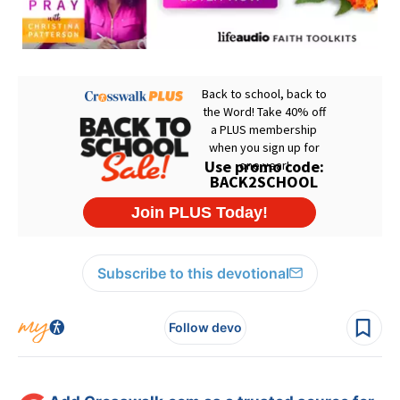
Subscribe to this devotional
Follow devo