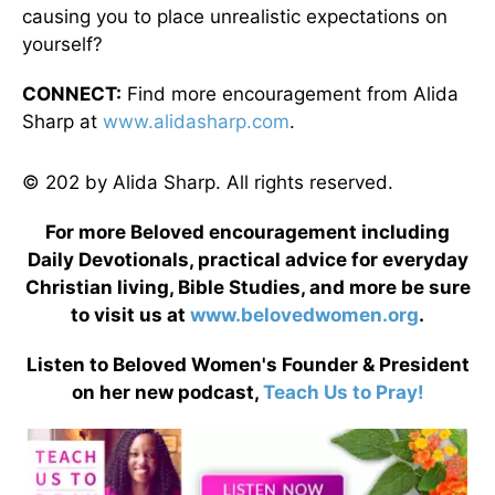
causing you to place unrealistic expectations on
yourself?
CONNECT:
Find more encouragement from Alida
Sharp at
www.alidasharp.com
.
© 202 by Alida Sharp. All rights reserved.
For more Beloved encouragement including
Daily Devotionals, practical advice for everyday
Christian living, Bible Studies, and more be sure
to visit us at
www.belovedwomen.org
.
Listen to Beloved Women's Founder & President
on her new podcast,
Teach Us to Pray!