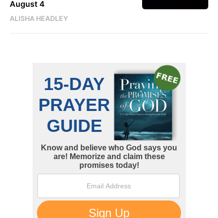
August 4
ALISHA HEADLEY