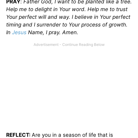
PRAY
:
Father God, I want to be planted like a tree.
Help me to delight in Your word. Help me to trust
Your perfect will and way. I believe in Your perfect
timing and I surrender to Your process of growth.
In
Jesus
Name, I pray. Amen.
REFLECT:
Are you in a season of life that is