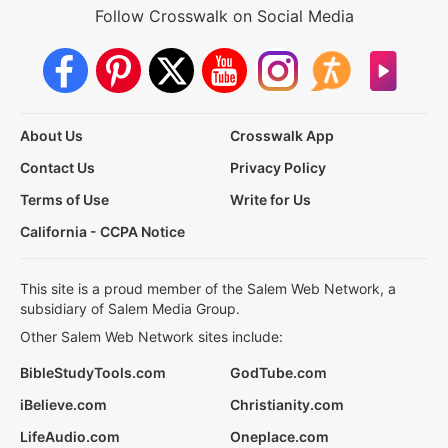
Follow Crosswalk on Social Media
About Us
Crosswalk App
Contact Us
Privacy Policy
Terms of Use
Write for Us
California - CCPA Notice
This site is a proud member of the Salem Web Network, a
subsidiary of Salem Media Group.
Other Salem Web Network sites include:
BibleStudyTools.com
GodTube.com
iBelieve.com
Christianity.com
LifeAudio.com
Oneplace.com