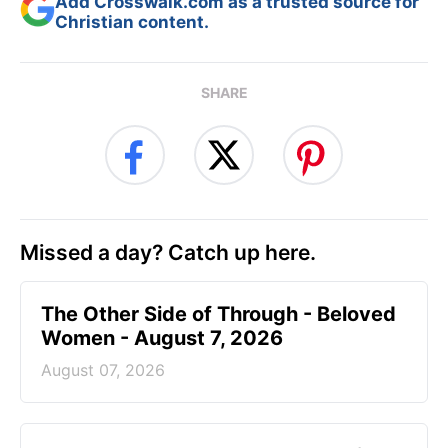
Add Crosswalk.com as a trusted source for
Christian content.
SHARE
Missed a day? Catch up here.
The Other Side of Through - Beloved
Women - August 7, 2026
August 07, 2026