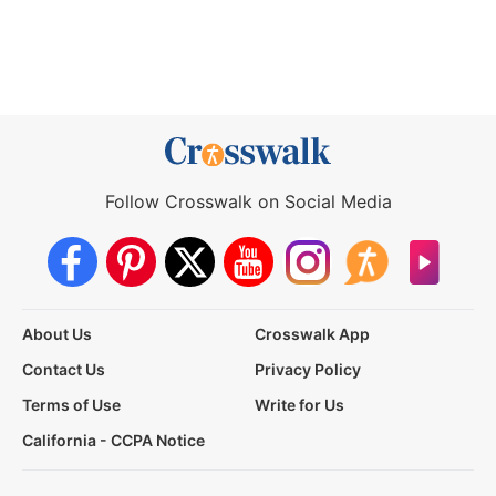
Follow Crosswalk on Social Media
About Us
Crosswalk App
Contact Us
Privacy Policy
Terms of Use
Write for Us
California - CCPA Notice