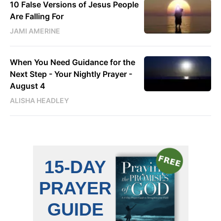
10 False Versions of Jesus People
Are Falling For
JAMI AMERINE
When You Need Guidance for the
Next Step - Your Nightly Prayer -
August 4
ALISHA HEADLEY