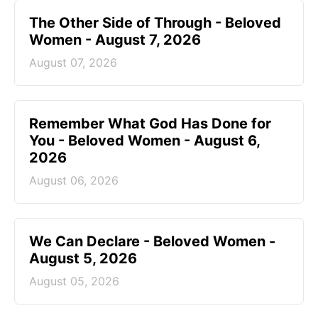
The Other Side of Through - Beloved
Women - August 7, 2026
August 07, 2026
Remember What God Has Done for
You - Beloved Women - August 6,
2026
August 06, 2026
We Can Declare - Beloved Women -
August 5, 2026
August 05, 2026