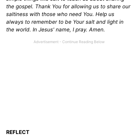
the gospel. Thank You for allowing us to share our
saltiness with those who need You. Help us
always to remember to be Your salt and light in
the world. In Jesus' name, I pray. Amen.
REFLECT