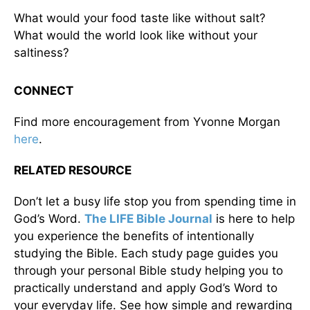
What would your food taste like without salt?
What would the world look like without your
saltiness?
CONNECT
Find more encouragement from Yvonne Morgan
here
.
RELATED RESOURCE
Don’t let a busy life stop you from spending time in
God’s Word.
The LIFE Bible Journal
is here to help
you experience the benefits of intentionally
studying the Bible. Each study page guides you
through your personal Bible study helping you to
practically understand and apply God’s Word to
your everyday life. See how simple and rewarding