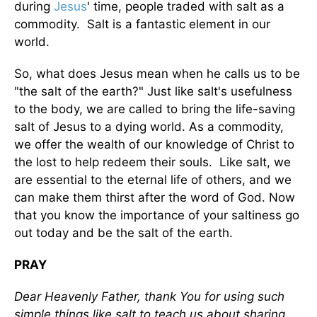
during
Jesus
' time, people traded with salt as a
commodity. Salt is a fantastic element in our
world.
So, what does Jesus mean when he calls us to be
"the salt of the earth?" Just like salt's usefulness
to the body, we are called to bring the life-saving
salt of Jesus to a dying world. As a commodity,
we offer the wealth of our knowledge of Christ to
the lost to help redeem their souls. Like salt, we
are essential to the eternal life of others, and we
can make them thirst after the word of God. Now
that you know the importance of your saltiness go
out today and be the salt of the earth.
PRAY
Dear Heavenly Father, thank You for using such
simple things like salt to teach us about sharing