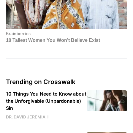
Trending on Crosswalk
10 Things You Need to Know about
the Unforgivable (Unpardonable)
Sin
DR. DAVID JEREMIAH