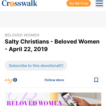
Go Ad-Free
Ope
BELOVED WOMEN
Salty Christians - Beloved Women
- April 22, 2019
Subscribe to this devotional
Follow devo