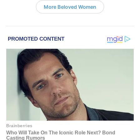
More Beloved Women