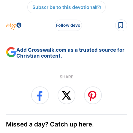
Subscribe to this devotional
Follow devo
Add Crosswalk.com as a trusted source for
Christian content.
SHARE
Missed a day? Catch up here.