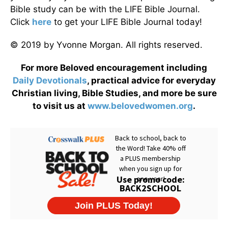
Bible study can be with the LIFE Bible Journal.
Click
here
to get your LIFE Bible Journal today!
© 2019 by Yvonne Morgan. All rights reserved.
For more Beloved encouragement including
Daily
Devotionals
, practical advice for everyday
Christian living, Bible Studies, and more be sure
to visit us at
www.belovedwomen.org
.