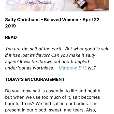
Salty Christians – Beloved Women - April 22,
2019
READ
You are the salt of the earth. But what good is salt
if it has lost its flavor? Can you make it salty
again? It will be thrown out and trampled
underfoot as worthless. -
Matthew 5:13
NLT
TODAY’S ENCOURAGEMENT
Do you know salt is essential to life and health,
but when we use too much of it, salt becomes
harmful to us? We find salt in our bodies. It is
present in our blood, sweat, and tears. Also,