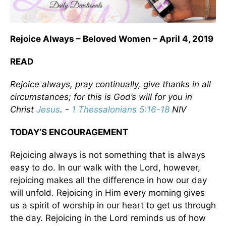
Rejoice Always – Beloved Women – April 4, 2019
READ
Rejoice always, pray continually, give thanks in all
circumstances; for this is God’s will for you in
Christ
Jesus
. -
1 Thessalonians 5:16-18
NIV
TODAY’S ENCOURAGEMENT
Rejoicing always is not something that is always
easy to do. In our walk with the Lord, however,
rejoicing makes all the difference in how our day
will unfold. Rejoicing in Him every morning gives
us a spirit of worship in our heart to get us through
the day. Rejoicing in the Lord reminds us of how