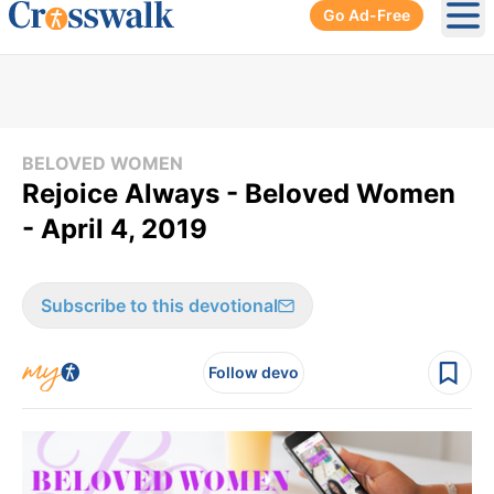
Go Ad-Free
Ope
BELOVED WOMEN
Rejoice Always - Beloved Women
- April 4, 2019
Subscribe to this devotional
Follow devo