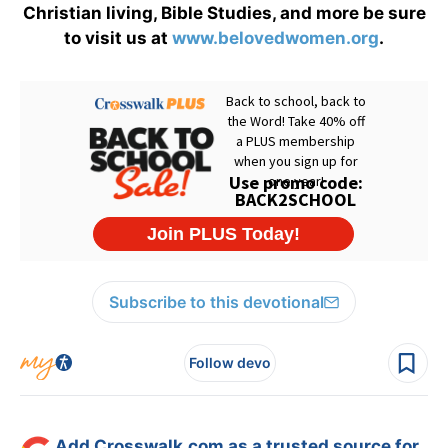
Christian living, Bible Studies, and more be sure
to visit us at
www.belovedwomen.org
.
Subscribe to this devotional
Follow devo
Add Crosswalk.com as a trusted source for