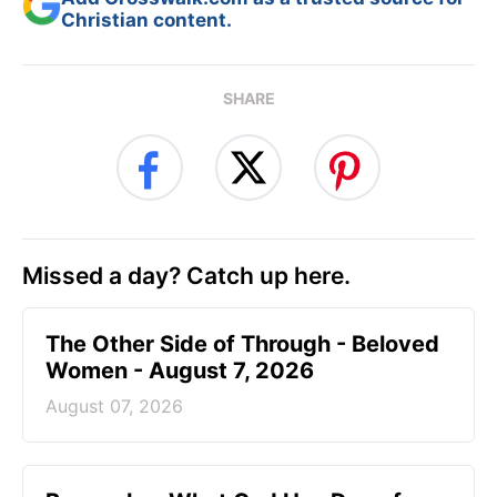
Christian content.
SHARE
Missed a day? Catch up here.
The Other Side of Through - Beloved
Women - August 7, 2026
August 07, 2026