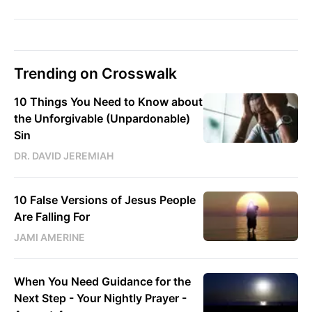
Trending on Crosswalk
10 Things You Need to Know about
the Unforgivable (Unpardonable)
Sin
DR. DAVID JEREMIAH
10 False Versions of Jesus People
Are Falling For
JAMI AMERINE
When You Need Guidance for the
Next Step - Your Nightly Prayer -