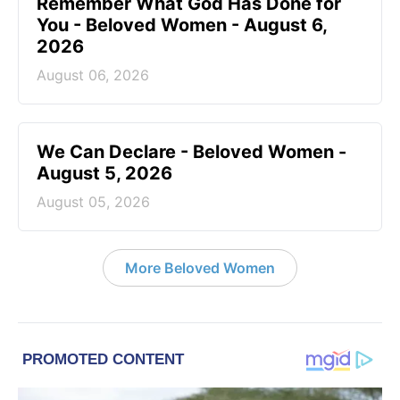
Remember What God Has Done for
You - Beloved Women - August 6,
2026
August 06, 2026
We Can Declare - Beloved Women -
August 5, 2026
August 05, 2026
More Beloved Women