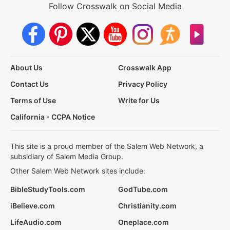
Follow Crosswalk on Social Media
About Us
Crosswalk App
Contact Us
Privacy Policy
Terms of Use
Write for Us
California - CCPA Notice
This site is a proud member of the Salem Web Network, a
subsidiary of Salem Media Group.
Other Salem Web Network sites include:
BibleStudyTools.com
GodTube.com
iBelieve.com
Christianity.com
LifeAudio.com
Oneplace.com