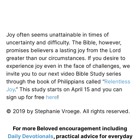
Joy often seems unattainable in times of
uncertainty and difficulty. The Bible, however,
promises believers a lasting joy from the Lord
greater than our circumstances. If you desire to
experience joy even in the face of challenges, we
invite you to our next video Bible Study series
through the book of Philippians called “
Relentless
Joy
.” This study starts on April 15 and you can
sign up for free
here
!
© 2019 by Stephanie Vroege. All rights reserved.
For more Beloved encouragement including
Daily
Devotionals
, practical advice for everyday