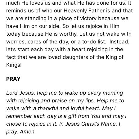
much He loves us and what He has done for us. It
reminds us of who our Heavenly Father is and that
we are standing in a place of victory because we
have Him on our side. So let us rejoice in Him
today because He is worthy. Let us not wake with
worries, cares of the day, or a to-do list. Instead,
let’s start each day with a heart rejoicing in the
fact that we are loved daughters of the King of
Kings!
PRAY
Lord Jesus, help me to wake up every morning
with rejoicing and praise on my lips. Help me to
wake with a thankful and joyful heart. May I
remember each day is a gift from You and may I
chose to rejoice in it. In Jesus Christ’s Name, I
pray. Amen.