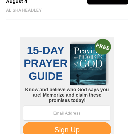
August 4
ALISHA HEADLEY