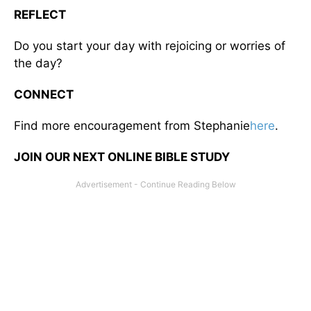
REFLECT
Do you start your day with rejoicing or worries of
the day?
CONNECT
Find more encouragement from Stephanie
here
.
JOIN OUR NEXT ONLINE BIBLE STUDY