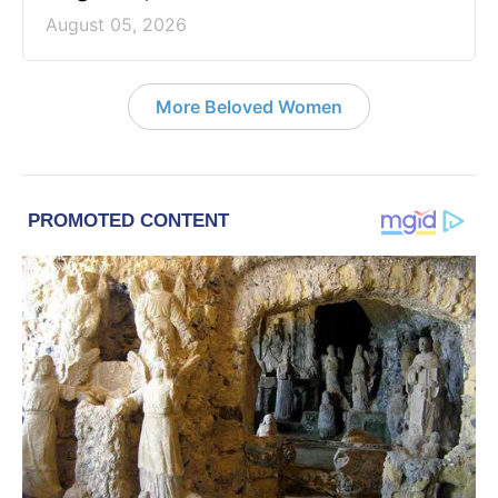
August 05, 2026
More Beloved Women