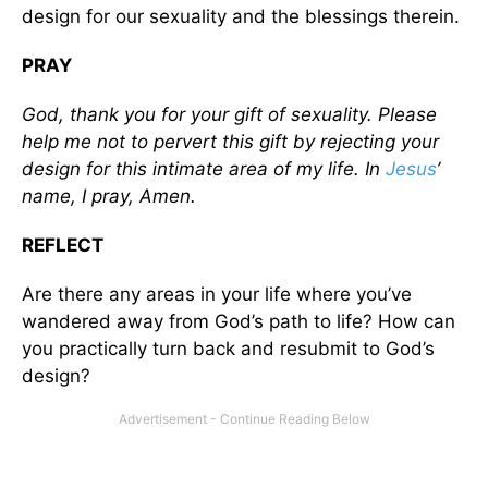
design for our sexuality and the blessings therein.
PRAY
God, thank you for your gift of sexuality. Please
help me not to pervert this gift by rejecting your
design for this intimate area of my life. In
Jesus
’
name, I pray, Amen.
REFLECT
Are there any areas in your life where you’ve
wandered away from God’s path to life? How can
you practically turn back and resubmit to God’s
design?