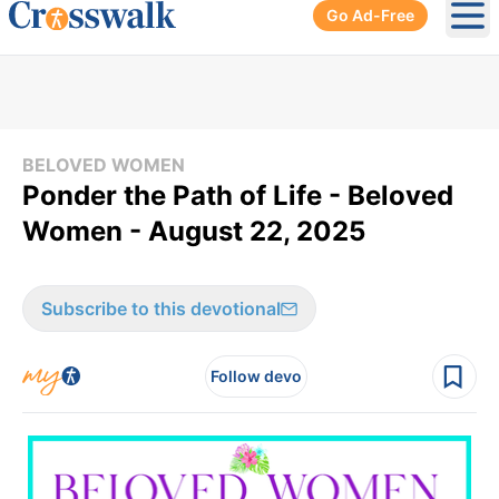
Go Ad-Free
Ope
BELOVED WOMEN
Ponder the Path of Life - Beloved
Women - August 22, 2025
Subscribe to this devotional
Follow devo