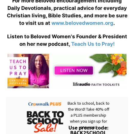
For more Beloved encouragement including
Daily Devotionals, practical advice for everyday
Christian living, Bible Studies, and more be sure
to visit us at
www.belovedwomen.org
.
Listen to Beloved Women's Founder & President
on her new podcast,
Teach Us to Pray!