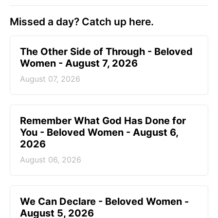
Missed a day? Catch up here.
The Other Side of Through - Beloved
Women - August 7, 2026
August 07, 2026
Remember What God Has Done for
You - Beloved Women - August 6,
2026
August 06, 2026
We Can Declare - Beloved Women -
August 5, 2026