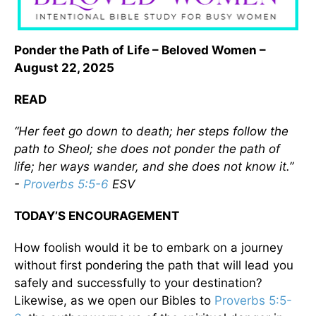
Ponder the Path of Life – Beloved Women –
August 22, 2025
READ
“Her feet go down to death; her steps follow the
path to Sheol; she does not ponder the path of
life; her ways wander, and she does not know it.”
-
Proverbs 5:5-6
ESV
TODAY’S ENCOURAGEMENT
How foolish would it be to embark on a journey
without first pondering the path that will lead you
safely and successfully to your destination?
Likewise, as we open our Bibles to
Proverbs 5:5-