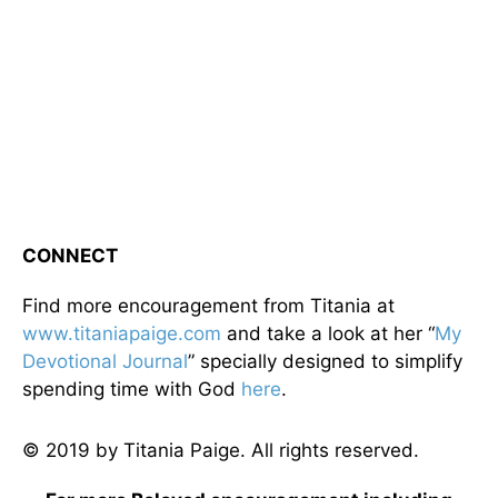
CONNECT
Find more encouragement from Titania at
www.titaniapaige.com
and take a look at her “
My
Devotional Journal
” specially designed to simplify
spending time with God
here
.
© 2019 by Titania Paige. All rights reserved.