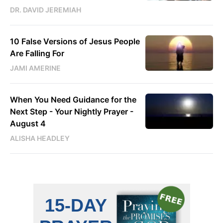
DR. DAVID JEREMIAH
10 False Versions of Jesus People
Are Falling For
JAMI AMERINE
When You Need Guidance for the
Next Step - Your Nightly Prayer -
August 4
ALISHA HEADLEY