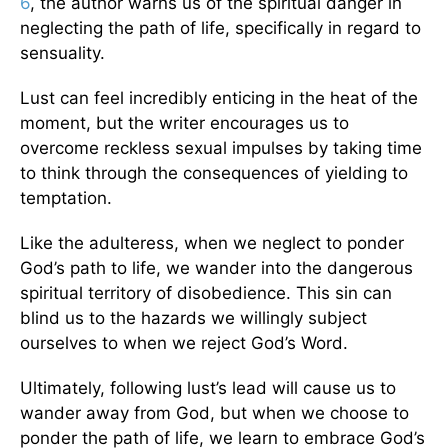
6
, the author warns us of the spiritual danger in
neglecting the path of life, specifically in regard to
sensuality.
Lust can feel incredibly enticing in the heat of the
moment, but the writer encourages us to
overcome reckless sexual impulses by taking time
to think through the consequences of yielding to
temptation.
Like the adulteress, when we neglect to ponder
God’s path to life, we wander into the dangerous
spiritual territory of disobedience. This sin can
blind us to the hazards we willingly subject
ourselves to when we reject God’s Word.
Ultimately, following lust’s lead will cause us to
wander away from God, but when we choose to
ponder the path of life, we learn to embrace God’s