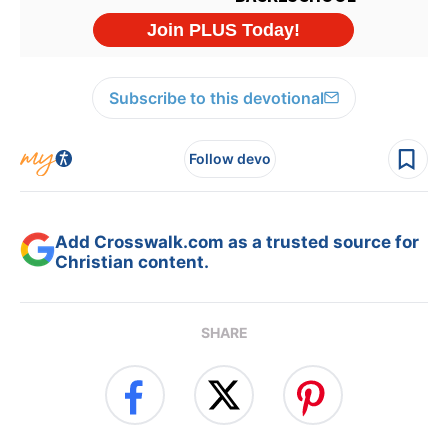
Subscribe to this devotional
Follow devo
Add Crosswalk.com as a trusted source for
Christian content.
SHARE