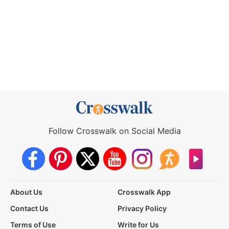
Follow Crosswalk on Social Media
About Us
Crosswalk App
Contact Us
Privacy Policy
Terms of Use
Write for Us