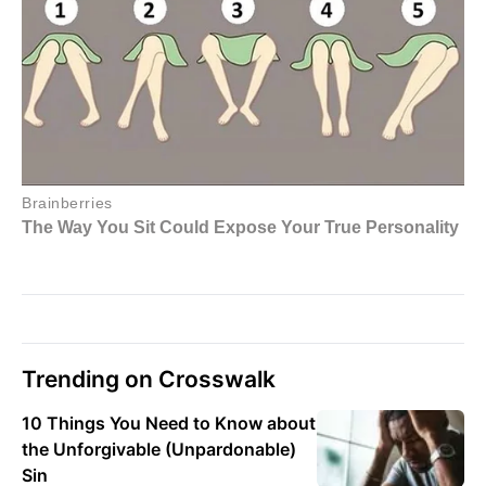
Trending on Crosswalk
10 Things You Need to Know about
the Unforgivable (Unpardonable)
Sin