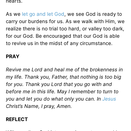
hearts.
As we
let go and let God
, we see God is ready to
carry our burdens for us. As we walk with Him, we
realize there is no trial too hard, or valley too dark,
for our God. Be encouraged that our God is able
to revive us in the midst of any circumstance.
PRAY
Revive me Lord and heal me of the brokenness in
my life. Thank you, Father, that nothing is too big
for you. Thank you Lord that you go with and
before me in this life. May I remember to turn to
you and let you do what only you can. In
Jesus
Christ’s Name, I pray, Amen.
REFLECT