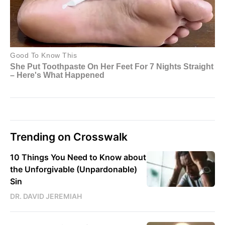
Trending on Crosswalk
10 Things You Need to Know about
the Unforgivable (Unpardonable)
Sin
DR. DAVID JEREMIAH