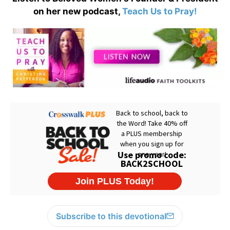
on her new podcast,
Teach Us to Pray!
Subscribe to this devotional