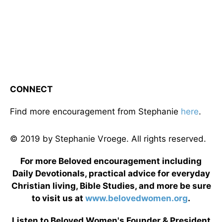
CONNECT
Find more encouragement from Stephanie
here
.
© 2019 by Stephanie Vroege. All rights reserved.
For more Beloved encouragement including
Daily Devotionals, practical advice for everyday
Christian living, Bible Studies, and more be sure
to visit us at
www.belovedwomen.org
.
Listen to Beloved Women's Founder & President