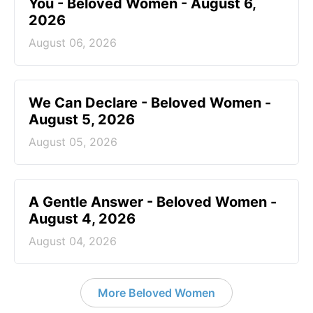
You - Beloved Women - August 6,
2026
August 06, 2026
We Can Declare - Beloved Women -
August 5, 2026
August 05, 2026
A Gentle Answer - Beloved Women -
August 4, 2026
August 04, 2026
More Beloved Women