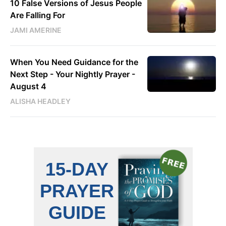
10 False Versions of Jesus People
Are Falling For
JAMI AMERINE
When You Need Guidance for the
Next Step - Your Nightly Prayer -
August 4
ALISHA HEADLEY