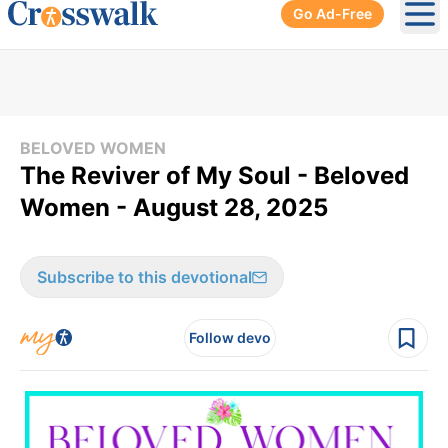
Go Ad-Free
Ope
BELOVED WOMEN
The Reviver of My Soul - Beloved
Women - August 28, 2025
Subscribe to this devotional
Follow devo