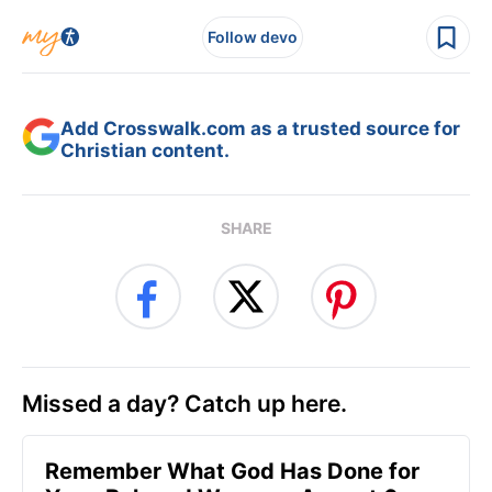
Follow devo
Add Crosswalk.com as a trusted source for
Christian content.
SHARE
Missed a day? Catch up here.
Remember What God Has Done for