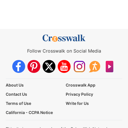
Follow Crosswalk on Social Media
About Us
Crosswalk App
Contact Us
Privacy Policy
Terms of Use
Write for Us
California - CCPA Notice