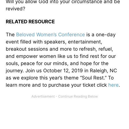
Will you allow God into your circumstance and be
revived?
RELATED RESOURCE
The
Beloved Women’s Conference
is a one-day
event filled with speakers, entertainment,
breakout sessions and more to refresh, refuel,
and empower women like us to find rest for our
souls, peace for our minds, and hope for the
journey. Join us October 12, 2019 in Raleigh, NC
as we explore this year’s theme “Soul Rest.” To
learn more and to purchase your ticket click
here
.