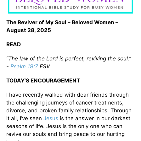
The Reviver of My Soul – Beloved Women –
August 28, 2025
READ
“The law of the Lord is perfect, reviving the soul.”
-
Psalm 19:7
ESV
TODAY’S ENCOURAGEMENT
I have recently walked with dear friends through
the challenging journeys of cancer treatments,
divorce, and broken family relationships. Through
it all, I’ve seen
Jesus
is the answer in our darkest
seasons of life. Jesus is the only one who can
revive our souls and bring peace to our hurting