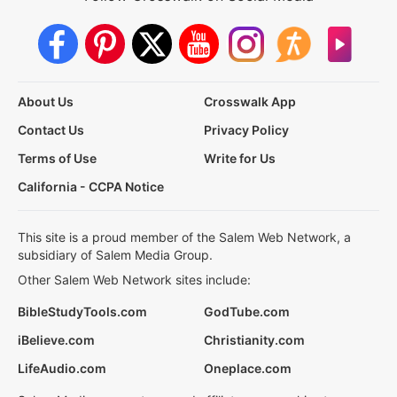
About Us
Crosswalk App
Contact Us
Privacy Policy
Terms of Use
Write for Us
California - CCPA Notice
This site is a proud member of the Salem Web Network, a
subsidiary of Salem Media Group.
Other Salem Web Network sites include:
BibleStudyTools.com
GodTube.com
iBelieve.com
Christianity.com
LifeAudio.com
Oneplace.com