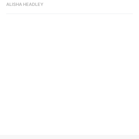
ALISHA HEADLEY