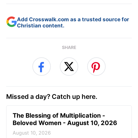
Add Crosswalk.com as a trusted source for
Christian content.
SHARE
Missed a day? Catch up here.
The Blessing of Multiplication -
Beloved Women - August 10, 2026
August 10, 2026