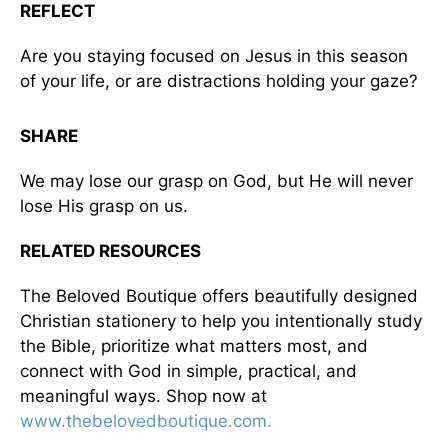
REFLECT
Are you staying focused on Jesus in this season
of your life, or are distractions holding your gaze?
SHARE
We may lose our grasp on God, but He will never
lose His grasp on us.
RELATED RESOURCES
The Beloved Boutique offers beautifully designed
Christian stationery to help you intentionally study
the Bible, prioritize what matters most, and
connect with God in simple, practical, and
meaningful ways. Shop now at
www.thebelovedboutique.com.