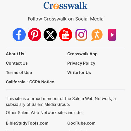
Follow Crosswalk on Social Media
About Us
Crosswalk App
Contact Us
Privacy Policy
Terms of Use
Write for Us
California - CCPA Notice
This site is a proud member of the Salem Web Network, a
subsidiary of Salem Media Group.
Other Salem Web Network sites include:
BibleStudyTools.com
GodTube.com