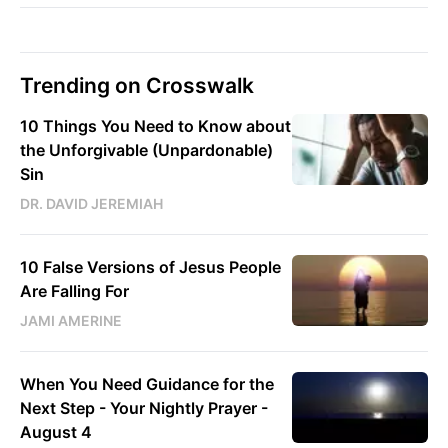
Trending on Crosswalk
10 Things You Need to Know about
the Unforgivable (Unpardonable)
Sin
DR. DAVID JEREMIAH
10 False Versions of Jesus People
Are Falling For
JAMI AMERINE
When You Need Guidance for the
Next Step - Your Nightly Prayer -
August 4