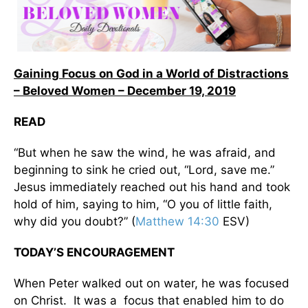
Gaining Focus on God in a World of Distractions
– Beloved Women – December 19, 2019
READ
“But when he saw the wind, he was afraid, and
beginning to sink he cried out, “Lord, save me.”
Jesus immediately reached out his hand and took
hold of him, saying to him, “O you of little faith,
why did you doubt?” (
Matthew 14:30
ESV)
TODAY’S ENCOURAGEMENT
When Peter walked out on water, he was focused
on Christ. It was a focus that enabled him to do