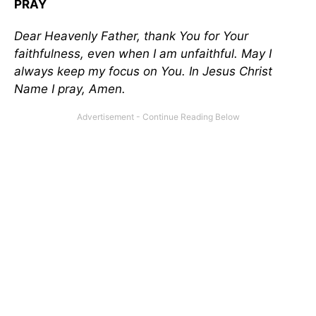
PRAY
Dear Heavenly Father, thank You for Your
faithfulness, even when I am unfaithful. May I
always keep my focus on You. In Jesus Christ
Name I pray, Amen.