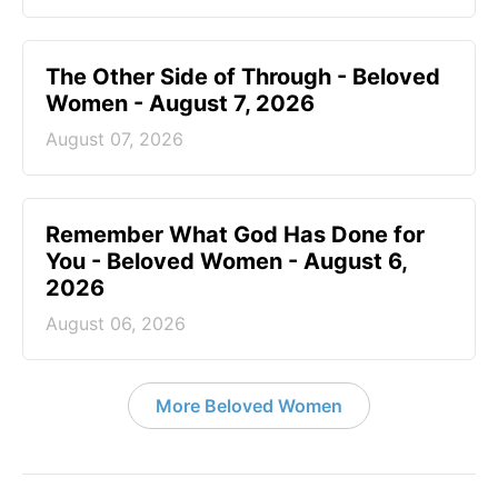
The Other Side of Through - Beloved
Women - August 7, 2026
August 07, 2026
Remember What God Has Done for
You - Beloved Women - August 6,
2026
August 06, 2026
More Beloved Women