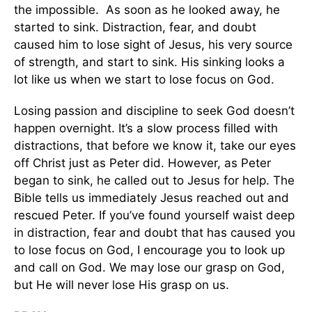
the impossible. As soon as he looked away, he
started to sink. Distraction, fear, and doubt
caused him to lose sight of Jesus, his very source
of strength, and start to sink. His sinking looks a
lot like us when we start to lose focus on God.
Losing passion and discipline to seek God doesn’t
happen overnight. It’s a slow process filled with
distractions, that before we know it, take our eyes
off Christ just as Peter did. However, as Peter
began to sink, he called out to Jesus for help. The
Bible tells us immediately Jesus reached out and
rescued Peter. If you’ve found yourself waist deep
in distraction, fear and doubt that has caused you
to lose focus on God, I encourage you to look up
and call on God. We may lose our grasp on God,
but He will never lose His grasp on us.