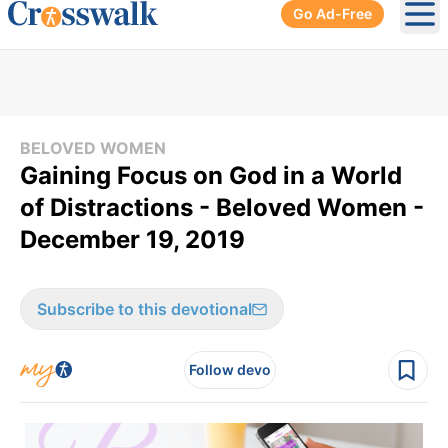
Go Ad-Free
Ope
BELOVED WOMEN
Gaining Focus on God in a World
of Distractions - Beloved Women -
December 19, 2019
Subscribe to this devotional
Follow devo