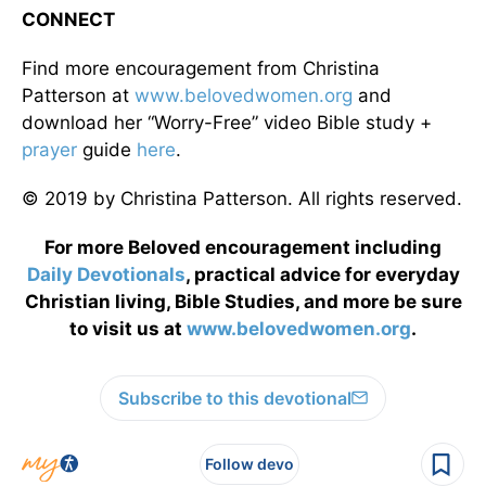
CONNECT
Find more encouragement from Christina
Patterson at
www.belovedwomen.org
and
download her “Worry-Free” video Bible study +
prayer
guide
here
.
© 2019 by Christina Patterson. All rights reserved.
For more Beloved encouragement including
Daily
Devotionals
, practical advice for everyday
Christian living, Bible Studies, and more be sure
to visit us at
www.belovedwomen.org
.
Subscribe to this devotional
Follow devo