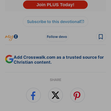
Subscribe to this devotional
Follow devo
Add Crosswalk.com as a trusted source for
Christian content.
SHARE