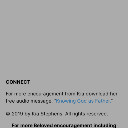
CONNECT
For more encouragement from Kia download her
free audio message, “
Knowing God as Father.
”
© 2019 by Kia Stephens. All rights reserved.
For more Beloved encouragement including