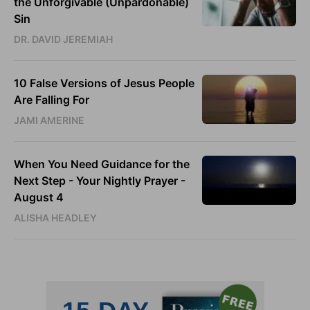
the Unforgivable (Unpardonable)
Sin
DR. DAVID JEREMIAH
10 False Versions of Jesus People
Are Falling For
JAMI AMERINE
When You Need Guidance for the
Next Step - Your Nightly Prayer -
August 4
ALISHA HEADLEY