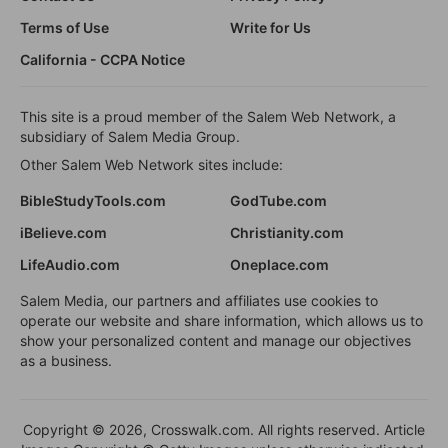
Terms of Use
Write for Us
California - CCPA Notice
This site is a proud member of the Salem Web Network, a
subsidiary of Salem Media Group.
Other Salem Web Network sites include:
BibleStudyTools.com
GodTube.com
iBelieve.com
Christianity.com
LifeAudio.com
Oneplace.com
Salem Media, our partners and affiliates use cookies to
operate our website and share information, which allows us to
show your personalized content and manage our objectives
as a business.
Copyright © 2026, Crosswalk.com. All rights reserved. Article