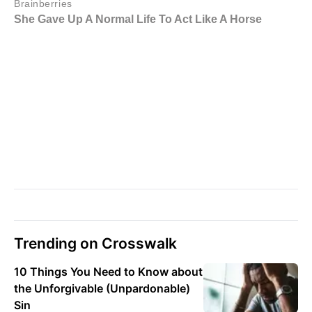
Trending on Crosswalk
10 Things You Need to Know about
the Unforgivable (Unpardonable)
Sin