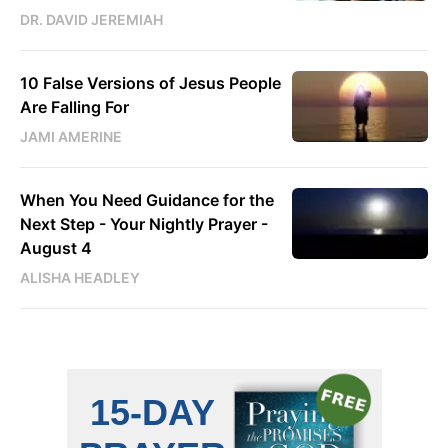
DR. DAVID JEREMIAH
10 False Versions of Jesus People
Are Falling For
JAMI AMERINE
When You Need Guidance for the
Next Step - Your Nightly Prayer -
August 4
ALISHA HEADLEY