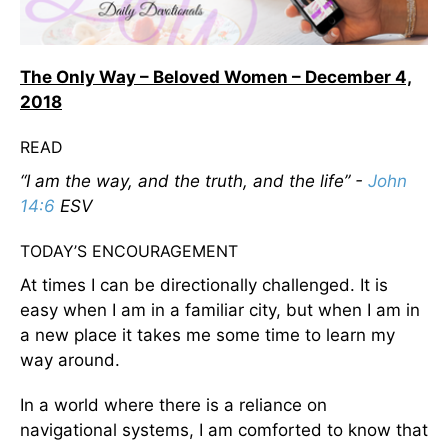
The Only Way – Beloved Women – December 4,
2018
READ
“I am the way, and the truth, and the life” -
John
14:6
ESV
TODAY’S ENCOURAGEMENT
At times I can be directionally challenged. It is
easy when I am in a familiar city, but when I am in
a new place it takes me some time to learn my
way around.
In a world where there is a reliance on
navigational systems, I am comforted to know that