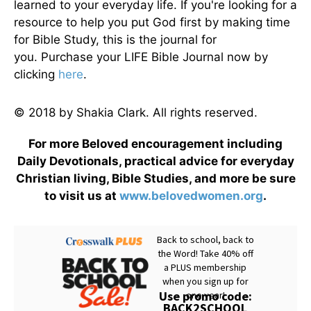
learned to your everyday life. If you're looking for a
resource to help you put God first by making time
for Bible Study, this is the journal for
you. Purchase your LIFE Bible Journal now by
clicking
here
.
© 2018 by Shakia Clark. All rights reserved.
For more Beloved encouragement including
Daily Devotionals, practical advice for everyday
Christian living, Bible Studies, and more be sure
to visit us at
www.belovedwomen.org
.