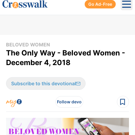
Go Ad-Free
Ope
BELOVED WOMEN
The Only Way - Beloved Women -
December 4, 2018
Subscribe to this devotional
Follow devo