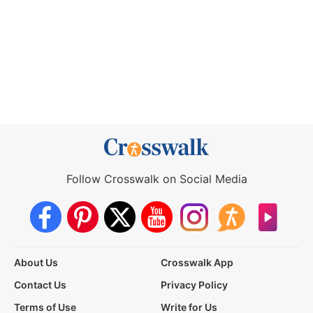
Follow Crosswalk on Social Media
About Us
Crosswalk App
Contact Us
Privacy Policy
Terms of Use
Write for Us