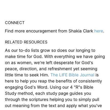
CONNECT
Find more encouragement from Shakia Clark
here
.
RELATED RESOURCES
As our to-do lists grow so does our longing to
make time for God. With everything we have going
on as women, we're left desperate for God's
peace, direction, and refreshment yet seeming
little time to seek Him.
The LIFE Bible Journal
is
here to help you reap the benefits of consistently
engaging God's Word. Using our 4 "R"s Bible
Study method, each study page guides you
through the scriptures helping you to simply pull
out meaning from the text and apply what you've