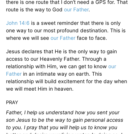
there is one route that I don’t need a GPS for. That
route is the way to God
our Father
.
John 14:6
is a sweet reminder that there is only
one way to our most profound destination. This is
where we will see
our Father
face to face.
Jesus declares that He is the only way to gain
access to our Heavenly Father. Through a
relationship with Him, we can get to know
our
Father
in an intimate way on earth. This
relationship will build excitement for the day when
we will meet Him in heaven.
PRAY
Father, I help us understand how you sent your
son Jesus to be the way to gain personal access
to you. I pray that you will help us to know you