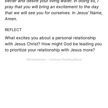
better and desire your living water. In doing so, I
pray that you will bring an excitement to the day
that we will see you for ourselves. In Jesus’ Name,
Amen.
REFLECT
What excites you about a personal relationship
with Jesus Christ? How might God be leading you
to prioritize your relationship with Jesus more?