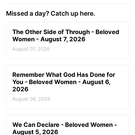
Missed a day? Catch up here.
The Other Side of Through - Beloved
Women - August 7, 2026
August 07, 2026
Remember What God Has Done for
You - Beloved Women - August 6,
2026
August 06, 2026
We Can Declare - Beloved Women -
August 5, 2026