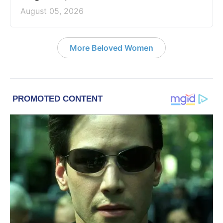
August 05, 2026
More Beloved Women