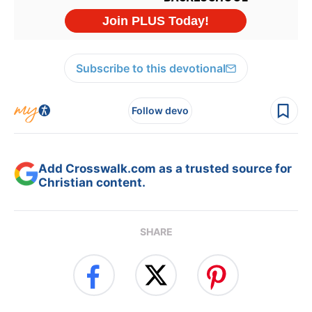
Subscribe to this devotional
Follow devo
Add Crosswalk.com as a trusted source for
Christian content.
SHARE