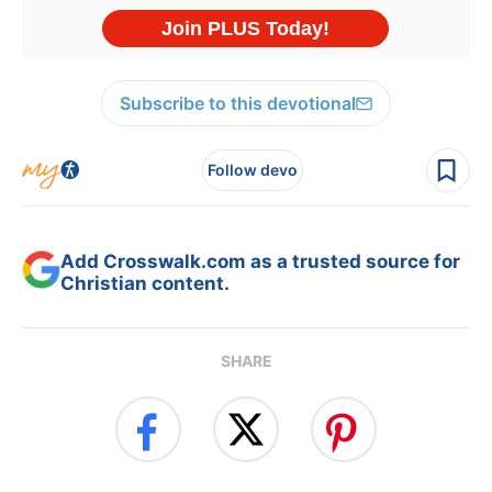
Subscribe to this devotional
Follow devo
Add Crosswalk.com as a trusted source for
Christian content.
SHARE