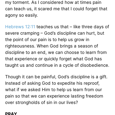
my torment. As I considered how at times pain
can teach us, it scared me that I could forget that
agony so easily.
Hebrews 12:11
teaches us that – like three days of
severe cramping – God’s discipline can hurt, but
the point of our pain is to help us grow in
righteousness. When God brings a season of
discipline to an end, we can choose to learn from
that experience or quickly forget what God has
taught us and continue in a cycle of disobedience.
Though it can be painful, God’s discipline is a gift.
Instead of asking God to expedite his reproof,
what if we asked Him to help us learn from our
pain so that we can experience lasting freedom
over strongholds of sin in our lives?
PRAY