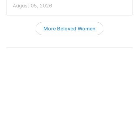
August 05, 2026
More Beloved Women