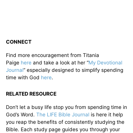
CONNECT
Find more encouragement from Titania
Paige
here
and take a look at her “
My Devotional
Journal
” especially designed to simplify spending
time with God
here
.
RELATED RESOURCE
Don’t let a busy life stop you from spending time in
God’s Word.
The LIFE Bible Journal
is here it help
you reap the benefits of consistently studying the
Bible. Each study page guides you through your