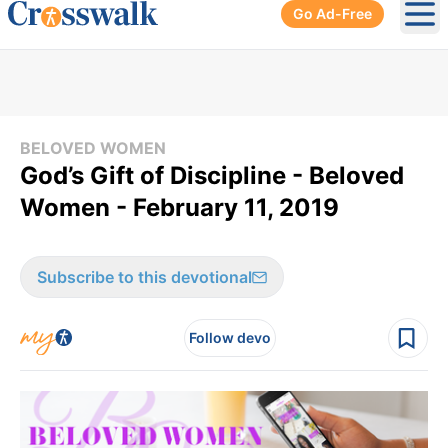
Go Ad-Free
Ope
BELOVED WOMEN
God’s Gift of Discipline - Beloved
Women - February 11, 2019
Subscribe to this devotional
Follow devo