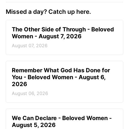
Missed a day? Catch up here.
The Other Side of Through - Beloved
Women - August 7, 2026
August 07, 2026
Remember What God Has Done for
You - Beloved Women - August 6,
2026
August 06, 2026
We Can Declare - Beloved Women -
August 5, 2026