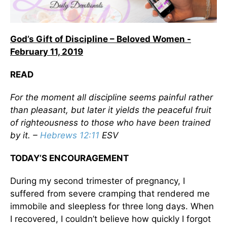
God’s Gift of Discipline – Beloved Women -
February 11, 2019
READ
For the moment all discipline seems painful rather
than pleasant, but later it yields the peaceful fruit
of righteousness to those who have been trained
by it. –
Hebrews 12:11
ESV
TODAY’S ENCOURAGEMENT
During my second trimester of pregnancy, I
suffered from severe cramping that rendered me
immobile and sleepless for three long days. When
I recovered, I couldn’t believe how quickly I forgot