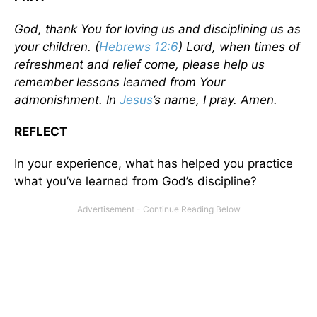
God, thank You for loving us and disciplining us as
your children. (
Hebrews 12:6
) Lord, when times of
refreshment and relief come, please help us
remember lessons learned from Your
admonishment. In
Jesus
’s name, I pray. Amen.
REFLECT
In your experience, what has helped you practice
what you’ve learned from God’s discipline?