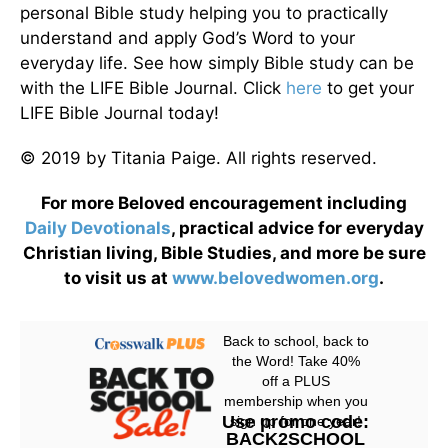
personal Bible study helping you to practically
understand and apply God’s Word to your
everyday life. See how simply Bible study can be
with the LIFE Bible Journal. Click
here
to get your
LIFE Bible Journal today!
© 2019 by Titania Paige. All rights reserved.
For more Beloved encouragement including
Daily
Devotionals
, practical advice for everyday
Christian living, Bible Studies, and more be sure
to visit us at
www.belovedwomen.org
.