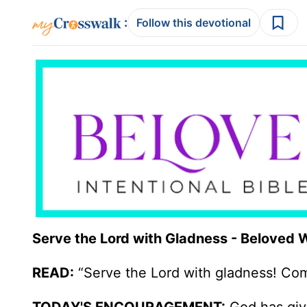
:
Follow this devotional
Serve the Lord with Gladness - Beloved
READ:
“Serve the Lord with gladness! Come