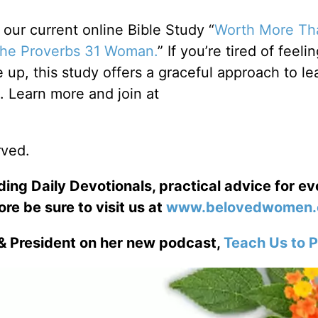
ur current online Bible Study “
Worth More Th
 the Proverbs 31 Woman.
” If you’re tired of feelin
up, this study offers a graceful approach to le
Learn more and join at
rved.
ng Daily Devotionals, practical advice for e
ore be sure to visit us at
www.belovedwomen.
& President on her new podcast,
Teach Us to P