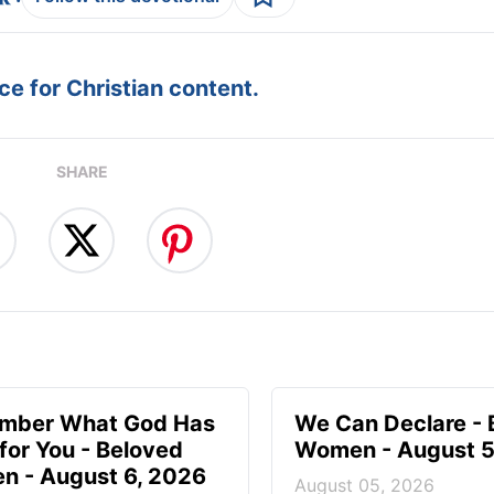
e for Christian content.
SHARE
mber What God Has
We Can Declare - 
for You - Beloved
Women - August 5
 - August 6, 2026
August 05, 2026