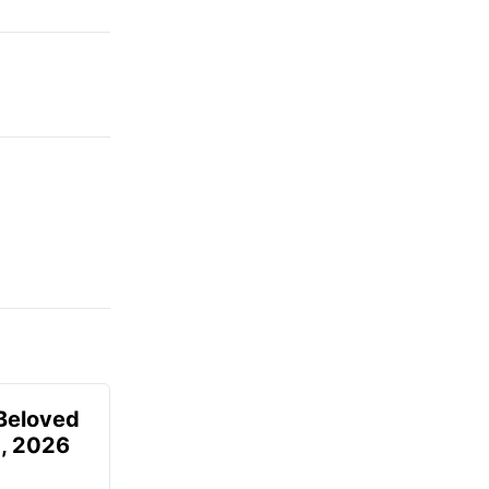
Beloved
, 2026