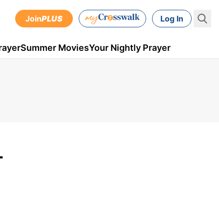
Join
PLUS
Log In
rayer
Summer Movies
Your Nightly Prayer
-