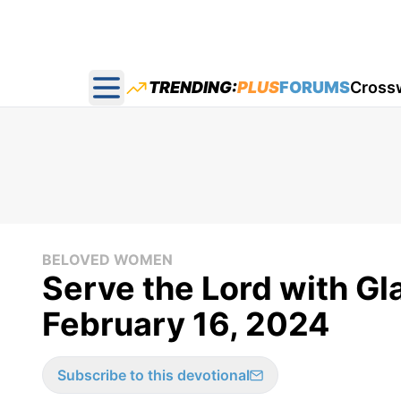
TRENDING:
PLUS
FORUMS
Cross
Open main menu
BELOVED WOMEN
Serve the Lord with G
February 16, 2024
Subscribe to this devotional