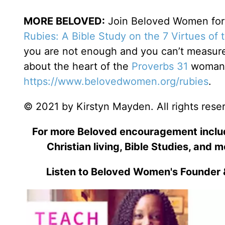
MORE BELOVED:
Join Beloved Women for o
Rubies: A Bible Study on the 7 Virtues of
you are not enough and you can’t measure 
about the heart of the
Proverbs 31
woman. 
https://www.belovedwomen.org/rubies
.
© 2021 by Kirstyn Mayden. All rights rese
For more Beloved encouragement includi
Christian living, Bible Studies, and m
Listen to Beloved Women's Founder 