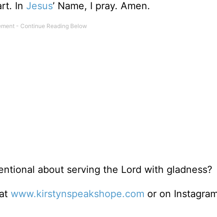
rt. In
Jesus
’ Name, I pray. Amen.
ntional about serving the Lord with gladness?
 at
www.kirstynspeakshope.com
or on Instagra