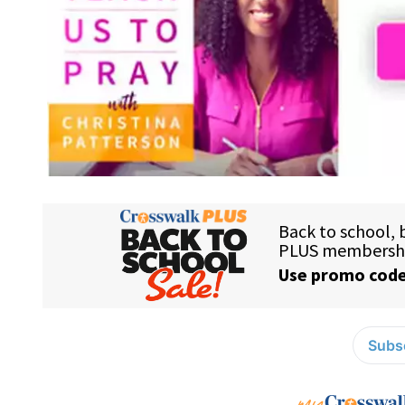
Subsc