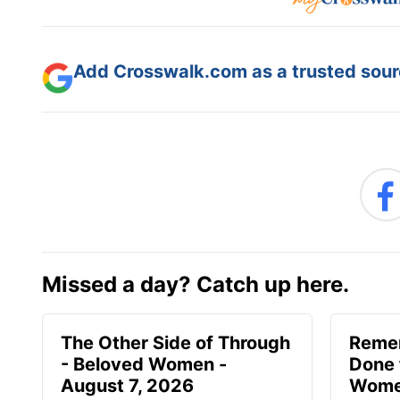
Add Crosswalk.com as a trusted sourc
Missed a day? Catch up here.
The Other Side of Through
Reme
- Beloved Women -
Done 
August 7, 2026
Women