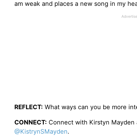
am weak and places a new song in my hea
REFLECT:
What ways can you be more inte
CONNECT:
Connect with Kirstyn Mayden
@KistrynSMayden
.