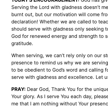
TODAY'S ENCOURAGEMENT:
God has give
Serving the Lord with gladness doesn’t me
burnt out, but our motivation will come f
declaration! Whether we are called to tea
should serve with gladness only seeking t
God for renewed energy and strength to se
gratitude.
When serving, we can’t rely only on our st
presence to remind us why we are serving.
to be obedient to God’s word and calling f
serve with gladness and excellence. Let 
PRAY:
Dear God, Thank You for the unique 
Your glory. As I serve You each day, pleas
me that I am nothing without Your presenc