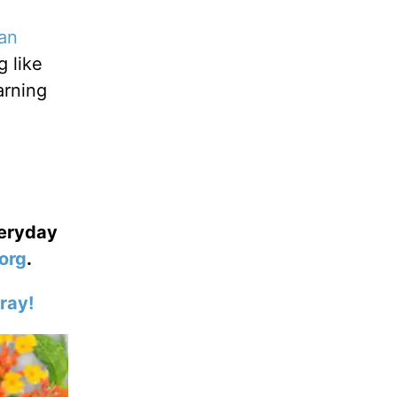
an
g like
arning
veryday
org
.
ray!