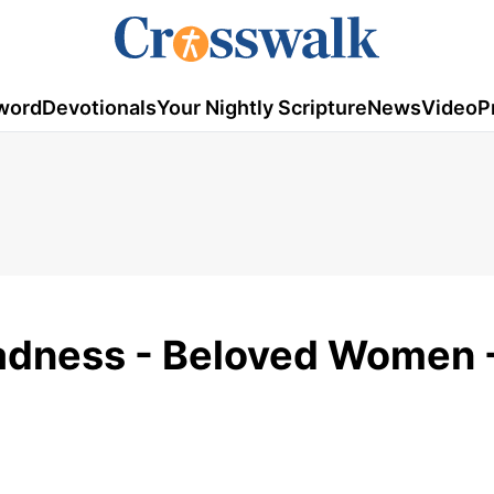
word
Devotionals
Your Nightly Scripture
News
Video
P
ladness - Beloved Women 