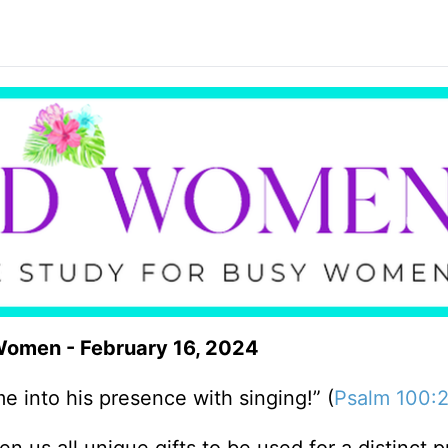
 Women - February 16, 2024
 into his presence with singing!” (
Psalm 100: