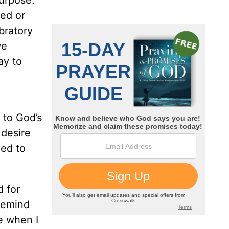
purpose.
red or
bratory
we
ay to
 to God’s
 desire
eed to
 for
 remind
e when I