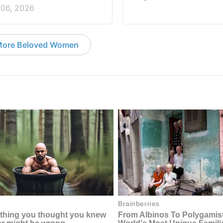
 06, 2026
ore Beloved Women