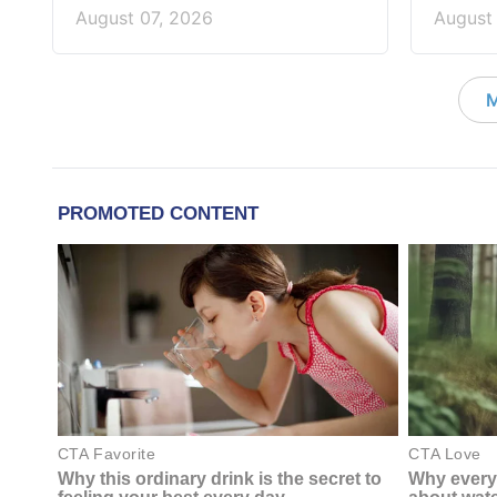
August 07, 2026
August
M