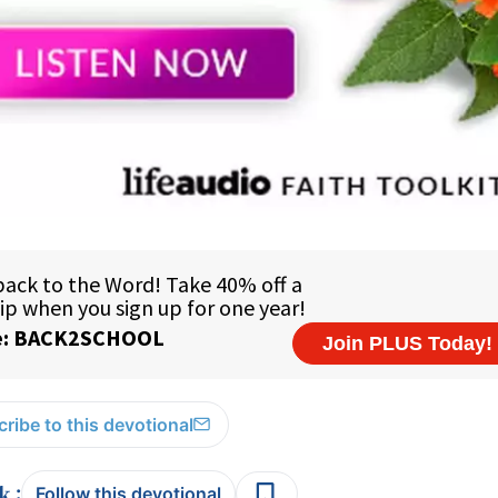
ribe to this devotional
:
Follow this devotional