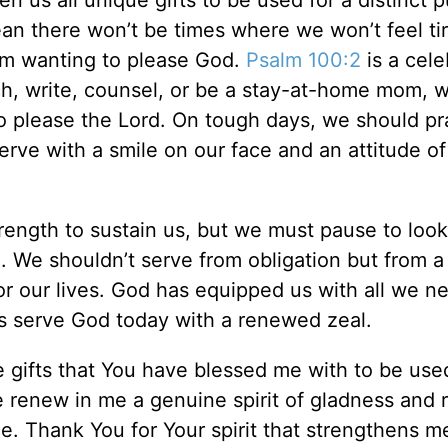
n us all unique gifts to be used for a distinct 
an there won’t be times where we won’t feel ti
rom wanting to please God.
Psalm 100:2
is a cele
ch, write, counsel, or be a stay-at-home mom, 
o please the Lord. On tough days, we should pr
rve with a smile on our face and an attitude of
rength to sustain us, but we must pause to look
 We shouldn’t serve from obligation but from a
or our lives. God has equipped us with all we n
us serve God today with a renewed zeal.
gifts that You have blessed me with to be used
e renew in me a genuine spirit of gladness and
e. Thank You for Your spirit that strengthens m