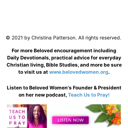
© 2021 by Christina Patterson. All rights reserved.
For more Beloved encouragement including
Daily Devotionals, practical advice for everyday
Christian living, Bible Studies, and more be sure
to visit us at
www.belovedwomen.org
.
Listen to Beloved Women's Founder & President
on her new podcast,
Teach Us to Pray!