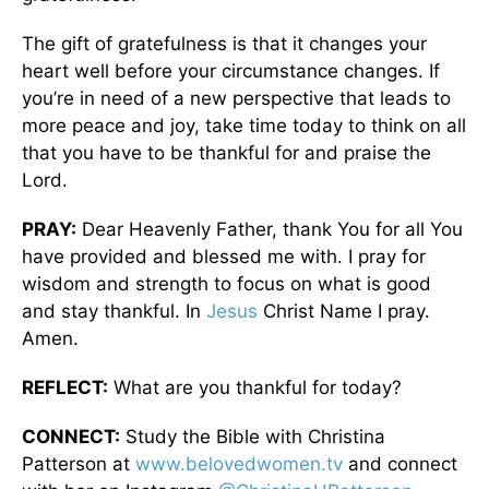
The gift of gratefulness is that it changes your
heart well before your circumstance changes. If
you’re in need of a new perspective that leads to
more peace and joy, take time today to think on all
that you have to be thankful for and praise the
Lord.
PRAY:
Dear Heavenly Father, thank You for all You
have provided and blessed me with. I pray for
wisdom and strength to focus on what is good
and stay thankful. In
Jesus
Christ Name I pray.
Amen.
REFLECT:
What are you thankful for today?
CONNECT:
Study the Bible with Christina
Patterson at
www.belovedwomen.tv
and connect