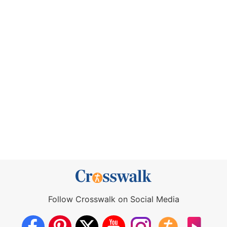
Follow Crosswalk on Social Media