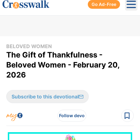
Go Ad-Free
Ope
BELOVED WOMEN
The Gift of Thankfulness -
Beloved Women - February 20,
2026
Subscribe to this devotional
Follow devo