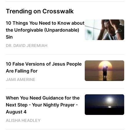
Trending on Crosswalk
10 Things You Need to Know about
the Unforgivable (Unpardonable)
Sin
DR. DAVID JEREMIAH
10 False Versions of Jesus People
Are Falling For
JAMI AMERINE
When You Need Guidance for the
Next Step - Your Nightly Prayer -
August 4
ALISHA HEADLEY