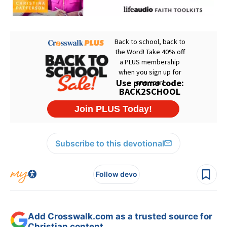
Subscribe to this devotional
Follow devo
Add Crosswalk.com as a trusted source for
Christian content.