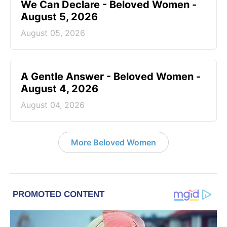
We Can Declare - Beloved Women -
August 5, 2026
August 05, 2026
A Gentle Answer - Beloved Women -
August 4, 2026
August 04, 2026
More Beloved Women