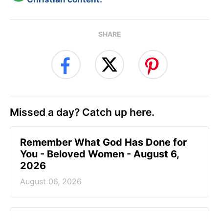
SHARE
Missed a day? Catch up here.
Remember What God Has Done for
You - Beloved Women - August 6,
2026
August 06, 2026