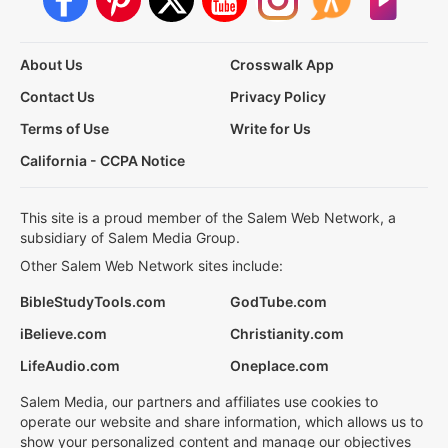
About Us
Crosswalk App
Contact Us
Privacy Policy
Terms of Use
Write for Us
California - CCPA Notice
This site is a proud member of the Salem Web Network, a
subsidiary of Salem Media Group.
Other Salem Web Network sites include:
BibleStudyTools.com
GodTube.com
iBelieve.com
Christianity.com
LifeAudio.com
Oneplace.com
Salem Media, our partners and affiliates use cookies to
operate our website and share information, which allows us to
show your personalized content and manage our objectives