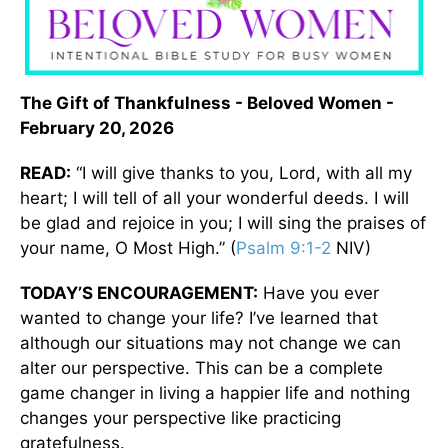
The Gift of Thankfulness - Beloved Women -
February 20, 2026
READ:
“I will give thanks to you, Lord, with all my
heart; I will tell of all your wonderful deeds. I will
be glad and rejoice in you; I will sing the praises of
your name, O Most High.” (
Psalm 9:1-2
NIV)
TODAY’S ENCOURAGEMENT:
Have you ever
wanted to change your life? I’ve learned that
although our situations may not change we can
alter our perspective. This can be a complete
game changer in living a happier life and nothing
changes your perspective like practicing
gratefulness.