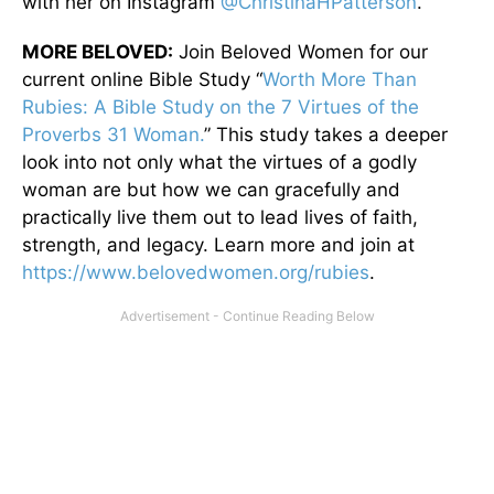
with her on Instagram
@ChristinaHPatterson
.
MORE BELOVED:
Join Beloved Women for our
current online Bible Study “
Worth More Than
Rubies: A Bible Study on the 7 Virtues of the
Proverbs 31 Woman.
” This study takes a deeper
look into not only what the virtues of a godly
woman are but how we can gracefully and
practically live them out to lead lives of faith,
strength, and legacy. Learn more and join at
https://www.belovedwomen.org/rubies
.