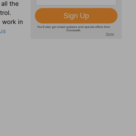
all the
rol.
 work in
us