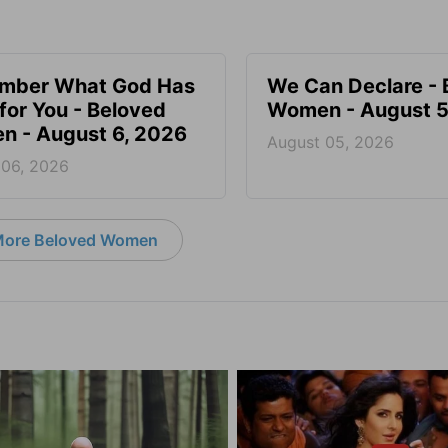
mber What God Has
We Can Declare - 
for You - Beloved
Women - August 5
 - August 6, 2026
August 05, 2026
 06, 2026
ore Beloved Women