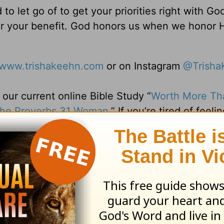
o let go of to get your priorities right with Go
or your benefit. God honors us when we honor 
www.trishakeehn.com
or on Instagram
@Trisha
ur current online Bible Study “
Worth More Th
 the Proverbs 31 Woman.
” If you’re tired of feelin
up, this study offers a graceful approach to le
Learn more and join at
d.
ng Daily Devotionals, practical advice for e
ore be sure to visit us at
www.belovedwomen.