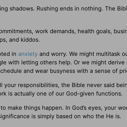
ng shadows. Rushing ends in nothing. The Bib
 commitments, work demands, health goals, busi
ps, and kiddos.
oted in
anxiety
and worry. We might multitask ou
le with letting others help. Or we might derive
chedule and wear busyness with a sense of pri
l your responsibilities, the Bible never said bei
ork is actually one of our God-given functions.
 to make things happen. In God’s eyes, your wor
ignificance is simply based on who the He is.