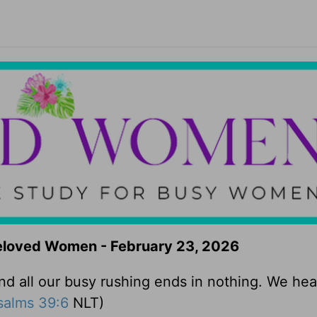
Beloved Women - February 23, 2026
 all our busy rushing ends in nothing. We he
salms 39:6
NLT)