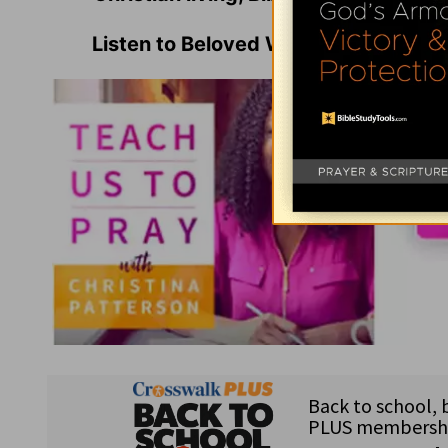
Listen to Beloved Women's Founder 