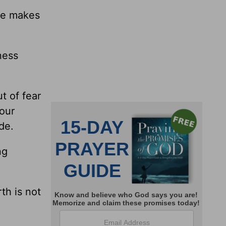
le makes
ness
t of fear
 our
de.
ng
th is not