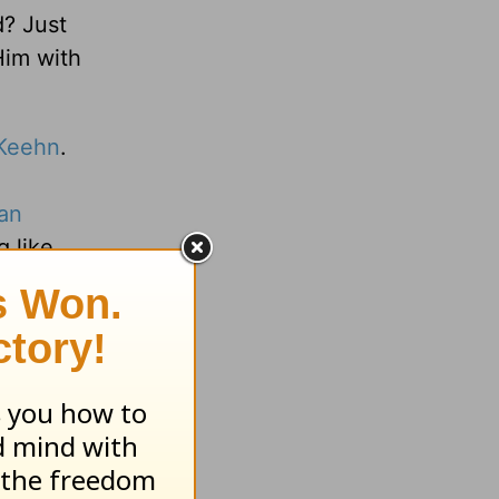
d? Just
Him with
Keehn
.
an
g like
arning
veryday
org
.