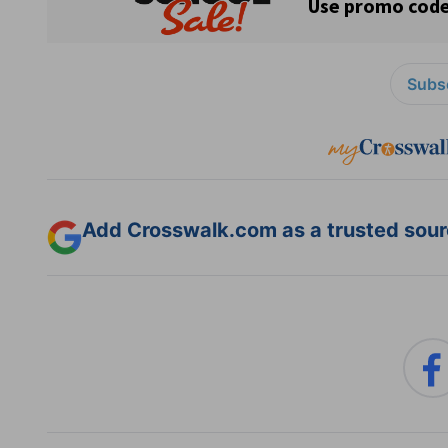
Subsc
Add Crosswalk.com as a trusted sourc