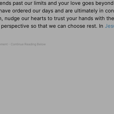
ends past our limits and your love goes beyond 
ave ordered our days and are ultimately in cont
 nudge our hearts to trust your hands with the
ur perspective so that we can choose rest. In
Jes