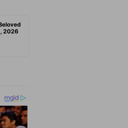
Beloved
, 2026