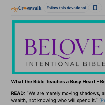
:
Follow this devotional
What the Bible Teaches a Busy Heart - 
READ:
“We are merely moving shadows, and
wealth, not knowing who will spend it.” (
P