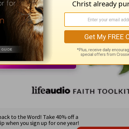
& President on her new podcast,
Teach Us to P