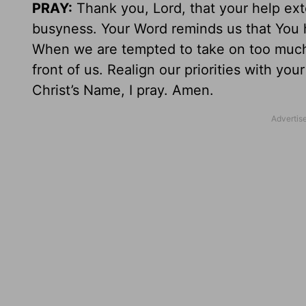
PRAY:
Thank you, Lord, that your help ext
busyness. Your Word reminds us that You h
When we are tempted to take on too much,
front of us. Realign our priorities with yo
Christ’s Name, I pray. Amen.