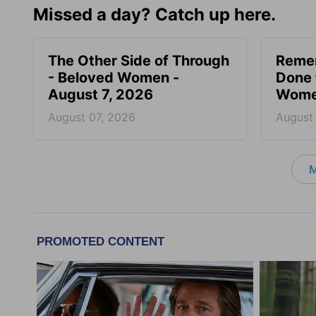
Missed a day? Catch up here.
The Other Side of Through
Reme
- Beloved Women -
Done 
August 7, 2026
Women
August 07, 2026
August
M