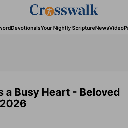
word
Devotionals
Your Nightly Scripture
News
Video
P
s a Busy Heart - Beloved
 2026