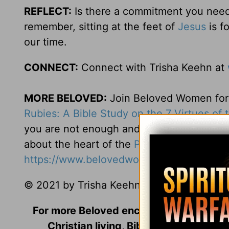
REFLECT:
Is there a commitment you need t
remember, sitting at the feet of
Jesus
is f
our time.
CONNECT:
Connect with Trisha Keehn at
MORE BELOVED:
Join Beloved Women for o
Rubies: A Bible Study on the 7 Virtues of
you are not enough and you can’t measure 
about the heart of the
Proverbs 31
woman. 
https://www.belovedwomen.org/rubies
.
© 2021 by Trisha Keehn. All rights reserve
For more Beloved encouragement includi
Christian living, Bible Studies, and m