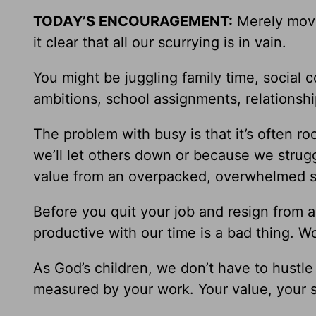
TODAY’S ENCOURAGEMENT:
Merely movi
it clear that all our scurrying is in vain.
You might be juggling family time, social
ambitions, school assignments, relationshi
The problem with busy is that it’s often ro
we’ll let others down or because we strugg
value from an overpacked, overwhelmed s
Before you quit your job and resign from al
productive with our time is a bad thing. W
As God’s children, we don’t have to hustle
measured by your work. Your value, your s