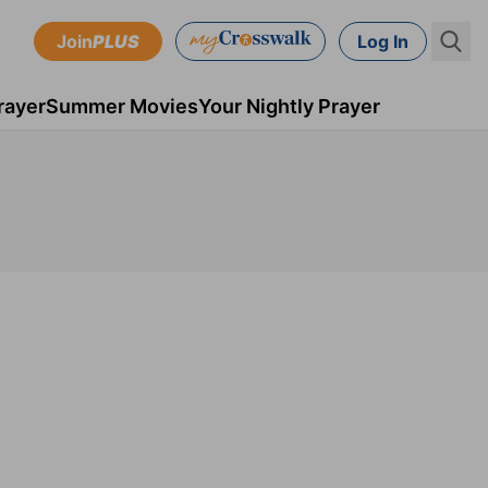
Join
PLUS
Log In
rayer
Summer Movies
Your Nightly Prayer