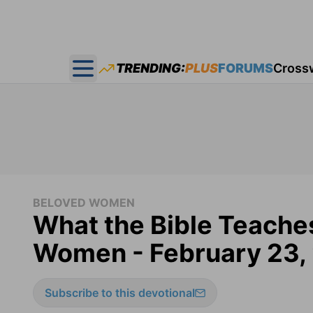
TRENDING:
PLUS
FORUMS
Cross
Open main menu
BELOVED WOMEN
What the Bible Teache
Women - February 23,
Subscribe to this devotional