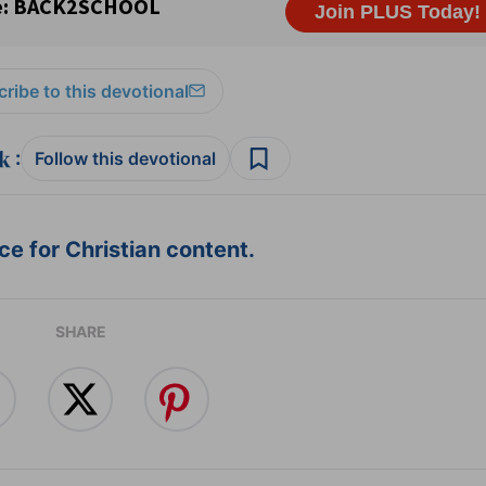
ribe to this devotional
:
Follow this devotional
e for Christian content.
SHARE